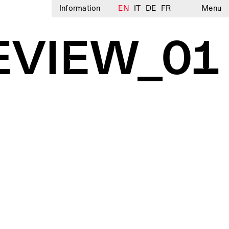
Information
EN
IT
DE
FR
Menu
EVIEW_01