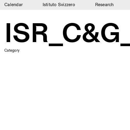
Calendar
Istituto Svizzero
Research
Calendar
ISR_C&G
Istituto Svizzero
Research
Category
Residencies
Archive
Blog
Organisation
Library
Jobs