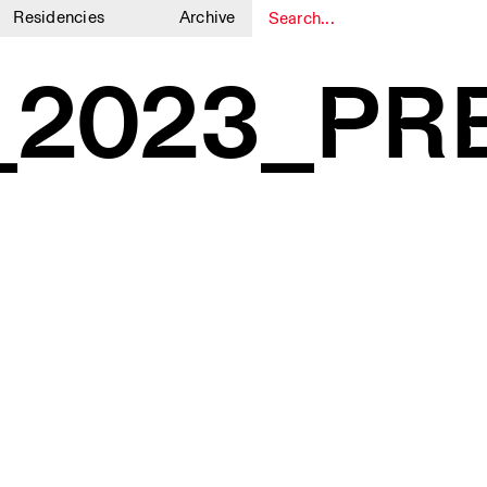
Residencies
Archive
1
1
_2023_PR