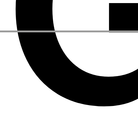
Other Activities
NEWSLETTER
Signup to our newsletter to receive updates about our events
Facebook
Instagram
Linkedin
Vimeo