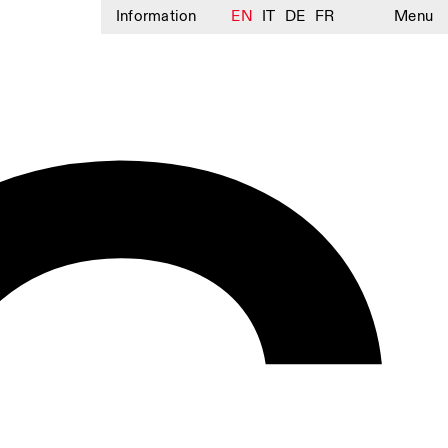
Information
EN
IT
DE
FR
Menu