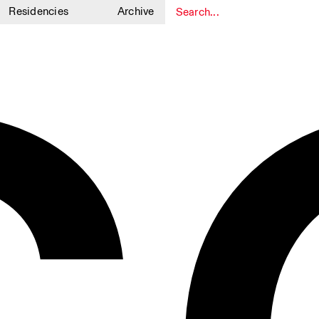
Residencies
Archive
1
1