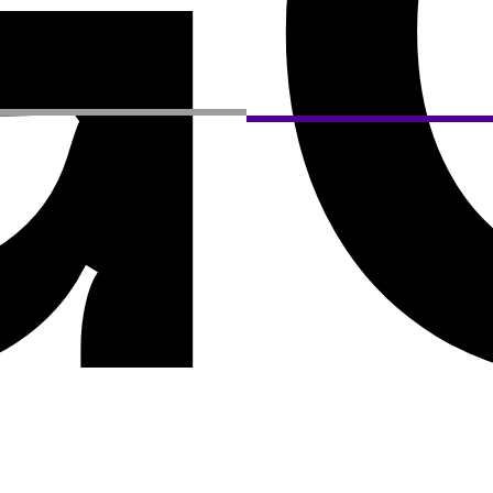
G
Privacy Policy