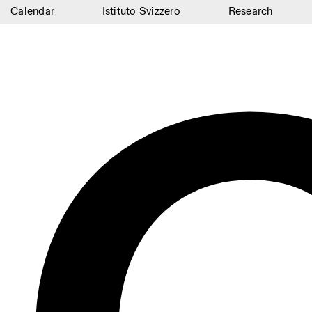
Calendar
Istituto Svizzero
Research
Calendar
Istituto Svizzero
Research
Residencies
Archive
Blog
Organisation
Library
Jobs