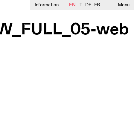
Information
EN
IT
DE
FR
Menu
OW_FULL_05-web