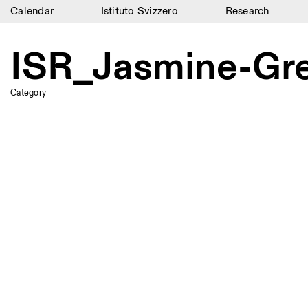
Calendar
Istituto Svizzero
Research
Calendar
ISR_Jasmine-G
Istituto Svizzero
Research
Category
Residencies
Archive
Blog
Organisation
Library
Jobs