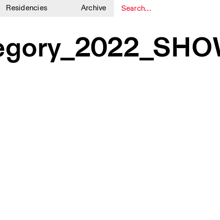
Residencies
Archive
1
1
regory_2022_SH