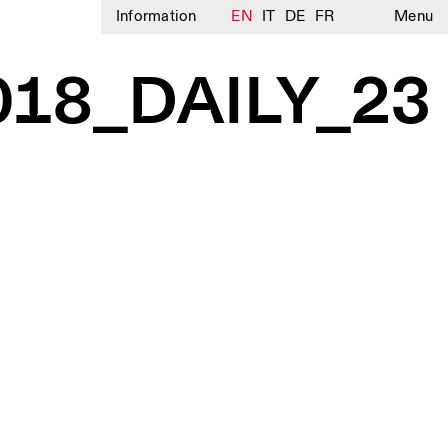
Information
EN
IT
DE
FR
Menu
018_DAILY_23