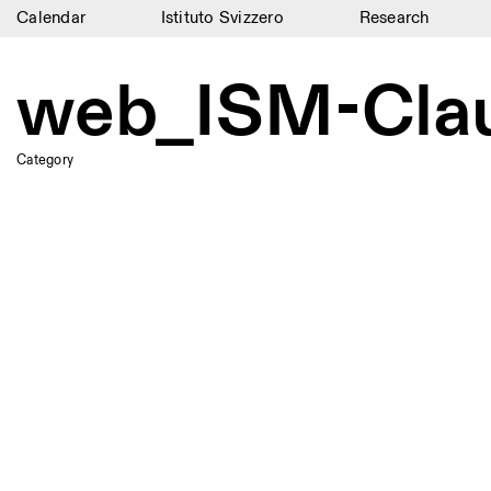
Calendar
Istituto Svizzero
Research
Calendar
web_ISM-Cla
Istituto Svizzero
Research
Category
Residencies
Archive
Blog
Organisation
Library
Jobs