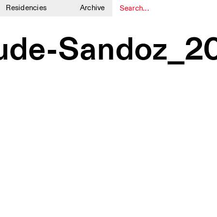
Residencies
Archive
1
1
ude-Sandoz_2