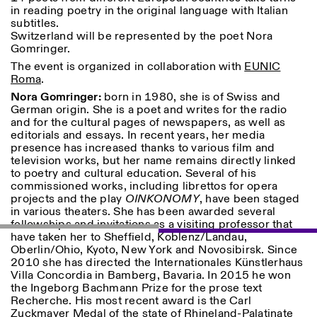
Saturday/Sunday: 11:00-
in reading poetry in the original language with Italian
18:30
subtitles.
Facebook
Instagram
Linkedin
Vimeo
Switzerland will be represented by the poet Nora
Length (days)
GUIDED TOURS:
By appointment only
Gomringer.
Privacy Policy
(Italian, English)
1
365
The event is organized in collaboration with
EUNIC
Cost: 10€ per person
Roma
.
> 1
For bookings:
Nora Gomringer:
born in 1980, she is of Swiss and
visite@istitutosvizzero.it
German origin. She is a poet and writes for the radio
and for the cultural pages of newspapers, as well as
Animals are not permitted
editorials and essays. In recent years, her media
presence has increased thanks to various film and
television works, but her name remains directly linked
to poetry and cultural education. Several of his
commissioned works, including librettos for opera
projects and the play
OINKONOMY
, have been staged
in various theaters. She has been awarded several
fellowships and invitations as a visiting professor that
have taken her to Sheffield, Koblenz/Landau,
Oberlin/Ohio, Kyoto, New York and Novosibirsk. Since
2010 she has directed the Internationales Künstlerhaus
Villa Concordia in Bamberg, Bavaria. In 2015 he won
the Ingeborg Bachmann Prize for the prose text
Recherche. His most recent award is the Carl
Zuckmayer Medal of the state of Rhineland-Palatinate