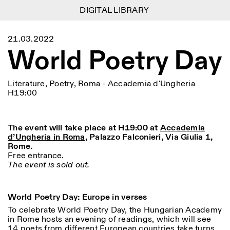
DIGITAL LIBRARY
DIGITAL LIBRARY
1
Menu
Close
21.03.2022
Information
Filters
Close
Close
World Poetry Day
Lingua
Area
EN
IT
DE
Reset
FR
ISTITUTO SVIZZERO
Villa Maraini
ROME
Via Ludovisi 48
Art
Residencies
Science
00187 Roma
Calendar
Literature, Poetry, Roma - Accademia d'Ungheria
+39 06 420 421
Istituto Svizzero
H19:00
roma@istitutosvizzero.it
Research
Location
Reset
Residencies
By public transportation:
Archive
Rome
All
Milan
Istituto Svizzero is located
The event will take place at H19:00 at
Accademia
Blog
near the metro A stop
d’Ungheria in Roma,
Palazzo Falconieri, Via Giulia 1,
Organisation
Barberini
Rome.
Category
Reset
Library
Free entrance.
Jobs
FRONT DESK HOURS:
The event is sold out.
All Categories
Other Activities
09:00AM–01:30PM,
MON-FRI
Anthropology
Archaeology
02:30PM–06:00PM
NEWSLETTER
World Poetry Day: Europe in verses
Architecture
Art
EXHIBITION HOURS:
Atlas Studios
Signup to our newsletter to receive updates about our
Wednesday/Friday: 14:30-
To celebrate World Poetry Day, the Hungarian Academy
events
Astrophysics
Book launch
18:30
in Rome hosts an evening of readings, which will see
Thursday: 14:30-20:00
14 poets from different European countries take turns
More Options...