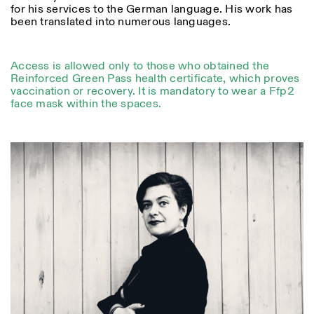
for his services to the German language. His work has
been translated into numerous languages.
ISTITUTO SVIZZERO
Sede di Milano
MILAN
Via Vecchio Politecnico 3
Access is allowed only to those who obtained the
20121 Milan
Reinforced Green Pass health certificate, which proves
+39 02 76 01 61 18
vaccination or recovery. It is mandatory to wear a Ffp2
milano@istitutosvizzero.it
face mask within the spaces.
EXHIBITION HOURS:
I’ll miss you when I scroll
away
Monday/Friday: 11:00-
17:00
Thursday: 11:00-20:00
Saturday: 14:00-18:00
Sunday closed