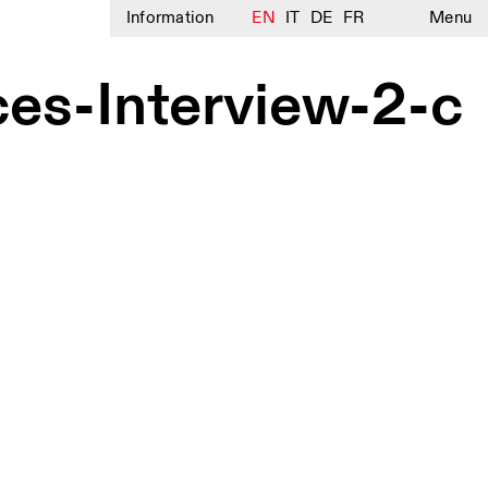
Information
EN
IT
DE
FR
Menu
s-Interview-2-c