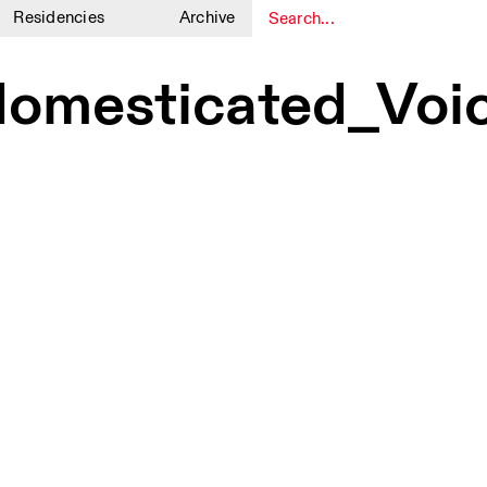
Residencies
Archive
1
1
mesticated_Voice