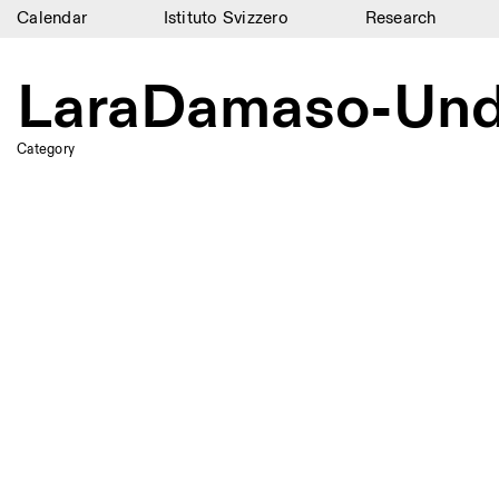
Calendar
Istituto Svizzero
Research
Calendar
LaraDamaso-Undo
Istituto Svizzero
Category
Research
Residencies
Archive
Blog
Organisation
Library
Jobs