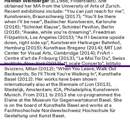
Hannah Weinberger
(b.1988, Filderstadt). She
Saturday/Sunday: 11:00-
obtained her MA from the University of Arts of Zurich.
18:30
Recent exhibitions include: “You can just reach for me”,
Facebook
Instagram
Linkedin
Vimeo
Length (days)
Kunstverein, Braunschweig (2017); “You’ll be there
GUIDED TOURS:
By appointment only
when I’ll be near”, Badischer Kunstverein, Karlsruhe
Privacy Policy
(Italian, English)
1
365
(2016); “Schinkel Klause”, Schinkel Pavillon, Berlin
Cost: 10€ per person
(2016); “Awake, while you’re dreaming”, Freedman
> 1
For bookings:
Fitzpatrick, Los Angeles (2015); “As If I became upside
visite@istitutosvizzero.it
down, right side up”, Kunstverein Harburger Bahnhof,
Hamburg (2015); Kunsthaus Bregenz (2014); MIT List
Animals are not permitted
Center for Visual Arts, Cambridge (2014); FriArt –
Centre d’art de Fribourg (2013); “Le Moi Toi Du”, Swiss
Institute, New York (2012); “Locale Concerto”, Istituto
Svizzero, Milan (2012); “When You Leave, Walk Out
Backwards, So I‘ll Think You‘re Walking In”, Kunsthalle
Basel (2012). Her works have been shown
internationally also at the Biennale of Lion (2013),
Stedelijk, Amsterdam; ICA, Philadelphia; Kunstverein
Munich. From 2011 to 2013 she co-programmed the
Elaine at the Museum für Gegenwartskunst Basel. She
is on the board of Kunsthalle Basel and works at a
Fachhochschule Nordwestschweiz Hochschule für
Gestaltung und Kunst Basel.