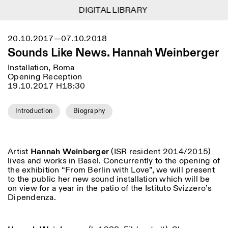
DIGITAL LIBRARY
DIGITAL LIBRARY
1
Menu
Close
20.10.2017—07.10.2018
Information
Filters
Close
Close
Sounds Like News. Hannah Weinberger
Lingua
Area
EN
IT
DE
Reset
FR
ISTITUTO SVIZZERO
Villa Maraini
Installation, Roma
ROME
Via Ludovisi 48
Art
Residencies
Science
Opening Reception
00187 Roma
Calendar
19.10.2017 H18:30
+39 06 420 421
Istituto Svizzero
roma@istitutosvizzero.it
Research
Location
Reset
Residencies
Introduction
Biography
By public transportation:
Archive
Rome
All
Milan
Istituto Svizzero is located
Blog
near the metro A stop
Organisation
Barberini
Category
Reset
Library
Artist
Hannah Weinberger
(ISR resident 2014/2015)
Jobs
lives and works in Basel. Concurrently to the opening of
FRONT DESK HOURS:
All Categories
Other Activities
the exhibition “From Berlin with Love”, we will present
09:00AM–01:30PM,
MON-FRI
to the public her new sound installation which will be
Anthropology
Archaeology
02:30PM–06:00PM
on view for a year in the patio of the Istituto Svizzero’s
NEWSLETTER
Architecture
Art
Dipendenza.
EXHIBITION HOURS:
Atlas Studios
Signup to our newsletter to receive updates about our
Wednesday/Friday: 14:30-
events
Astrophysics
Book launch
18:30
Thursday: 14:30-20:00
More Options...