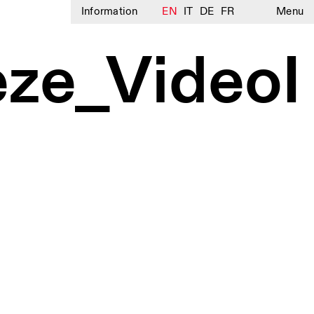
Information
EN
IT
DE
FR
Menu
ze_VideoI