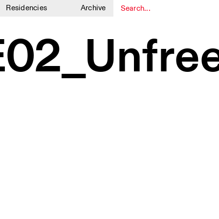
Residencies
Archive
1
1
02_Unfree