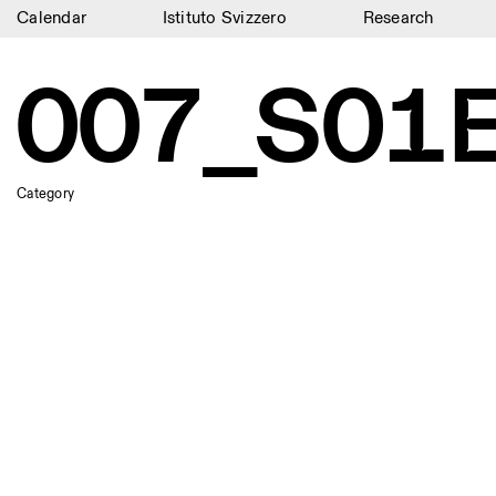
Calendar
Istituto Svizzero
Research
Calendar
007_S01E
Istituto Svizzero
Research
Category
Residencies
Archive
Blog
Organisation
Library
Jobs