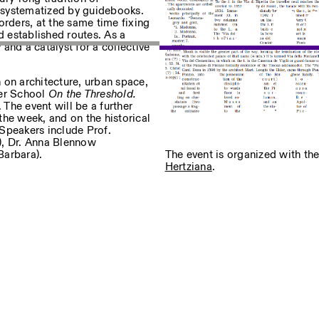
d systematized by guidebooks.
borders, at the same time fixing
 established routes. As a
 and a catalyst for a collective
sur nos événements
 on architecture, urban space,
mer School
On the Threshold.
 The event will be a further
Privacy Policy
 the week, and on the historical
. Speakers include Prof.
), Dr. Anna Blennow
The event is organized with th
Barbara).
Hertziana
.