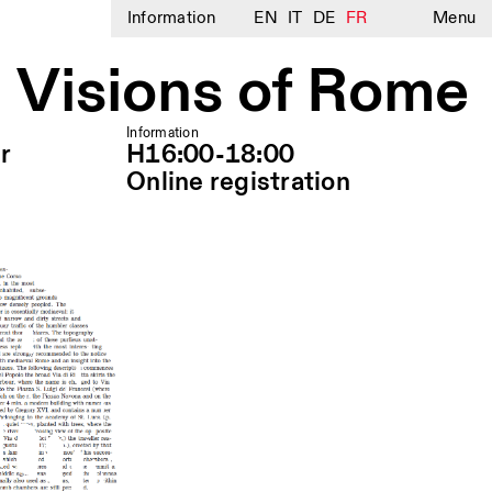
Information
EN
IT
DE
FR
Menu
 Visions of Rome
Information
r
H16:00-18:00
Online registration