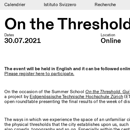
Calendrier
Istituto Svizzero
Recherche
Calendrier
On the Threshol
Istituto Svizzero
Dates
Location
Recherche
30.07.2021
Online
Résidences
Archives
The event will be held in English and it can be followed onl
Please register here to participate.
Blog
Organisation
On the occasion of the Summer School
On the Threshold
. Gu
a project by
Eidgenössische Technische Hochschule Zürich
(ET
Bibliothèque
open roundtable presenting the final results of the week of di
Jobs
The ways in which we experience the space of an unfamiliar c
the physical thresholds that the city establishes upon us, such
also crowds, topography and so on. Especially within the centu