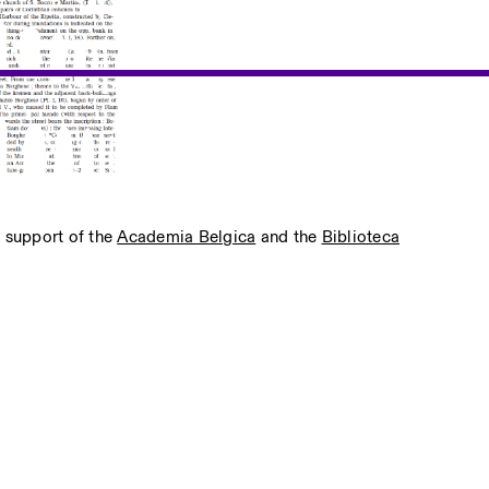
e support of the
Academia Belgica
and the
Biblioteca