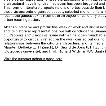
Autres Activités
architectural travelling, this mediation has been triggered an
This form of literature projects visions of cities outside their 
these visions onto organized spaces, selected monuments, and
NEWSLETTER
result, the guidebook is itself both an object of scholarly study
Inscrivez-vous à notre newsletter pour recevoir informations 
urban reconfiguration.
After an intensive and productive week of work and discussion
and its historical representations, we will conclude the Sum
Guidebooks and visions of Rome
with a final open roundtable.
Facebook
Instagram
Linkedin
Vimeo
opportunity to critically reflect on the work carried out during
relationships between the city, its architecture, and its media
Maarten Delbeke (ETH Zurich), Dr. Sigrid de Jong (ETH Zurich
(Göteborgs universitet) and Prof. Richard Wittman (UC Santa 
Visit the summer schools page here
.