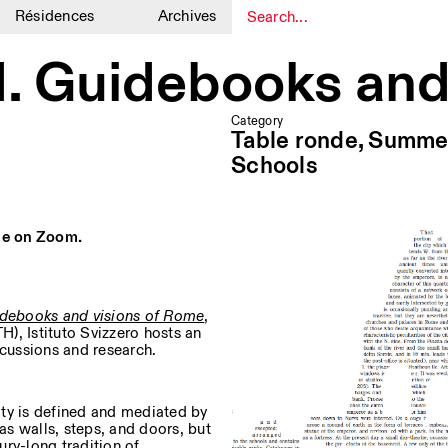
Résidences
Archives
1
1
d. Guidebooks and
Category
Table ronde, Summe
Schools
ine on Zoom.
idebooks and visions of Rome
,
H), Istituto Svizzero hosts an
scussions and research.
ity is defined and mediated by
 as walls, steps, and doors, but
ry-long tradition of