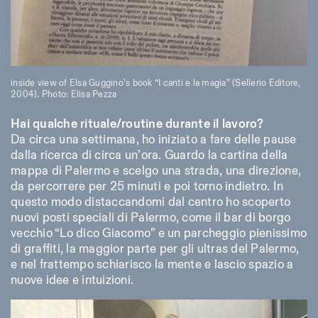
inside view of Elsa Guggino’s book “I canti e la magia” (Sellerio Editore,
2004). Photo: Elisa Pezza
Hai qualche rituale/routine durante il lavoro?
Da circa una settimana, ho iniziato a fare delle pause
dalla ricerca di circa un’ora. Guardo la cartina della
mappa di Palermo e scelgo una strada, una direzione,
da percorrere per 25 minuti e poi torno indietro. In
questo modo distaccandomi dal centro ho scoperto
nuovi posti speciali di Palermo, come il bar di borgo
vecchio “Lo dico Giacomo” e un parcheggio pienissimo
di graffiti, la maggior parte per gli ultras del Palermo,
e nel frattempo schiarisco la mente e lascio spazio a
nuove idee e intuizioni.