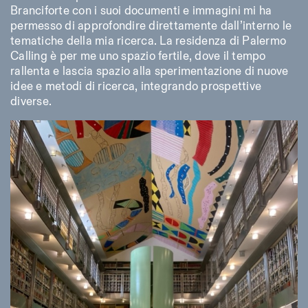
Branciforte con i suoi documenti e immagini mi ha
permesso di approfondire direttamente dall’interno le
tematiche della mia ricerca. La residenza di Palermo
Calling è per me uno spazio fertile, dove il tempo
rallenta e lascia spazio alla sperimentazione di nuove
idee e metodi di ricerca, integrando prospettive
diverse.