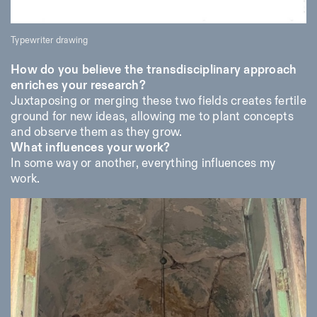
Typewriter drawing
How do you believe the transdisciplinary approach
enriches your research?
Juxtaposing or merging these two fields creates fertile
ground for new ideas, allowing me to plant concepts
and observe them as they grow.
What influences your work?
In some way or another, everything influences my
work.