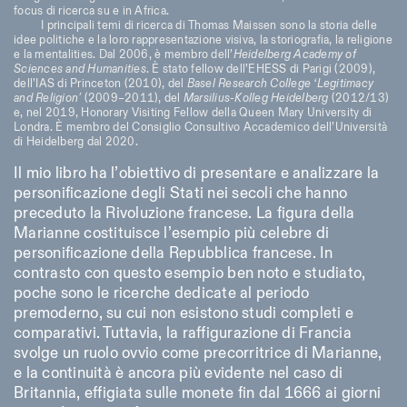
focus di ricerca su e in Africa.
I principali temi di ricerca di Thomas Maissen sono la storia delle
idee politiche e la loro rappresentazione visiva, la storiografia, la religione
e la mentalities. Dal 2006, è membro dell’
Heidelberg Academy of
Sciences and Humanities
. È stato fellow dell’EHESS di Parigi (2009),
dell’IAS di Princeton (2010), del
Basel Research College ‘Legitimacy
and Religion’
(2009–2011), del
Marsilius-Kolleg Heidelberg
(2012/13)
e, nel 2019, Honorary Visiting Fellow della Queen Mary University di
Londra. È membro del Consiglio Consultivo Accademico dell’Università
di Heidelberg dal 2020.
Il mio libro ha l’obiettivo di presentare e analizzare la
personificazione degli Stati nei secoli che hanno
preceduto la Rivoluzione francese. La figura della
Marianne costituisce l’esempio più celebre di
personificazione della Repubblica francese. In
contrasto con questo esempio ben noto e studiato,
poche sono le ricerche dedicate al periodo
premoderno, su cui non esistono studi completi e
comparativi. Tuttavia, la raffigurazione di Francia
svolge un ruolo ovvio come precorritrice di Marianne,
e la continuità è ancora più evidente nel caso di
Britannia, effigiata sulle monete fin dal 1666 ai giorni