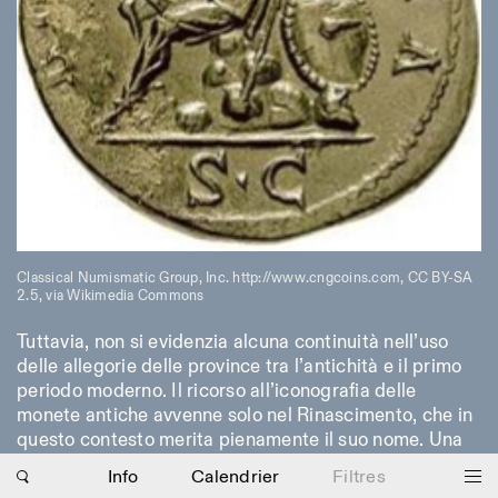
Classical Numismatic Group, Inc. http://www.cngcoins.com, CC BY-SA
2.5, via Wikimedia Commons
Tuttavia, non si evidenzia alcuna continuità nell’uso
Photo series documenting Swiss innovation in
delle allegorie delle province tra l’antichità e il primo
architecture, engineering, and materials for sustainable
environments. Fabrication and Construction of Tor
periodo moderno. Il ricorso all’iconografia delle
Alva, 3D-Concrete extrusion, ETHZ RFL. ©
Girts
monete antiche avvenne solo nel Rinascimento, che in
Apskalns
questo contesto merita pienamente il suo nome. Una
condizione indispensabile per attingere a quel
Info
Calendrier
Filtres
patrimonio è costituita da un’altra, fondamentale idea