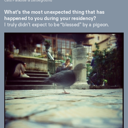
Cats Paradise & Battleground
What’s the most unexpected thing that has
happened to you during your residency?
I truly didn’t expect to be “blessed” by a pigeon.