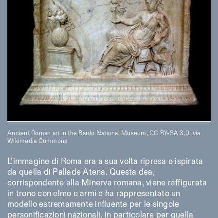
Ancient Roman art in the Bardo National Museum,
CC BY-SA 3.0
, via
Wikimedia Commons
L’immagine di Roma era a sua volta ripresa e ispirata
da quella di Pallade Atena. Questa dea,
corrispondente alla Minerva romana, viene raffigurata
in trono con elmo e armi e ha rappresentato un
modello estremamente influente per le singole
personificazioni nazionali, in particolare per quella