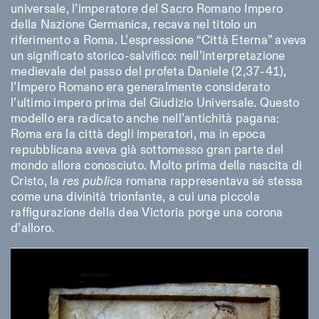
universale, l’imperatore del Sacro Romano Impero
della Nazione Germanica, recava nel titolo un
riferimento a Roma. L’espressione “Città Eterna” aveva
un significato storico-salvifico: nell’interpretazione
medievale del passo del profeta Daniele (2,37-41),
l’Impero Romano era generalmente considerato
l’ultimo impero prima del Giudizio Universale. Questo
modello era radicato anche nell’antichità pagana:
Roma era la città degli imperatori, ma in epoca
repubblicana aveva già sottomesso gran parte del
mondo allora conosciuto. Molto prima della nascita di
Cristo, la
res publica
romana rappresentava sé stessa
come una divinità trionfante, a cui una piccola
raffigurazione della dea Victoria porge una corona
d’alloro.