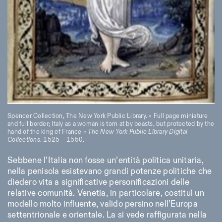
Spencer Collection, The New York Public Library. « Full page miniature
and full border; Italy as a woman is torn at by beasts, but protected by the
hand of the king of France »
The New York Public Library Digital
Collections
. 1525 – 1550.
Sebbene l’Italia non fosse un’entità politica unitaria,
nella penisola esistevano grandi potenze politiche che
diedero vita a significative personificazioni delle
relative comunità. Venetia, in particolare, costituì un
modello molto influente, valido persino nell’Europa
settentrionale e orientale. La si vede raffigurata nella