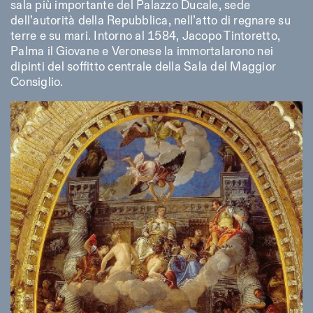
sala più importante del Palazzo Ducale, sede
dell’autorità della Repubblica, nell’atto di regnare su
terre e su mari. Intorno al 1584, Jacopo Tintoretto,
Palma il Giovane e Veronese la immortalarono nei
dipinti del soffitto centrale della Sala del Maggior
Consiglio.