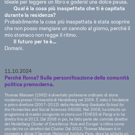
ideale per leggere un libro e godersi una dolce pausa.
Qual è la cosa più inaspettata che ti è capitata
durante la residenza?
Probabilmente la cosa più inaspettata è stata scoprire
che non posso mangiare un cannolo al giorno, perchè il
mio stomaco non regge il ritmo.
Il futuro per te è…
Domani.
11.10.2024
Perché Roma? Sulla personificazione della comunità
politica premoderna.
Thomas Maissen (1962) è diventato professore ordinario di storia
moderna presso l’Università di Heidelberg nel 2004. È stato il fondatore
e primo direttore (2007–2012) della
Heidelberg Graduate School for
the Humanities and Social Sciences
(HGGS). Nel 2008, ha istituito un
programma di master congiunto in storia con l’EHESS di Parigi e lo ha
diretto fino al 2013. Dal 2008 in poi, ha fatto parte dei comitati direttivi
del
Heidelberg Cluster of Excellence ‘Asia and Europe’
e infine come
uno dei tre co-direttori del Cluster. Dal 2013, Thomas Maissen è in
congedo e dirige Il German Historical Institute Paris, dove ha istituito un