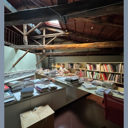
ISTITUTO SVIZZERO
Sede di Milano
MILAN
Via Vecchio Politecnico 3
20121 Milan
+39 02 76 01 61 18
milano@istitutosvizzero.it
HORAIRES DE VISITE:
I’ll miss you when I scroll
away
Lundi–vendredi : 11h00–
17h00
Jeudi : 11h00–20h00
Samedi : 14h00–18h00
Dimanche : fermé