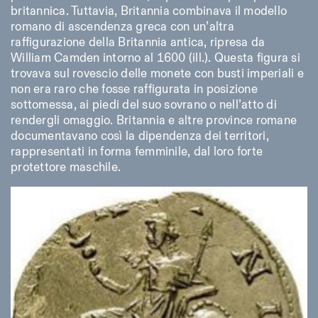
britannica. Tuttavia, Britannia combinava il modello
romano di ascendenza greca con un’altra
raffigurazione della Britannia antica, ripresa da
William Camden intorno al 1600 (ill.). Questa figura si
trovava sul rovescio delle monete con busti imperiali e
non era raro che fosse raffigurata in posizione
sottomessa, ai piedi del suo sovrano o nell’atto di
rendergli omaggio. Britannia e altre province romane
documentavano così la dipendenza dei territori,
rappresentati in forma femminile, dal loro forte
protettore maschile.