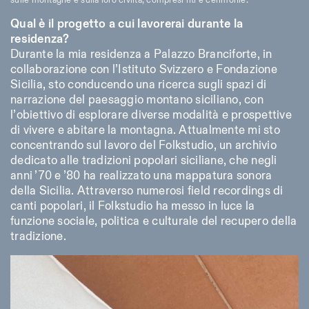
sulle montagne e sulla loro civiltà, compresi riti e cerimonie.
Qual è il progetto a cui lavorerai durante la
residenza?
Durante la mia residenza a Palazzo Branciforte, in
collaborazione con l’Istituto Svizzero e Fondazione
Sicilia, sto conducendo una ricerca sugli spazi di
narrazione del paesaggio montano siciliano, con
l’obiettivo di esplorare diverse modalità e prospettive
di vivere e abitare la montagna. Attualmente mi sto
concentrando sul lavoro del Folkstudio, un archivio
dedicato alle tradizioni popolari siciliane, che negli
anni ’70 e ’80 ha realizzato una mappatura sonora
della Sicilia. Attraverso numerosi field recordings di
canti popolari, il Folkstudio ha messo in luce la
funzione sociale, politica e culturale del recupero della
tradizione.