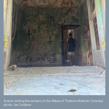
Aramis visiting the remains of the Abbey of Thelema (Aleister Crowley).
photo: Jan Lindauer