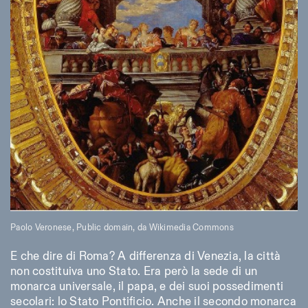
Paolo Veronese, Public domain, da Wikimedia Commons
E che dire di Roma? A differenza di Venezia, la città
non costituiva uno Stato. Era però la sede di un
monarca universale, il papa, e dei suoi possedimenti
secolari: lo Stato Pontificio. Anche il secondo monarca