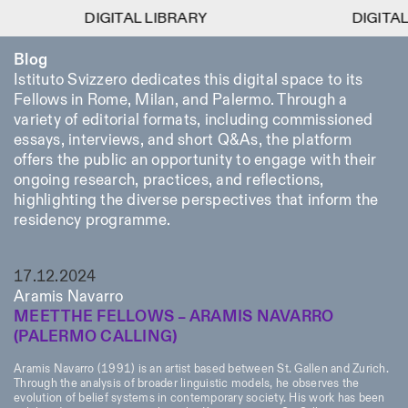
DIGITAL LIBRARY
DIGITAL LIBRARY
DIGITAL LIBRAR
DIGITAL LIBRAR
1
Blog
Menu
CLOSE
Information
Filtres
CLOSE
CLOSE
Istituto Svizzero dedicates this digital space to its
Fellows in Rome, Milan, and Palermo. Through a
Lingua
Area
EN
IT
DE
Reset
FR
ISTITUTO SVIZZERO
Villa Maraini
variety of editorial formats, including commissioned
ROME
Via Ludovisi 48
Art
Résidences
Sciences
essays, interviews, and short Q&As, the platform
00187 Roma
Calendrier
offers the public an opportunity to engage with their
+39 06 420 421
Istituto Svizzero
roma@istitutosvizzero.it
ongoing research, practices, and reflections,
Recherche
Lieu
Reset
Résidences
highlighting the diverse perspectives that inform the
Par transport public: Istituto
Archives
Rome
All
Milan
residency programme.
Svizzero est situé près du
Blog
métro A arrêt Barberini
Organisation
Catégorie
Reset
Bibliothèque
HORAIRES DE LA
17.12.2024
Jobs
09:00–13:30, 14:30–18:00
RÉCEPTION:
All
Aramis Navarro
Autres Activités
LUN-VEN
MEET THE FELLOWS – ARAMIS NAVARRO
Anthropologie
Archéologie
(PALERMO CALLING)
HORAIRES DE VISITE:
Atlas Studios
NEWSLETTER
Architecture
Art
Mercredi/Vendredi:
Inscrivez-vous à notre newsletter pour recevoir
Aramis Navarro (1991) is an artist based between St. Gallen and Zurich.
14h30–18h30
informations sur nos événements
Astrophysique
Présentation livre
Through the analysis of broader linguistic models, he observes the
Jeudi: 14h30–20h00
evolution of belief systems in contemporary society. His work has been
Samedi/Dimanche: 11h00–
More Options...