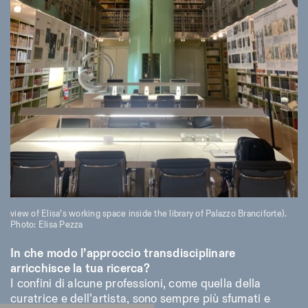
view of Elisa’s working space inside the library of Palazzo Branciforte).
Photo: Elisa Pezza
In che modo l’approccio transdisciplinare
arricchisce la tua ricerca?
I confini di alcune professioni, come quella della
curatrice e dell’artista, sono sempre più sfumati e