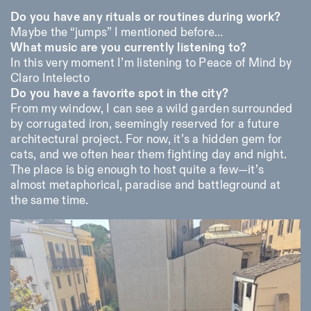
Do you have any rituals or routines during work?
Maybe the “jumps” I mentioned before…
What music are you currently listening to?
In this very moment I’m listening to Peace of Mind by
Claro Intelecto
Do you have a favorite spot in the city?
From my window, I can see a wild garden surrounded
by corrugated iron, seemingly reserved for a future
architectural project. For now, it’s a hidden gem for
cats, and we often hear them fighting day and night.
The place is big enough to host quite a few—it’s
almost metaphorical, paradise and battleground at
the same time.