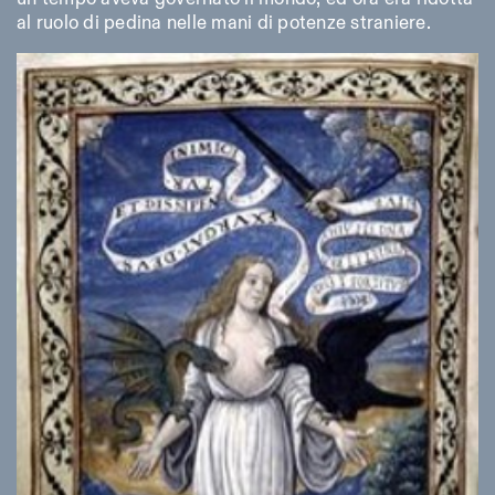
al ruolo di pedina nelle mani di potenze straniere.