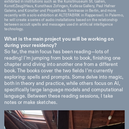
exhibited in institutions such as the Kunstmuseum St. Gallen,
18h30
Kunst(Zeug)Haus, Kunsthaus Zofingen, Kutlesa Gallery, Paul Hafner
Galerie, and Künstler und Projekthaus Torstrasse in Berlin, and more
Facebook
Instagram
Linkedin
Vimeo
VISITES GUIDÉES:
Seulement sur rendez-vous
Length
recently with a solo exhibition at ALTEFABRIK in Rapperswil. In Palermo,
(italien, anglais)
he will create a series of audio installations based on the relationship
Privacy Policy
Tarif: 10€ par personne
1
365
between occult spells and messages used in artificial intelligence
technology.
Pour réservations:
> 1
visite@istitutosvizzero.it
What is the main project you will be working on
Animaux non admis
during your residency?
So far, the main focus has been reading—lots of
reading! I’m jumping from book to book, finishing one
chapter and diving into another one from a different
book. The books cover the two fields I’m currently
exploring: spells and prompts. Some delve into magic,
both in theory and practice, while others focus on AI,
specifically large language models and computational
language. Between these reading sessions, I take
notes or make sketches.