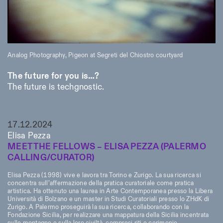
Analog Photography, Pigeon at Segreti del Chiostro courtyard
The future for you is…?
The future is techgnostic.
17.12.2024
Elisa Pezza
MEET THE FELLOWS – ELISA PEZZA (PALERMO
CALLING/CURATOR)
Elisa Pezza (1998) vive e lavora tra Torino e Zurigo. La sua ricerca si
concentra sull’affermazione della pratica curatoriale come pratica
artistica. Ha ottenuto una laurea in Arte Contemporanea presso la Libera
Università di Bolzano e un master in Studi Curatoriali presso lo ZHdK di
Zurigo. A Palermo proseguirà la sua ricerca, collaborando con la
Fondazione Sicilia, per realizzare una mappatura della Sicilia incentrata