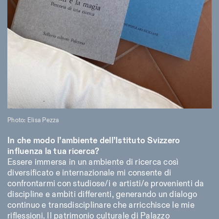
Photo: Elisa Pezza
In che modo l’ambiente dell’Istituto Svizzero
influenza la tua ricerca?
Essere immersa in un ambiente di ricerca così
diversificato e internazionale mi consente di
confrontarmi con studiose/i e artisti/e provenienti da
discipline e ambiti differenti, generando un dialogo
continuo e transdisciplinare che arricchisce le mie
riflessioni. Il patrimonio culturale di Palazzo