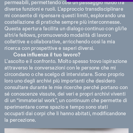
permeabili, permettendo così un passaggio fluido tra
diverse funzioni e ruoli. L’approccio transdisciplinare
mi consente di ripensare questi limiti, esplorando una
costellazione di pratiche sempre più interconnesse.
Questa apertura facilita un dialogo continuo con gli/le
altri/e fellows, promuovendo modalità di lavoro
collettive e collaborative, arricchendo così la mia
ricerca con prospettive e saperi diversi.
Cosa influenza il tuo lavoro?
L’ascolto e il confronto. Molto spesso trovo ispirazione
attraverso le conversazioni con le persone che mi
circondano o che scelgo di intervistare. Sono proprio
loro uno degli archivi più importanti che desidero
consultare durante le mie ricerche perché portano con
sé conoscenze vissute, dei veri e propri archivi viventi
di un “immaterial work”, un continuum che permette di
sperimentare come spazio e tempo sono stati
occupati dai corpi che li hanno abitati, modificandone
la percezione.