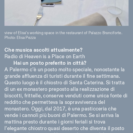
view of Elisa’s working space in the restaurant of Palazzo Branciforte.
Photo: Elisa Pezza
Che musica ascolti attualmente?
Radio di Heaven is a Place on Earth
Hai un posto preferito in città?
A Palermo c’è un posto molto speciale, nonostante la
grande affluenza di turisti durante il fine settimana.
Questo luogo è il chiostro di Santa Caterina. Si tratta
di un ex monastero preposto alla realizzazione di
biscotti, frittelle, conserve venduti come unica fonte di
reddito che permetteva la sopravvivenza del
monastero. Oggi, dal 2017, è una pasticceria che
vende i cannoli più buoni di Palermo. Se si arriva la
mattina presto durante i giorni feriali si trova
l’elegante chiostro quasi deserto che diventa il posto