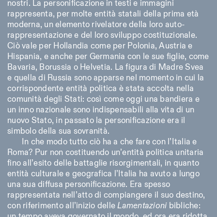
nostri. La personificazione in testi e immagini
rappresenta, per molte entità statali della prima età
moderna, un elemento rivelatore della loro auto-
rappresentazione e del loro sviluppo costituzionale.
Ciò vale per Hollandia come per Polonia, Austria e
Hispania, e anche per Germania con le sue figlie, come
Bavaria, Borussia o Helvetia. La figura di Madre Svea
e quella di Russia sono apparse nel momento in cui la
corrispondente entità politica è stata accolta nella
comunità degli Stati: così come oggi una bandiera e
un inno nazionale sono indispensabili alla vita di un
nuovo Stato, in passato la personificazione era il
simbolo della sua sovranità.
In che modo tutto ciò ha a che fare con l’Italia e
Roma? Pur non costituendo un’entità politica unitaria
fino all’esito delle battaglie risorgimentali, in quanto
entità culturale e geografica l’Italia ha avuto a lungo
una sua diffusa personificazione. Era spesso
rappresentata nell’atto di compiangere il suo destino,
con riferimento all’inizio delle
Lamentazioni
bibliche:
un tempo aveva governato il mondo, ed ora era ridotta