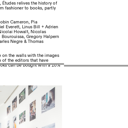
 Études relives the history of
om fashioner to books, partly
uf dem Laufenden über unsere
 Robin Cameron, Pia
 Everett, Linus Bill + Adrien
Nicolai Howalt, Nicolas
 Bourouissa, Gregory Halpern
Charles Negre & Thomas
Privacy Policy
e on the walls with the images
n of the editors that have
books can be bought with a 10%