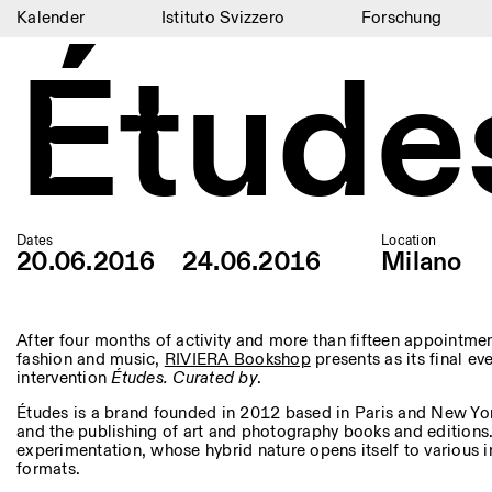
Kalender
Istituto Svizzero
Forschung
Étude
Kalender
Istituto Svizzero
Forschung
Residenzen
Archiv
Dates
Location
20.06.2016
24.06.2016
Milano
Blog
Organisation
After four months of activity and more than fifteen appointmen
fashion and music,
RIVIERA Bookshop
presents as its final ev
intervention
Études.
Curated by
.
Bibliothek
Études is a brand founded in 2012 based in Paris and New Yo
Jobs
and the publishing of art and photography books and editions.
experimentation, whose hybrid nature opens itself to various
formats.