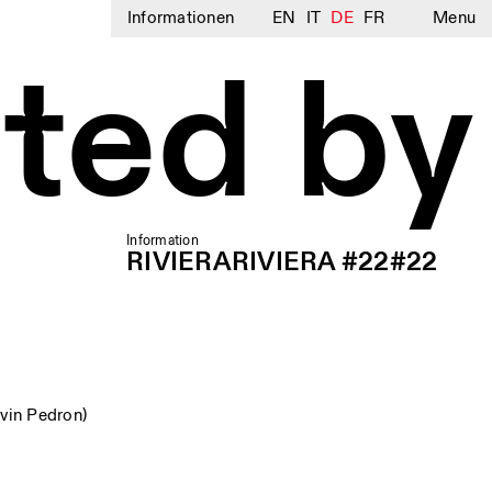
Informationen
EN
IT
DE
FR
Menu
ted by
Information
RIVIERARIVIERA #22#22
vin Pedron)