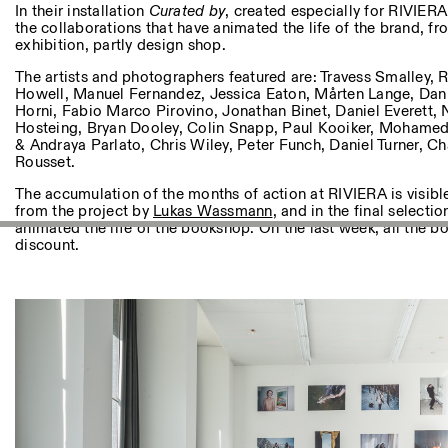
Andere Tätigkeiten
In their installation
Curated by
, created especially for RIVIERA,
the collaborations that have animated the life of the brand, fr
exhibition, partly design shop.
NEWSLETTER
Melden Sie sich für unseren Newsletter an, damit Sie stets a
The artists and photographers featured are: Travess Smalley,
Veranstaltungen sind
Howell, Manuel Fernandez, Jessica Eaton, Mårten Lange, Daniel
Horni, Fabio Marco Pirovino, Jonathan Binet, Daniel Everett, 
Hosteing, Bryan Dooley, Colin Snapp, Paul Kooiker, Mohamed
& Andraya Parlato, Chris Wiley, Peter Funch, Daniel Turner, 
Rousset.
Facebook
Instagram
Linkedin
Vimeo
The accumulation of the months of action at RIVIERA is visibl
from the project by
Lukas Wassmann
, and in the final selectio
animated the life of the bookshop. On the last week, all the 
discount.