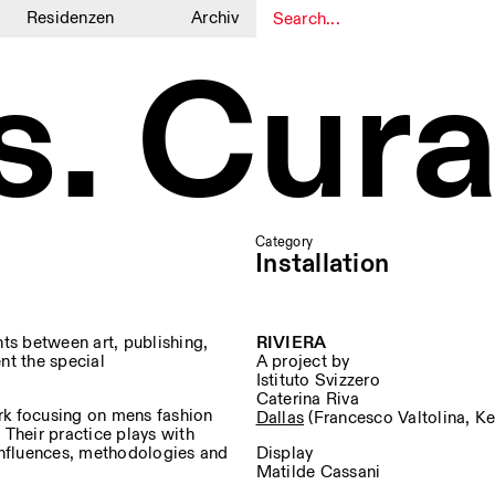
Residenzen
Archiv
s. Cura
1
1
Category
Installation
ts between art, publishing,
RIVIERA
ent the special
A project by
Istituto Svizzero
Caterina Riva
rk focusing on mens fashion
Dallas
(Francesco Valtolina, Ke
 Their practice plays with
 influences, methodologies and
Display
Matilde Cassani