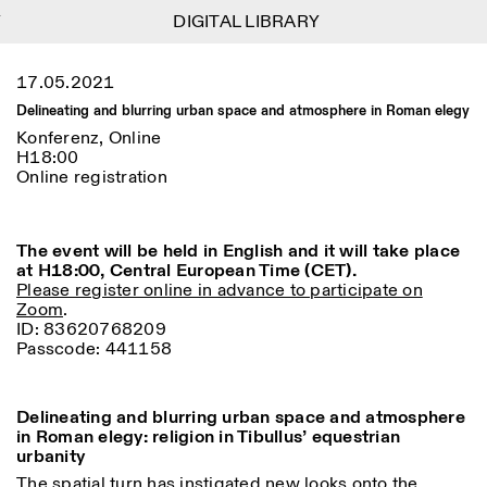
DIGITAL LIBRARY
DIGITAL LIBRARY
1
Menu
Close
17.05.2021
Informationen
Filtern
Close
Close
Delineating and blurring urban space and atmosphere in Roman elegy
Lingua
Area
EN
IT
DE
Reset
FR
ISTITUTO SVIZZERO
Villa Maraini
Konferenz, Online
ROM
Via Ludovisi 48
H18:00
Kunst
Residenzen
Wissenschaften
00187 Roma
Kalender
Online registration
+39 06 420 421
Istituto Svizzero
roma@istitutosvizzero.it
Forschung
Ort
Reset
Residenzen
Mit öffentlichen
The event will be held in English and it will take place
Archiv
Rom
All
Mailand
Verkehrsmitteln: Das
at H18:00, Central European Time (CET).
Blog
Istituto Svizzero befindet
Please register online in advance to participate on
Organisation
sich in der Nähe der Metro-
Zoom
.
Kategorie
Reset
Bibliothek
Haltestelle Barberini
ID: 83620768209
Jobs
Passcode: 441158
All
Andere Tätigkeiten
ÖFFNUNGSZEITEN DER
Anthropologie
Archaelogie
09:00–13:30, 14:30–18:00
REZEPTION:
MO-FR
NEWSLETTER
Delineating and blurring urban space and atmosphere
Architektur
Kunst
Melden Sie sich für unseren Newsletter an, damit Sie
in Roman elegy: religion in Tibullus’ equestrian
ÖFFNUNGSZEITEN DER
Atlas Studios
stets auf dem Laufenden über unsere Veranstaltungen
Astrophysik
Buchpräsentation
urbanity
AUSSTELLUNG
Mittwoch/Freitag: 14:30–
sind
18:30
The spatial turn has instigated new looks onto the
More Options...