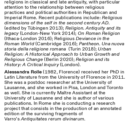
religions in classical and late antiquity, with particular
attention to the relationship between religious
practices and political authorities in Republican and
Imperial Rome. Recent publications include:
Religious
dimensions of the self in the second century AD
.
(edited by Tübingen 2013);
Religion. Antiquity and its
legacy
(London-New York 2014);
On Roman Religion
(Ithaca-London 2016); Religious
Deviance in the
Roman World
(Cambridge 2016);
Pantheon. Una nuova
storia della religione romana
(Turin 2018);
Urban
Religion: A Historical Approach to Urban Growth and
Designed by Dallas
Religious Change
(Berlin 2020);
Religion and its
History: A Critical Inquiry
(London).
Alessandra Rolle
(1982, Florence) received her PhD in
Latin Literature from the University of Florence in 2011.
She was a postdoc researcher at the University of
Lausanne, and she worked in Pisa, London and Toronto
as well. She is currently Maître Assistant at the
University of Lausanne and she is author of various
publications. In Rome she is conducting a research
project that consists in the production of an annotated
edition of the surviving fragments of
Varro’s
Antiquitates rerum divinarum
.