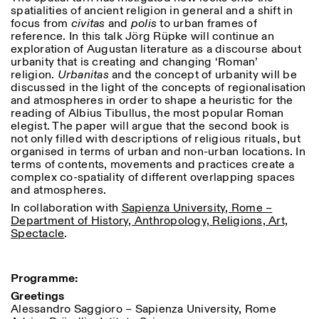
Donnerstag: 14:30–20:00
spatialities of ancient religion in general and a shift in
Samstag/Sonntag: 11:00–
focus from
civitas
and
polis
to urban frames of
18:30
reference. In this talk Jörg Rüpke will continue an
Length
Facebook
Instagram
Linkedin
Vimeo
exploration of Augustan literature as a discourse about
FÜHRUNGEN:
Nur auf Anfrage
1
365
urbanity that is creating and changing ‘Roman’
Privacy Policy
(Italienisch, Englisch)
religion.
Urbanitas
and the concept of urbanity will be
> 1
Preise: 10€ pro Person
discussed in the light of the concepts of regionalisation
Für Reservierung:
and atmospheres in order to shape a heuristic for the
visite@istitutosvizzero.it
reading of Albius Tibullus, the most popular Roman
elegist. The paper will argue that the second book is
Tiere haben keinen Zutritt
not only filled with descriptions of religious rituals, but
oppure Tiere verboten
organised in terms of urban and non-urban locations. In
terms of contents, movements and practices create a
complex co-spatiality of different overlapping spaces
and atmospheres.
In collaboration with
Sapienza University, Rome –
Department of History, Anthropology, Religions, Art,
Spectacle
.
Programme:
Greetings
Alessandro Saggioro – Sapienza University, Rome