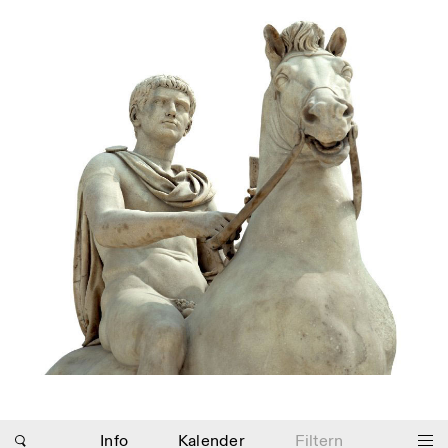
Photo series documenting Swiss innovation in
architecture, engineering, and materials for sustainable
environments. Fabrication and Construction of Tor
Alva, 3D-Concrete extrusion, ETHZ RFL. ©
Girts
Apskalns
Info
Kalender
Filtern