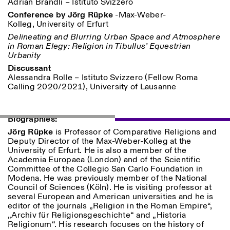
Adrian Brändli – Istituto Svizzero
Conference by Jörg Rüpke
-Max-Weber-
Kolleg, University of Erfurt
Delineating and Blurring Urban Space and Atmosphere
in Roman Elegy: Religion in Tibullus’ Equestrian
ISTITUTO SVIZZERO
Sede di Milano
Urbanity
MAILAND
Via Vecchio Politecnico 3
Discussant
20121 Mailand
Alessandra Rolle – Istituto Svizzero (Fellow Roma
+39 02 76 01 61 18
Calling 2020/2021), University of Lausanne
milano@istitutosvizzero.it
ÖFFNUNGSZEITEN DER
I’ll miss you when I scroll
AUSSTELLUNG:
away
Biographies:
Montag/Freitag: 11:00–
Jörg Rüpke
is Professor of Comparative Religions and
17:00
Deputy Director of the Max-Weber-Kolleg at the
Donnerstag: 11:00–20:00
University of Erfurt. He is also a member of the
Samstag: 14:00–18:00
Academia Europaea (London) and of the Scientific
Sonntag: geschlossen
Committee of the Collegio San Carlo Foundation in
Modena. He was previously member of the National
Council of Sciences (Köln). He is visiting professor at
several European and American universities and he is
editor of the journals „Religion in the Roman Empire“,
„Archiv für Religionsgeschichte“ and „Historia
Religionum“. His research focuses on the history of