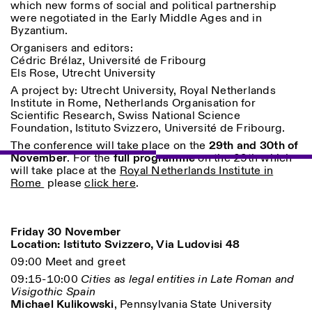
which new forms of social and political partnership
were negotiated in the Early Middle Ages and in
Byzantium.
Organisers and editors:
Cédric Brélaz, Université de Fribourg
ISTITUTO SVIZZERO
Sede di Milano
Els Rose, Utrecht University
MAILAND
Via Vecchio Politecnico 3
A project by: Utrecht University, Royal Netherlands
20121 Mailand
Institute in Rome, Netherlands Organisation for
+39 02 76 01 61 18
Scientific Research, Swiss National Science
milano@istitutosvizzero.it
Foundation, Istituto Svizzero, Université de Fribourg.
ÖFFNUNGSZEITEN DER
I’ll miss you when I scroll
The conference will take place on the
29th and 30th of
AUSSTELLUNG:
away
November
. For the
full programme
on the 29th which
Montag/Freitag: 11:00–
will take place at the
Royal Netherlands Institute in
17:00
Rome
please
click here
.
Donnerstag: 11:00–20:00
Samstag: 14:00–18:00
Sonntag: geschlossen
Friday 30 November
Location: Istituto Svizzero, Via Ludovisi 48
09:00 Meet and greet
09:15-10:00
Cities as legal entities in Late Roman and
Visigothic Spain
Michael Kulikowski
, Pennsylvania State University