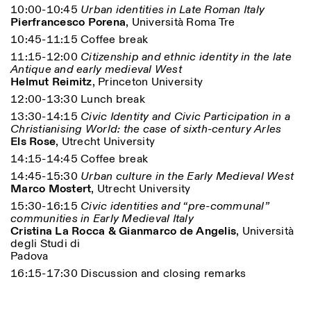
10:00-10:45
Urban identities in Late Roman Italy
Pierfrancesco Porena
, Università Roma Tre
10:45-11:15 Coffee break
11:15-12:00
Citizenship and ethnic identity in the late
Antique and early medieval West
Helmut Reimitz
, Princeton University
12:00-13:30 Lunch break
13:30-14:15
Civic Identity and Civic Participation in a
Christianising World: the case of sixth-century Arles
Designed by Dallas
Els Rose
, Utrecht University
14:15-14:45 Coffee break
14:45-15:30
Urban culture in the Early Medieval West
Marco Mostert
, Utrecht University
15:30-16:15
Civic identities and “pre-communal”
communities in Early Medieval Italy
Cristina La Rocca & Gianmarco de Angelis
, Università
degli Studi di
Padova
16:15-17:30 Discussion and closing remarks