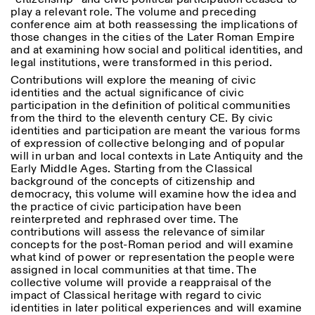
Donnerstag: 14:30–20:00
play a relevant role. The volume and preceding
Samstag/Sonntag: 11:00–
conference aim at both reassessing the implications of
18:30
Length
those changes in the cities of the Later Roman Empire
Facebook
Instagram
Linkedin
Vimeo
and at examining how social and political identities, and
FÜHRUNGEN:
Nur auf Anfrage
1
365
legal institutions, were transformed in this period.
Privacy Policy
(Italienisch, Englisch)
Contributions will explore the meaning of civic
> 1
Preise: 10€ pro Person
identities and the actual significance of civic
Für Reservierung:
participation in the definition of political communities
visite@istitutosvizzero.it
from the third to the eleventh century CE. By civic
identities and participation are meant the various forms
Tiere haben keinen Zutritt
of expression of collective belonging and of popular
oppure Tiere verboten
will in urban and local contexts in Late Antiquity and the
Early Middle Ages. Starting from the Classical
background of the concepts of citizenship and
democracy, this volume will examine how the idea and
the practice of civic participation have been
reinterpreted and rephrased over time. The
contributions will assess the relevance of similar
concepts for the post-Roman period and will examine
what kind of power or representation the people were
assigned in local communities at that time. The
collective volume will provide a reappraisal of the
impact of Classical heritage with regard to civic
identities in later political experiences and will examine