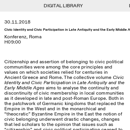
DIGITAL LIBRARY
DIGITAL LIBRARY
1
Menu
Close
30.11.2018
Informationen
Filtern
Close
Close
Civic Identity and Civic Participation in Late Antiquity and the Early Middle 
Lingua
Area
EN
IT
DE
Reset
FR
ISTITUTO SVIZZERO
Villa Maraini
Konferenz, Roma
ROM
Via Ludovisi 48
H09:00
Kunst
Residenzen
Wissenschaften
00187 Roma
Kalender
+39 06 420 421
Istituto Svizzero
roma@istitutosvizzero.it
Forschung
Ort
Reset
Citizenship and assertion of belonging to civic political
Residenzen
Mit öffentlichen
communities were among the core principles and
Archiv
Rom
All
Mailand
Verkehrsmitteln: Das
values on which societies relied for centuries in
Blog
Istituto Svizzero befindet
Ancient Greece and Rome. The collective volume
Civic
Organisation
sich in der Nähe der Metro-
Identity and Civic Participation in Late Antiquity and the
Kategorie
Reset
Bibliothek
Haltestelle Barberini
Early Middle Ages
aims to analyse the continuity and
Jobs
discontinuity of civic membership in local communities
All
Andere Tätigkeiten
ÖFFNUNGSZEITEN DER
as it developed in late and post-Roman Europe. Both in
Anthropologie
Archaelogie
09:00–13:30, 14:30–18:00
REZEPTION:
the patchwork of Germanic kingdoms that replaced the
MO-FR
NEWSLETTER
Empire in the West and in the monarchical and
Architektur
Kunst
Melden Sie sich für unseren Newsletter an, damit Sie
“theocratic” Byzantine Empire in the East the notion of
ÖFFNUNGSZEITEN DER
Atlas Studios
stets auf dem Laufenden über unsere Veranstaltungen
civic belonging underwent drastic changes, changes
Astrophysik
Buchpräsentation
AUSSTELLUNG
Mittwoch/Freitag: 14:30–
sind
that led scholars to the opinion that issues such as
18:30
More Options...
“citizenship” and civic political participation ceased to