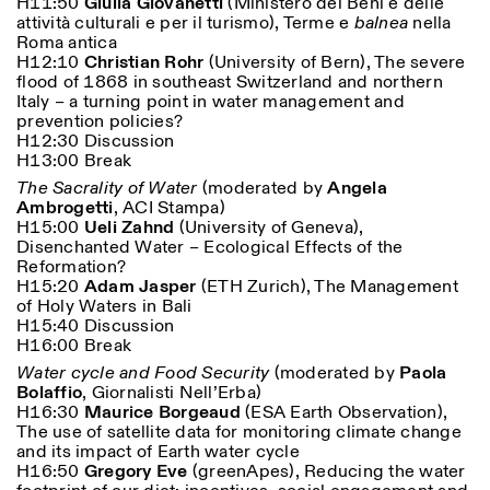
H11:50
Giulia Giovanetti
(Ministero dei Beni e delle
attività culturali e per il turismo), Terme e
balnea
nella
Roma antica
H12:10
Christian Rohr
(University of Bern), The severe
flood of 1868 in southeast Switzerland and northern
Italy – a turning point in water management and
prevention policies?
H12:30 Discussion
H13:00 Break
The Sacrality of Water
(moderated by
Angela
Ambrogetti
, ACI Stampa)
H15:00
Ueli Zahnd
(University of Geneva),
Disenchanted Water – Ecological Effects of the
Reformation?
H15:20
Adam Jasper
(ETH Zurich), The Management
of Holy Waters in Bali
H15:40 Discussion
H16:00 Break
Water cycle and Food Security
(moderated by
Paola
Bolaffio
, Giornalisti Nell’Erba)
H16:30
Maurice Borgeaud
(ESA Earth Observation),
The use of satellite data for monitoring climate change
and its impact of Earth water cycle
H16:50
Gregory Eve
(
greenApes), Reducing the water