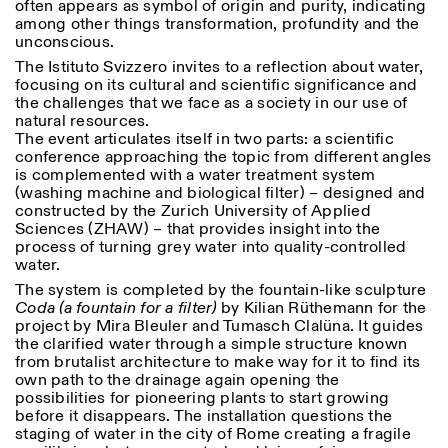
often appears as symbol of origin and purity, indicating
among other things transformation, profundity and the
unconscious.
The Istituto Svizzero invites to a reflection about water,
focusing on its cultural and scientific significance and
ISTITUTO SVIZZERO
Sede di Milano
the challenges that we face as a society in our use of
MAILAND
Via Vecchio Politecnico 3
natural resources.
20121 Mailand
The event articulates itself in two parts: a scientific
+39 02 76 01 61 18
conference approaching the topic from different angles
milano@istitutosvizzero.it
is complemented with a water treatment system
(washing machine and biological filter) – designed and
ÖFFNUNGSZEITEN DER
I’ll miss you when I scroll
constructed by the Zurich University of Applied
AUSSTELLUNG:
away
Sciences (ZHAW) – that provides insight into the
Montag/Freitag: 11:00–
process of turning grey water into quality-controlled
17:00
water.
Donnerstag: 11:00–20:00
The system is completed by the fountain-like sculpture
Samstag: 14:00–18:00
Coda (a fountain for a filter)
by Kilian Rüthemann for the
Sonntag: geschlossen
project by Mira Bleuler and Tumasch Clalüna. It guides
the clarified water through a simple structure known
from brutalist architecture to make way for it to find its
own path to the drainage again opening the
possibilities for pioneering plants to start growing
before it disappears. The installation questions the
staging of water in the city of Rome creating a fragile