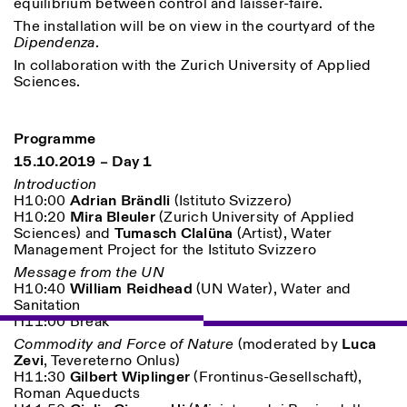
equilibrium between control and laisser-faire.
The installation will be on view in the courtyard of the
Dipendenza
.
In collaboration with the Zurich University of Applied
Sciences.
Programme
15.10.2019 – Day 1
Designed by Dallas
Introduction
H10:00
Adrian Brändli
(Istituto Svizzero)
H10:20
Mira Bleuler
(Zurich University of Applied
Sciences) and
Tumasch Clalüna
(Artist), Water
Management Project for the Istituto Svizzero
Message from the UN
H10:40
William Reidhead
(UN Water), Water and
Sanitation
H11:00 Break
Commodity and Force of Nature
(moderated by
Luca
Zevi
, Tevereterno Onlus
)
H11:30
Gilbert Wiplinger
(Frontinus-Gesellschaft),
Roman Aqueducts