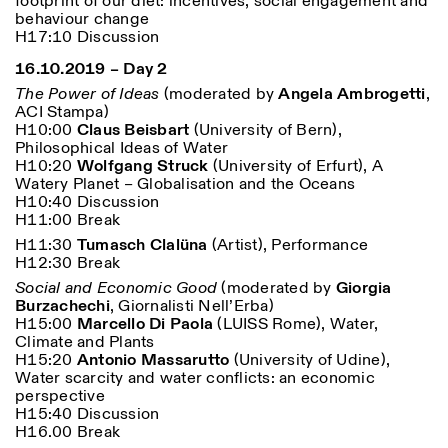
footprint of our diet: incentives, social engagement and
behaviour change
H17:10 Discussion
16.10.2019 – Day 2
The Power of Ideas
(
moderated by
Angela Ambrogetti
,
ACI Stampa)
H10:00
Claus Beisbart
(University of Bern),
Philosophical Ideas of Water
H10:20
Wolfgang Struck
(University of Erfurt), A
Watery Planet – Globalisation and the Oceans
H10:40 Discussion
H11:00 Break
H11:30
Tumasch Clalüna
(Artist), Performance
H12:30 Break
Social and Economic Good
(moderated by
Giorgia
Burzachechi
, Giornalisti Nell’Erba)
H15:00
Marcello Di Paola
(LUISS Rome), Water,
Climate and Plants
H15:20
Antonio Massarutto
(University of Udine),
Water scarcity and water conflicts: an economic
perspective
H15:40 Discussion
H16.00 Break