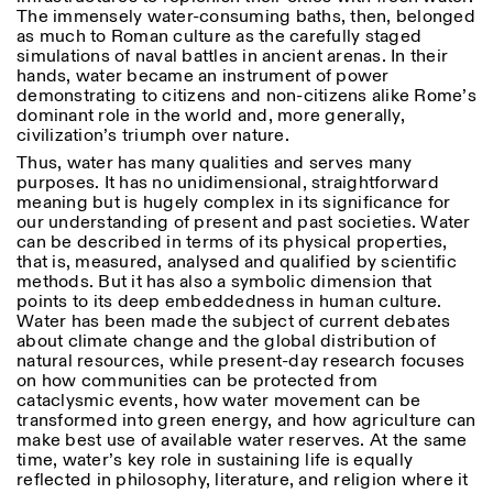
Donnerstag: 14:30–20:00
The immensely water-consuming baths, then, belonged
Samstag/Sonntag: 11:00–
as much to Roman culture as the carefully staged
18:30
simulations of naval battles in ancient arenas. In their
Length
Facebook
Instagram
Linkedin
Vimeo
hands, water became an instrument of power
FÜHRUNGEN:
Nur auf Anfrage
1
365
demonstrating to citizens and non-citizens alike Rome’s
Privacy Policy
(Italienisch, Englisch)
dominant role in the world and, more generally,
> 1
Preise: 10€ pro Person
civilization’s triumph over nature.
Für Reservierung:
Thus, water has many qualities and serves many
visite@istitutosvizzero.it
purposes. It has no unidimensional, straightforward
meaning but is hugely complex in its significance for
Tiere haben keinen Zutritt
our understanding of present and past societies. Water
oppure Tiere verboten
can be described in terms of its physical properties,
that is, measured, analysed and qualified by scientific
methods. But it has also a symbolic dimension that
points to its deep embeddedness in human culture.
Water has been made the subject of current debates
about climate change and the global distribution of
natural resources, while present-day research focuses
on how communities can be protected from
cataclysmic events, how water movement can be
transformed into green energy, and how agriculture can
make best use of available water reserves. At the same
time, water’s key role in sustaining life is equally
reflected in philosophy, literature, and religion where it