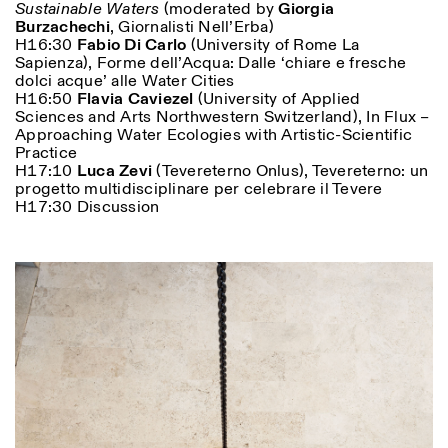
Sustainable Waters
(moderated by
Giorgia
Burzachechi
, Giornalisti Nell’Erba)
H16:30
Fabio Di Carlo
(University of Rome La
Sapienza), Forme dell’Acqua: Dalle ‘chiare e fresche
dolci acque’ alle Water Cities
H16:50
Flavia Caviezel
(University of Applied
Sciences and Arts Northwestern Switzerland), In Flux –
Approaching Water Ecologies with Artistic-Scientific
Practice
H17:10
Luca Zevi
(Tevereterno Onlus), Tevereterno: un
progetto multidisciplinare per celebrare il Tevere
H17:30 Discussion