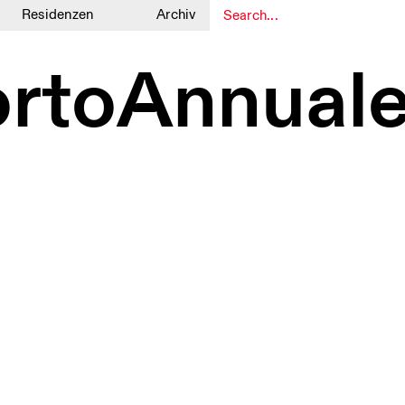
Residenzen
Archiv
1
1
ortoAnnual