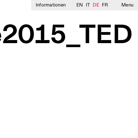
Informationen
EN
IT
DE
FR
Menu
e2015_TED