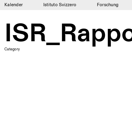
Kalender
Istituto Svizzero
Forschung
Kalender
ISR_Rapp
Istituto Svizzero
Forschung
Category
Residenzen
Archiv
Blog
Organisation
Bibliothek
Jobs