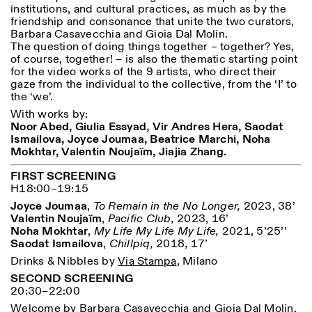
institutions, and cultural practices, as much as by the
Donnerstag: 14:30–20:00
friendship and consonance that unite the two curators,
Samstag/Sonntag: 11:00–
Barbara Casavecchia and Gioia Dal Molin.
18:30
Length
Facebook
Instagram
Linkedin
Vimeo
The question of doing things together – together? Yes,
FÜHRUNGEN:
of course, together! – is also the thematic starting point
Nur auf Anfrage
1
365
Privacy Policy
for the video works of the 9 artists, who direct their
(Italienisch, Englisch)
> 1
gaze from the individual to the collective, from the ‘I’ to
Preise: 10€ pro Person
the ‘we’.
Für Reservierung:
visite@istitutosvizzero.it
With works by:
Noor Abed,
Giulia Essyad,
Vir Andres Hera,
Saodat
Tiere haben keinen Zutritt
Ismailova,
Joyce Joumaa,
Beatrice Marchi,
Noha
oppure Tiere verboten
Mokhtar,
Valentin Noujaïm,
Jiajia Zhang.
FIRST SCREENING
H18:00–19:15
Joyce Joumaa
,
To Remain in the No Longer,
2023, 38’
Valentin Noujaïm
,
Pacific Club,
2023, 16’
Noha Mokhtar
,
My Life My Life My Life,
2021, 5’25’’
Saodat Ismailova
,
Chillpiq,
2018, 17’
Drinks & Nibbles by
Via Stampa
, Milano
SECOND SCREENING
20:30–22:00
Welcome by Barbara Casavecchia and Gioia Dal Molin.