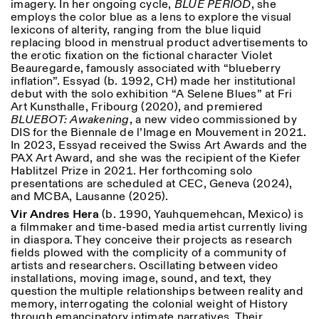
imagery. In her ongoing cycle,
BLUE PERIOD
, she
employs the color blue as a lens to explore the visual
lexicons of alterity, ranging from the blue liquid
replacing blood in menstrual product advertisements to
the erotic fixation on the fictional character Violet
Beauregarde, famously associated with “blueberry
inflation”. Essyad (b. 1992, CH) made her institutional
debut with the solo exhibition “A Selene Blues” at Fri
Art Kunsthalle, Fribourg (2020), and premiered
BLUEBOT: Awakening
, a new video commissioned by
DIS for the Biennale de l’Image en Mouvement in 2021.
In 2023, Essyad received the Swiss Art Awards and the
PAX Art Award, and she was the recipient of the Kiefer
Hablitzel Prize in 2021. Her forthcoming solo
presentations are scheduled at CEC, Geneva (2024),
and MCBA, Lausanne (2025).
Vir Andres Hera
(b. 1990, Yauhquemehcan, Mexico) is
a filmmaker and time-based media artist currently living
in diaspora. They conceive their projects as research
fields plowed with the complicity of a community of
artists and researchers. Oscillating between video
installations, moving image, sound, and text, they
question the multiple relationships between reality and
memory, interrogating the colonial weight of History
through emancipatory intimate narratives. Their