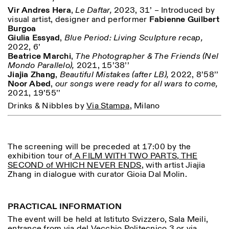
Vir Andres Hera
,
Le Daftar,
2023, 31’ – Introduced by
visual artist, designer and performer
Fabienne Guilbert
Burgoa
Giulia Essyad
,
Blue Period: Living Sculpture recap,
2022, 6’
ISTITUTO SVIZZERO
Sede di Milano
Beatrice Marchi
,
The Photographer & The Friends
(Nel
MAILAND
Via Vecchio Politecnico 3
Mondo Parallelo),
2021, 15’38’’
20121 Mailand
Jiajia Zhang
,
Beautiful Mistakes (after LB),
2022, 8’58’’
+39 02 76 01 61 18
Noor Abed
,
our songs were ready for all wars to come,
milano@istitutosvizzero.it
2021, 19’55’’
ÖFFNUNGSZEITEN DER
I’ll miss you when I scroll
Drinks & Nibbles by
Via Stampa
, Milano
AUSSTELLUNG:
away
Montag/Freitag: 11:00–
17:00
Donnerstag: 11:00–20:00
The screening will be preceded at 17:00 by the
Samstag: 14:00–18:00
exhibition tour of
A FILM WITH TWO PARTS, THE
Sonntag: geschlossen
SECOND of WHICH NEVER ENDS
, with artist Jiajia
Zhang in dialogue with curator Gioia Dal Molin.
PRACTICAL INFORMATION
The event will be held at Istituto Svizzero, Sala Meili,
entrance from via del Vecchio Politecnico 3 or via