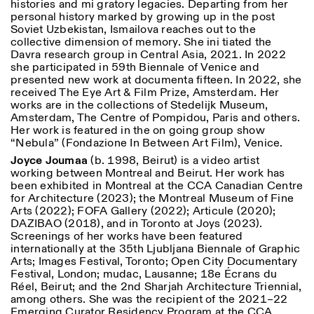
histories and mi gratory legacies. Departing from her
personal history marked by growing up in the post
Soviet Uzbekistan, Ismailova reaches out to the
collective dimension of memory. She ini tiated the
Davra research group in Central Asia, 2021. In 2022
she participated in 59th Biennale of Venice and
presented new work at documenta fifteen. In 2022, she
received The Eye Art & Film Prize, Amsterdam. Her
works are in the collections of Stedelijk Museum,
Amsterdam, The Centre of Pompidou, Paris and others.
Her work is featured in the on going group show
“Nebula” (Fondazione In Between Art Film), Venice.
Joyce Joumaa
(b. 1998, Beirut) is a video artist
working between Montreal and Beirut. Her work has
been exhibited in Montreal at the CCA Canadian Centre
for Architecture (2023); the Montreal Museum of Fine
Arts (2022); FOFA Gallery (2022); Articule (2020);
DAZIBAO (2018), and in Toronto at Joys (2023).
Screenings of her works have been featured
internationally at the 35th Ljubljana Biennale of Graphic
Arts; Images Festival, Toronto; Open City Documentary
Festival, London; mudac, Lausanne; 18e Écrans du
Réel, Beirut; and the 2nd Sharjah Architecture Triennial,
among others. She was the recipient of the 2021–22
Emerging Curator Residency Program at the CCA