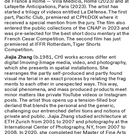
de France à Rome — Villa Médicis, Rome (2023) and at
Lafayette Anticipations, Paris (2023). The artist has
started a trilogy of videos entitled La Défense. The first
part, Pacific Club, premiered at CPH:DOX where it
received a special mention from the jury. The film also
entered the public collections of the CNAP in 2023 and
was pre-selected for the best short docu mentary at the
French Cesar Competition. The second film has just
premiered at IFFR Rotterdam, Tiger Shorts
Competition.
Jiajia Zhang
(b.1981, CH) works across differ ent
digital (moving-)image media, video, and photography,
which she presents in spatial installations. She
rearranges the partly self-produced and partly found
visual ma terial in an exact process by relating the frag
ments to each other in unexpected ways. This way,
social phenomena, and mass produced products meet
minor matters like private YouTube videos or Instagram
posts. The artist thus opens up a tension-filled bor
derland that blends the personal and the generic,
challenging our entrenched defini tions and notions of
private and public. Jiajia Zhang studied architecture at
ETH Zurich from 2001 to 2007 and photography at the
International Center of Photography, NY, from 2007 to
2008. In 2020, she completed her Master of Fine Arts