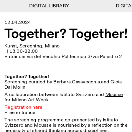
DIGITAL LIBRARY
DIGITAL LIBRARY
DIGITAL
DIGITAL
1
Menu
Close
12.04.2024
Informationen
Filtern
Close
Close
Together? Together!
Lingua
Area
EN
IT
DE
Reset
FR
ISTITUTO SVIZZERO
Villa Maraini
ROM
Via Ludovisi 48
Kunst
Residenzen
Wissenschaften
Kunst, Screening, Milano
00187 Roma
Kalender
H 18:00-22:00
+39 06 420 421
Istituto Svizzero
Entrance: via del Vecchio Politecnico 3/via Palestro 2
roma@istitutosvizzero.it
Forschung
Ort
Reset
Residenzen
Mit öffentlichen
Archiv
Rom
All
Mailand
Verkehrsmitteln: Das
Blog
Together? Together!
Istituto Svizzero befindet
Organisation
Screening curated by Barbara Casavecchia and Gioia
sich in der Nähe der Metro-
Kategorie
Reset
Bibliothek
Dal Molin
Haltestelle Barberini
Jobs
A collaboration between Istituto Svizzero and
Mousse
All
Andere Tätigkeiten
ÖFFNUNGSZEITEN DER
for Milano Art Week
Anthropologie
Archaelogie
09:00–13:30, 14:30–18:00
REZEPTION:
Registration here
MO-FR
NEWSLETTER
Free entrance
Architektur
Kunst
Melden Sie sich für unseren Newsletter an, damit Sie
The screening programme co-presented by Istituto
ÖFFNUNGSZEITEN DER
Atlas Studios
stets auf dem Laufenden über unsere Veranstaltungen
Astrophysik
Buchpräsentation
Svizzero and Mousse is nourished by a reflection on the
AUSSTELLUNG
Mittwoch/Freitag: 14:30–
sind
necessity of shared thinking across disciplines,
18:30
More Options...