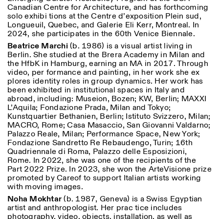
Canadian Centre for Architecture, and has forthcoming
solo exhibi tions at the Centre d’exposition Plein sud,
Longueuil, Quebec, and Galerie Eli Kerr, Montreal. In
2024, she participates in the 60th Venice Biennale.
Beatrice Marchi
(b. 1986) is a visual artist living in
Berlin. She studied at the Brera Academy in Milan and
the HfbK in Hamburg, earning an MA in 2017. Through
video, per formance and painting, in her work she ex
plores identity roles in group dynamics. Her work has
been exhibited in institutional spaces in Italy and
abroad, including: Museion, Bozen; KW, Berlin; MAXXI
L’Aquila; Fondazione Prada, Milan and Tokyo;
Kunstquartier Bethanien, Berlin; Istituto Svizzero, Milan;
MACRO, Rome; Casa Masaccio, San Giovanni Valdarno;
Palazzo Reale, Milan; Performance Space, New York;
Fondazione Sandretto Re Rebaudengo, Turin; 16th
Quadriennale di Roma, Palazzo delle Esposizioni,
Rome. In 2022, she was one of the recipients of the
Part 2022 Prize. In 2023, she won the ArteVisione prize
promoted by Careof to support Italian artists working
with moving images.
Noha Mokhtar
(b. 1987, Geneva) is a Swiss Egyptian
artist and anthropologist. Her prac tice includes
photography, video, objects, installation, as well as