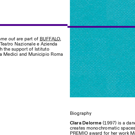
come out
are part of
BUFFALO
,
– Teatro Nazionale e Azienda
 the support of Istituto
Privacy Policy
lla Medici and Municipio Roma
Biography
Clara Delorme
(1997) is a dan
creates monochromatic spaces 
PREMIO award for her work Mal