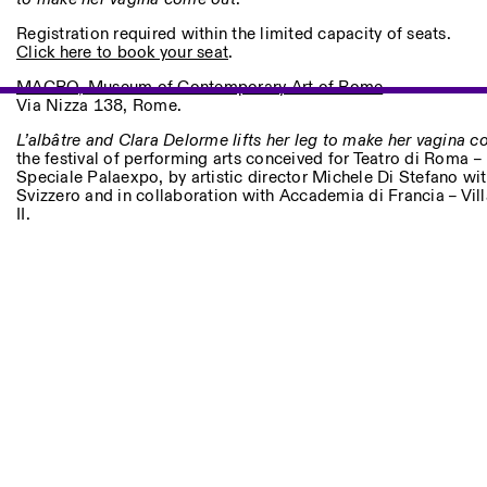
Other Activities
Registration required within the limited capacity of seats.
Click here to book your seat
.
NEWSLETTER
Signup to our newsletter to receive updates about our events
MACRO, Museum of Contemporary Art of Rome
Via Nizza 138, Rome.
L’albâtre and Clara Delorme lifts her leg to make her vagina 
the festival of performing arts conceived for Teatro di Roma 
Facebook
Speciale Palaexpo, by artistic director Michele Di Stefano with
Instagram
Linkedin
Vimeo
Svizzero and in collaboration with Accademia di Francia – Vi
II.