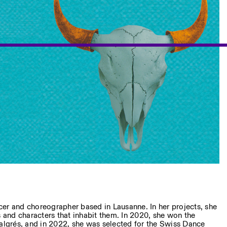
cer and choreographer based in Lausanne. In her projects, she
and characters that inhabit them. In 2020, she won the
grés, and in 2022, she was selected for the Swiss Dance