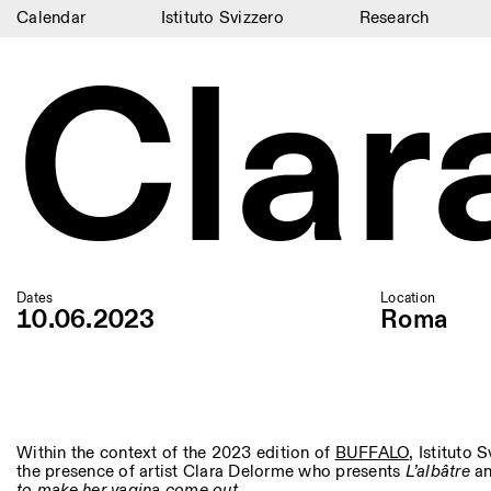
Calendar
Istituto Svizzero
Research
Clar
Calendar
Istituto Svizzero
Research
Residencies
Archive
Blog
Dates
Location
10.06.2023
Roma
Organisation
Library
Jobs
Within the context of the 2023 edition of
BUFFALO
, Istituto
the presence of artist Clara Delorme who presents
L’albâtre
a
to make her vagina come out
.