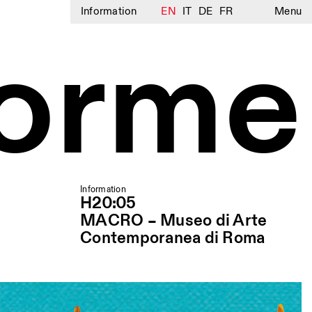
Information
EN
IT
DE
FR
Menu
lorme
Information
H20:05
MACRO – Museo di Arte
Contemporanea di Roma