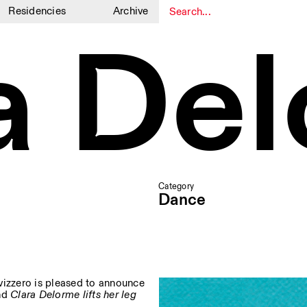
Residencies
Archive
a De
1
1
Category
Dance
 Svizzero is pleased to announce
nd
Clara Delorme lifts her leg