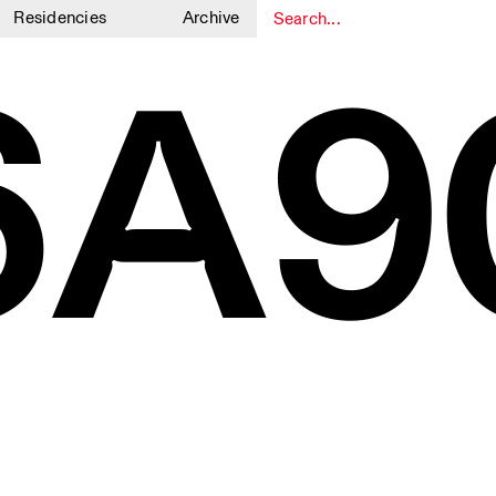
Residencies
Archive
6A9
1
1