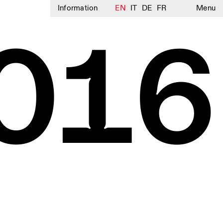
Information
EN
IT
DE
FR
Menu
016