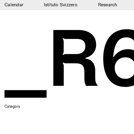
Calendar
Istituto Svizzero
Research
_R
Calendar
Istituto Svizzero
Research
Residencies
Archive
Blog
Organisation
Library
Category
Jobs