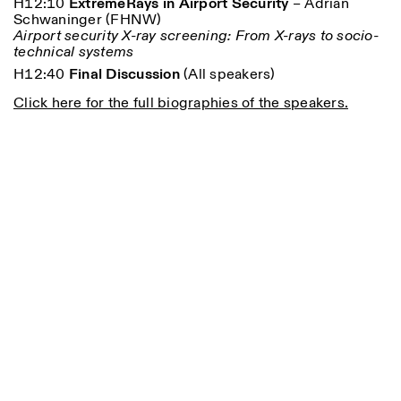
H12:10
ExtremeRays in Airport Security
– A
drian
Schwaninger (
FHNW)
Airport security X-ray screening: From X-rays to socio-
technical systems
H12:40
Final Discussion
(All speakers)
Click here for the full biographies of the speakers.