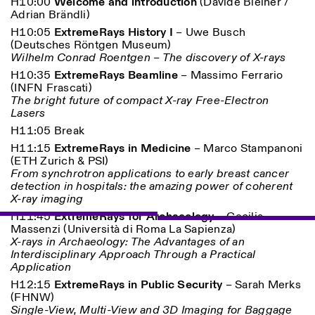
H10:00
Welcome and introduction
(Davide Bleiner /
Adrian Brändli)
H10:05
ExtremeRays History I
–
Uwe Busch
ISTITUTO SVIZZERO
Sede di Milano
(
Deutsches Röntgen Museum)
MILAN
Via Vecchio Politecnico 3
Wilhelm Conrad Roentgen – The discovery of X-rays
20121 Milan
H10:35
ExtremeRays Beamline
–
Massimo Ferrario
+39 02 76 01 61 18
(
INFN Frascati)
milano@istitutosvizzero.it
The bright future of compact X-ray Free-Electron
Lasers
EXHIBITION HOURS:
I’ll miss you when I scroll
away
H11:05 Break
Monday/Friday: 11:00-
H11:15
ExtremeRays in Medicine
– M
arco Stampanoni
17:00
(
ETH Zurich & PSI)
Thursday: 11:00-20:00
From synchrotron applications to early breast cancer
Saturday: 14:00-18:00
detection in hospitals: the amazing power of coherent
Sunday closed
X-ray imaging
H11:45
ExtremeRays for Archaeology
–
Cecilia
Massenzi (
Università di Roma La Sapienza)
X-rays in Archaeology: The Advantages of an
Interdisciplinary Approach Through a Practical
Application
H12:15
ExtremeRays in Public Security
– S
arah Merks
(
FHNW)
Single-View, Multi-View and 3D Imaging for Baggage