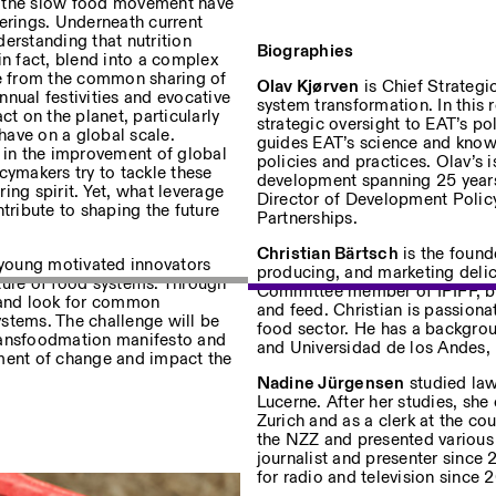
d the slow food movement have
ferings. Underneath current
erstanding that nutrition
Biographies
in fact, blend into a complex
ge from the common sharing of
Olav Kjørven
is Chief Strategi
annual festivities and evocative
system transformation
. In this 
ct on the planet, particularly
strategic oversight to EAT’s p
 have on a global scale.
guides EAT’s science and know
r in the improvement of global
policies and practices.
Olav’s i
cymakers try to tackle these
Privacy Policy
development spanning 25 years
ing spirit. Yet, what leverage
Director of Development Policy
ribute to shaping the future
Partnerships.
Christian Bärtsch
is the foun
r young motivated innovators
producing, and marketing delic
future of food systems. Through
Committee member of IPIFF, bas
s and look for common
and feed. Christian is passiona
stems. The challenge will be
food sector. He has a backgrou
 Transfoodmation
manifesto and
and Universidad de los Andes, 
ment of change and
impact
the
Nadine Jürgensen
studied law
Lucerne. After her studies, she
Zurich and as a clerk at the cou
the NZZ and presented various
journalist and presenter sinc
for radio and television since 