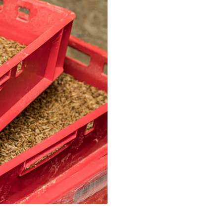
, engineering, and materials
n of Tor Alva, 3D-Concrete