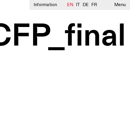
Information
EN
IT
DE
FR
Menu
CFP_final