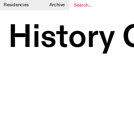
Residencies
Archive
1
1
 History 