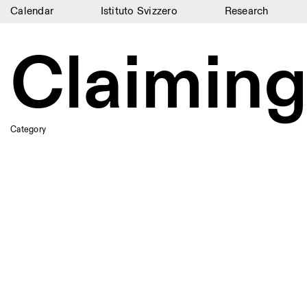
Calendar
Istituto Svizzero
Research
Calendar
Claiming
Istituto Svizzero
Research
Residencies
Category
Archive
Blog
Organisation
Library
Jobs