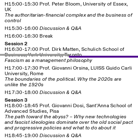
H15:00-15:30 Prof. Peter Bloom, University of Essex,
UK
The authoritarian-financial complex and the business of
control
H15:30-16:00
Discussion & Q&A
H16:00-16:30 Break
Session 2
H16:30-17:00 Prof. Dirk Matten, Schulich School of
Business, York University, Toronto
Fascism as a management philosophy
H17:00-17:30 Prof. Giovanni Orsina, LUISS Guido Carli
University, Rome
The boundaries of the political. Why the 2020s are
unlike the 1920s
H17:30-18:00
Discussion & Q&A
Session 3
H18:00-18:45 Prof. Giovanni Dosi, Sant’Anna School of
Advanced Studies, Pisa
The path toward the abyss? – Why new technologies
and fascist ideologies dominate over the old social pact
and progressive policies and what to do about it
H18:45-19:00
Discussion & Q&A