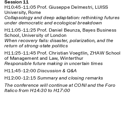
Session 11
H10:45-11:05 Prof. Giuseppe Delmestri, LUISS
University, Rome
Collapsology and deep adaptation: rethinking futures
under democratic and ecological breakdown
H11:05-11:25 Prof. Daniel Beunza, Bayes Business
School, University of London
When recovery fails: disaster, polarization, and the
return of strong-state politics
H11:25-11:45 Prof. Christian Voegtlin, ZHAW School
of Management and Law, Winterthur
Responsible future making in uncertain times
H11:45-12:00
Discussion & Q&A
H12:00-12:15
Summary and closing remarks
The conference will continue at CONI and the Foro
Italico from H14:30 to H17:00