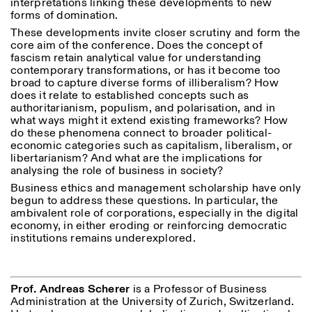
interpretations linking these developments to new
forms of domination.
These developments invite closer scrutiny and form the
ISTITUTO SVIZZERO
Sede di Milano
core aim of the conference. Does the concept of
MILAN
Via Vecchio Politecnico 3
fascism retain analytical value for understanding
20121 Milan
contemporary transformations, or has it become too
+39 02 76 01 61 18
broad to capture diverse forms of illiberalism? How
milano@istitutosvizzero.it
does it relate to established concepts such as
authoritarianism, populism, and polarisation, and in
EXHIBITION HOURS:
I’ll miss you when I scroll
what ways might it extend existing frameworks? How
away
do these phenomena connect to broader political-
Monday/Friday: 11:00-
economic categories such as capitalism, liberalism, or
17:00
libertarianism? And what are the implications for
Thursday: 11:00-20:00
analysing the role of business in society?
Saturday: 14:00-18:00
Business ethics and management scholarship have only
Sunday closed
begun to address these questions. In particular, the
ambivalent role of corporations, especially in the digital
economy, in either eroding or reinforcing democratic
institutions remains underexplored.
Prof. Andreas Scherer
is a Professor of Business
Administration at the University of Zurich, Switzerland.