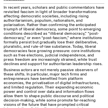
Saturday/Sunday: 11:00-
In recent years, scholars and public commentators have
18:30
Facebook
Instagram
Linkedin
Vimeo
revisited fascism in light of broader transformations
Length (days)
GUIDED TOURS:
By appointment only
affecting democratic societies, including rising
Privacy Policy
(Italian, English)
authoritarianism, populism, nationalism, and
1
365
Cost: 10€ per person
polarisation. Rather than confirming the anticipated
> 1
For bookings:
triumph of liberal democracy, some point to emerging
visite@istitutosvizzero.it
conditions described as “illiberal democracy,” “post-
democracy,” or even “post-fascism,” where institutions
Animals are not permitted
formally persist but gradually lose their deliberative,
pluralistic, and rule-of-law substance. Today, liberal
democracies face growing pressure: core institutions
such as free elections, judicial independence, and
press freedom are increasingly strained, while trust
declines and support for authoritarian leadership rises.
Business actors are not merely passive observers of
these shifts. In particular, major tech firms and
entrepreneurs have benefited from platform
economies, the privatisation of digital infrastructures,
and limited regulation. Their expanding economic
power and control over data and information flows
allow them to shape public discourse and political
decision-making, while some promote far-reaching
visions of the future that have prompted critical