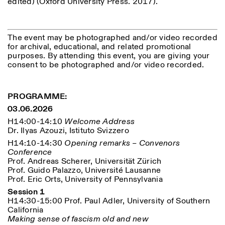
edited) (Oxford University Press. 2017).
The event may be photographed and/or video recorded
for archival, educational, and related promotional
purposes. By attending this event, you are giving your
consent to be photographed and/or video recorded.
PROGRAMME:
03.06.2026
H14:00-14:10
Welcome Address
Dr. Ilyas Azouzi, Istituto Svizzero
H14:10-14:30
Opening remarks – Convenors
Conference
Prof. Andreas Scherer, Universität Zürich
Prof. Guido Palazzo, Université Lausanne
Prof. Eric Orts, University of Pennsylvania
Session 1
H14:30-15:00 Prof. Paul Adler, University of Southern
California
Making sense of fascism old and new