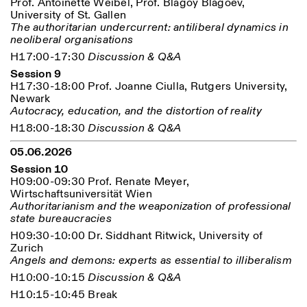
Prof. Antoinette Weibel, Prof. Blagoy Blagoev,
University of St. Gallen
The authoritarian undercurrent: antiliberal dynamics in
neoliberal organisations
H17:00-17:30
Discussion & Q&A
Session 9
H17:30-18:00 Prof. Joanne Ciulla, Rutgers University,
Newark
Autocracy, education, and the distortion of reality
H18:00-18:30
Discussion & Q&A
05.06.2026
Session 10
H09:00-09:30 Prof. Renate Meyer,
Wirtschaftsuniversität Wien
Authoritarianism and the weaponization of professional
state bureaucracies
H09:30-10:00 Dr. Siddhant Ritwick, University of
Zurich
Angels and demons: experts as essential to illiberalism
H10:00-10:15
Discussion & Q&A
H10:15-10:45 Break