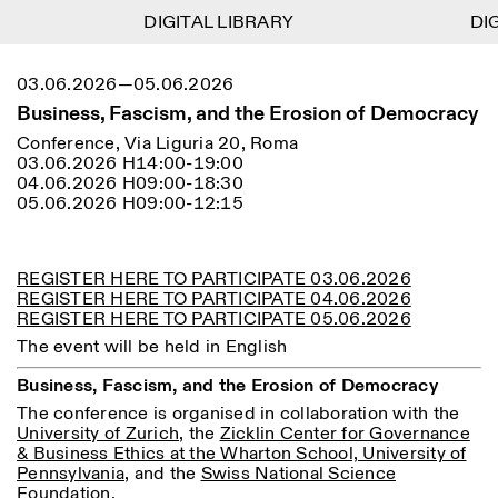
DIGITAL LIBRARY
DIGITAL LIBRARY
DIGI
DIGI
1
Menu
Close
03.06.2026—05.06.2026
Information
Filters
Close
Close
Business, Fascism, and the Erosion of Democracy
Lingua
Area
EN
IT
DE
Reset
FR
ISTITUTO SVIZZERO
Villa Maraini
Conference, Via Liguria 20, Roma
ROME
Via Ludovisi 48
03.06.2026 H14:00-19:00
Art
Residencies
Science
00187 Roma
Calendar
04.06.2026 H09:00-18:30
+39 06 420 421
Istituto Svizzero
05.06.2026 H09:00-12:15
roma@istitutosvizzero.it
Research
Location
Reset
Residencies
By public transportation:
Archive
Rome
All
Milan
Istituto Svizzero is located
REGISTER HERE TO PARTICIPATE 03.06.2026
Blog
near the metro A stop
REGISTER HERE TO PARTICIPATE 04.06.2026
Organisation
Barberini
REGISTER HERE TO PARTICIPATE 05.06.2026
Category
Reset
Library
Jobs
The event will be held in English
FRONT DESK HOURS:
All Categories
Other Activities
09:00AM–01:30PM,
MON-FRI
Business, Fascism, and the Erosion of Democracy
Anthropology
Archaeology
02:30PM–06:00PM
The conference is organised in collaboration with the
NEWSLETTER
Architecture
Art
EXHIBITION HOURS:
Atlas Studios
University of Zurich
, the
Zicklin Center for Governance
Signup to our newsletter to receive updates about our
Wednesday/Friday: 14:30-
& Business Ethics at the Wharton School, University of
events
Astrophysics
Book launch
18:30
Pennsylvania
, and the
Swiss National Science
Thursday: 14:30-20:00
Foundation
.
More Options...