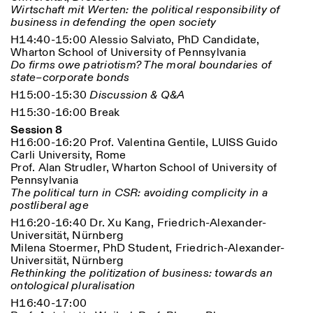
Wirtschaft mit Werten: the political responsibility of
business in defending the open society
H14:40-15:00 Alessio Salviato, PhD Candidate,
Wharton School of University of Pennsylvania
Do firms owe patriotism? The moral boundaries of
state–corporate bonds
H15:00-15:30
Discussion & Q&A
H15:30-16:00 Break
Session 8
H16:00-16:20 Prof. Valentina Gentile, LUISS Guido
Carli University, Rome
Prof. Alan Strudler, Wharton School of University of
Pennsylvania
The political turn in CSR: avoiding complicity in a
postliberal age
H16:20-16:40 Dr. Xu Kang, Friedrich-Alexander-
Universität, Nürnberg
Milena Stoermer, PhD Student, Friedrich-Alexander-
Universität, Nürnberg
Rethinking the politization of business: towards an
ontological pluralisation
H16:40-17:00