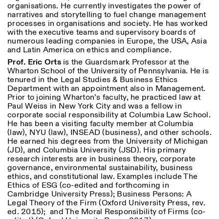
organisations. He currently investigates the power of
narratives and storytelling to fuel change management
processes in organisations and society. He has worked
with the executive teams and supervisory boards of
numerous leading companies in Europe, the USA, Asia
and Latin America on ethics and compliance.
Prof. Eric Orts
is the Guardsmark Professor at the
Wharton School of the University of Pennsylvania. He is
tenured in the Legal Studies & Business Ethics
Department with an appointment also in Management.
Prior to joining Wharton’s faculty, he practiced law at
Paul Weiss in New York City and was a fellow in
corporate social responsibility at Columbia Law School.
He has been a visiting faculty member at Columbia
(law), NYU (law), INSEAD (business), and other schools.
He earned his degrees from the University of Michigan
(JD), and Columbia University (JSD). His primary
research interests are in business theory, corporate
governance, environmental sustainability, business
ethics, and constitutional law. Examples include The
Ethics of ESG (co-edited and forthcoming in
Cambridge University Press);
Business Persons: A
Legal Theory of the Firm
(Oxford University Press, rev.
ed. 2015); and
The Moral Responsibility of Firms
(co-