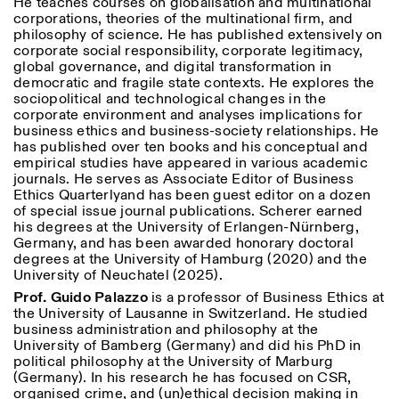
He teaches courses on globalisation and multinational
corporations, theories of the multinational firm, and
philosophy of science. He has published extensively on
corporate social responsibility, corporate legitimacy,
global governance, and digital transformation in
democratic and fragile state contexts. He explores the
sociopolitical and technological changes in the
corporate environment and analyses implications for
business ethics and business-society relationships. He
has published over ten books and his conceptual and
Designed by Dallas
empirical studies have appeared in various academic
journals. He serves as Associate Editor of
Business
Ethics Quarterly
and has been guest editor on a dozen
of special issue journal publications. Scherer earned
his degrees at the University of Erlangen-Nürnberg,
Germany, and has been awarded honorary doctoral
degrees at the University of Hamburg (2020) and the
University of Neuchatel (2025).
Prof. Guido Palazzo
is a professor of Business Ethics at
the University of Lausanne in Switzerland. He studied
business administration and philosophy at the
University of Bamberg (Germany) and did his PhD in
political philosophy at the University of Marburg
(Germany). In his research he has focused on CSR,
organised crime, and (un)ethical decision making in