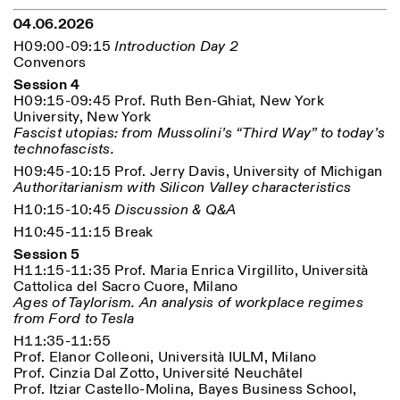
04.06.2026
H09:00-09:15
Introduction Day 2
Convenors
Session 4
H09:15-09:45 Prof. Ruth Ben-Ghiat, New York
University, New York
Fascist utopias: from Mussolini’s “Third Way” to today’s
technofascists.
H09:45-10:15 Prof. Jerry Davis, University of Michigan
Authoritarianism with Silicon Valley characteristics
H10:15-10:45
Discussion & Q&A
H10:45-11:15 Break
Session 5
H11:15-11:35 Prof. Maria Enrica Virgillito, Università
Cattolica del Sacro Cuore, Milano
Ages of Taylorism. An analysis of workplace regimes
from Ford to Tesla
H11:35-11:55
Prof. Elanor Colleoni, Università IULM, Milano
Prof. Cinzia Dal Zotto, Université Neuchâtel
Prof. Itziar Castello-Molina, Bayes Business School,