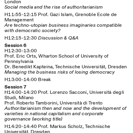
London
Social media and the rise of authoritarianism
H11:55-12:15 Prof. Gazi Islam, Grenoble Ecole de
Management
Are techno-utopian business imaginaries compatible
with democratic society?
H12:15-12:30
Discussion & Q&A
Session 6
H12:30-13:00
Prof. Eric Orts, Wharton School of University of
Pennsylvania
Dr. Benedikt Kapteina, Technische Universität, Dresden
Managing the business risks of losing democracy
H13:00-14:00 Break
Session 7
H14:00-14:20 Prof. Lorenzo Sacconi, Università degli
Studi, Milano
Prof. Roberto Tamborini, Università di Trento
Authoritarianism then and now and the development of
varieties in national capitalism and corporate
governance (working title)
H14:20-14:40 Prof. Markus Scholz, Technische
Universität, Dresden