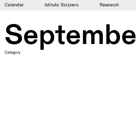
Calendar
Istituto Svizzero
Research
Calendar
Septembe
Istituto Svizzero
Research
Category
Residencies
Archive
Blog
Organisation
Library
Jobs