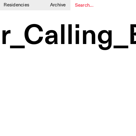
Residencies
Archive
1
1
r_Calling_