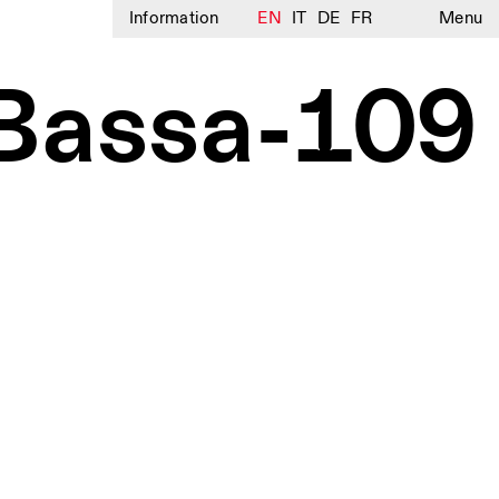
Information
EN
IT
DE
FR
Menu
Bassa-109