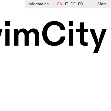
Information
EN
IT
DE
FR
Menu
imCity