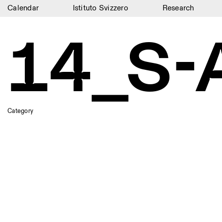
Calendar
Istituto Svizzero
Research
Calendar
14_S-
Istituto Svizzero
Research
Residencies
Archive
Category
Blog
Organisation
Library
Jobs