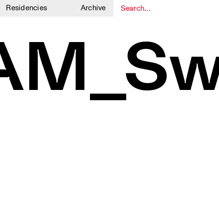
Residencies
Archive
1
1
AM_Sw