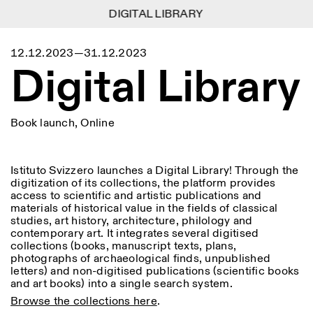
DIGITAL LIBRARY
DIGITAL LIBRARY
1
Menu
Close
12.12.2023—31.12.2023
Information
Filters
Close
Close
Digital Library
Lingua
Area
EN
IT
DE
Reset
FR
ISTITUTO SVIZZERO
Villa Maraini
ROME
Via Ludovisi 48
Art
Residencies
Science
00187 Roma
Calendar
Book launch, Online
+39 06 420 421
Istituto Svizzero
roma@istitutosvizzero.it
Research
Location
Reset
Residencies
By public transportation:
Archive
Rome
All
Milan
Istituto Svizzero launches a Digital Library! Through the
Istituto Svizzero is located
Blog
digitization of its collections, the platform provides
near the metro A stop
Organisation
access to scientific and artistic publications and
Barberini
Category
Reset
Library
materials of historical value in the fields of classical
Jobs
studies, art history, architecture, philology and
FRONT DESK HOURS:
All Categories
Other Activities
contemporary art. It integrates several digitised
09:00AM–01:30PM,
MON-FRI
collections (books, manuscript texts, plans,
Anthropology
Archaeology
02:30PM–06:00PM
photographs of archaeological finds, unpublished
NEWSLETTER
Architecture
Art
letters) and non-digitised publications (scientific books
EXHIBITION HOURS:
Atlas Studios
Signup to our newsletter to receive updates about our
and art books) into a single search system.
Wednesday/Friday: 14:30-
events
Astrophysics
Book launch
18:30
Browse the collections here
.
Thursday: 14:30-20:00
More Options...