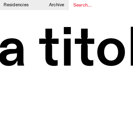
Residencies
Archive
1
1
a tit