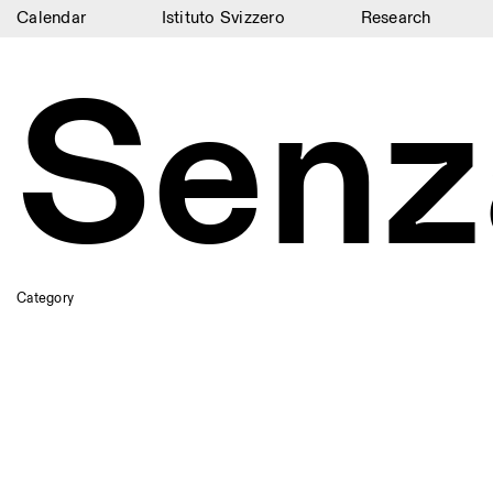
Calendar
Istituto Svizzero
Research
Calendar
Senz
Istituto Svizzero
Research
Residencies
Archive
Blog
Category
Organisation
Library
Jobs