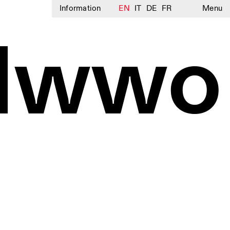
Information
EN
IT
DE
FR
Menu
olwwo