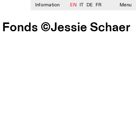
Information
EN
IT
DE
FR
Menu
e Fonds ©Jessie Schaer