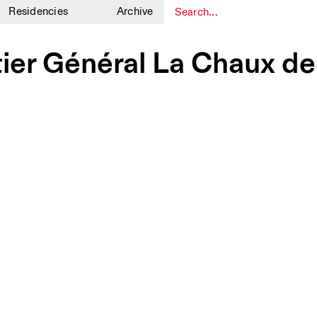
Residencies
Archive
1
1
tier Général La Chaux d