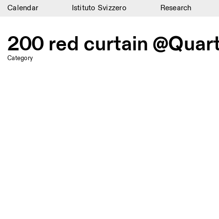
Calendar
Istituto Svizzero
Research
Calendar
200 red curtain @Quar
Istituto Svizzero
Category
Research
Residencies
Archive
Blog
Organisation
Library
Jobs