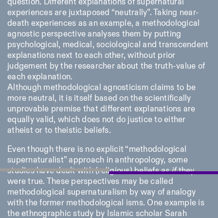
question. Different explanations of supernatural
experiences are juxtaposed “neutrally”. Taking near-
death experiences as an example, a methodological
agnostic perspective analyses them by putting
psychological, medical, sociological and transcendent
explanations next to each other, without prior
judgement by the researcher about the truth-value of
each explanation.
Although methodological agnosticism claims to be
more neutral, it is itself based on the scientifically
unprovable premise that different explanations are
equally valid, which does not do justice to either
atheist or to theistic beliefs.
Even though there is no explicit “methodological
supernaturalist” approach in anthropology, some
studies have dealt with (religious) beliefs
as if
they
were true. These perspectives may be called
methodological supernaturalism by way of analogy
with the former methodological isms. One example is
the ethnographic study by Islamic scholar Sarah