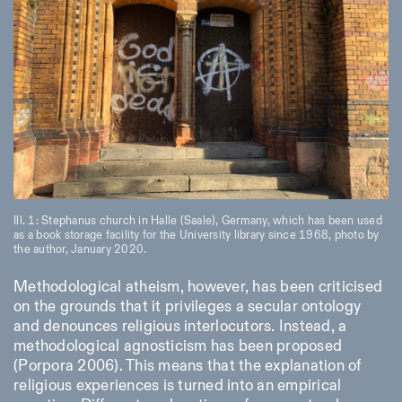
Designed by Dallas
Ill. 1: Stephanus church in Halle (Saale), Germany, which has been used
as a book storage facility for the University library since 1968, photo by
the author, January 2020.
Methodological atheism, however, has been criticised
on the grounds that it privileges a secular ontology
and denounces religious interlocutors. Instead, a
methodological agnosticism has been proposed
(Porpora 2006). This means that the explanation of
religious experiences is turned into an empirical