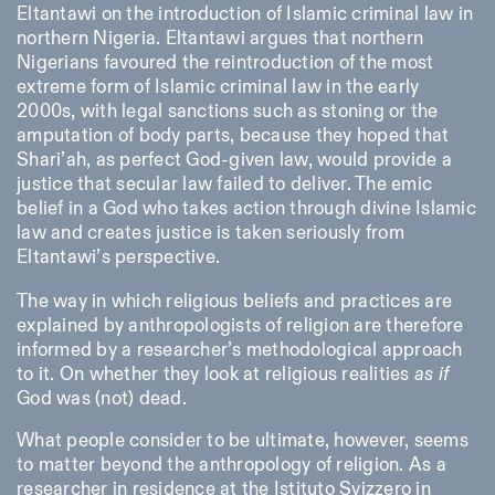
Eltantawi on the introduction of Islamic criminal law in
northern Nigeria. Eltantawi argues that northern
Nigerians favoured the reintroduction of the most
extreme form of Islamic criminal law in the early
2000s, with legal sanctions such as stoning or the
amputation of body parts, because they hoped that
Shari’ah, as perfect God-given law, would provide a
justice that secular law failed to deliver. The emic
belief in a God who takes action through divine Islamic
law and creates justice is taken seriously from
Eltantawi’s perspective.
The way in which religious beliefs and practices are
explained by anthropologists of religion are therefore
informed by a researcher’s methodological approach
to it. On whether they look at religious realities
as if
God was (not) dead.
What people consider to be ultimate, however, seems
to matter beyond the anthropology of religion. As a
researcher in residence at the Istituto Svizzero in