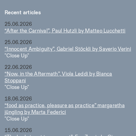
Recent articles
25.06.2026
“After the Carnival”, Paul Hutzli by Matteo Lucchetti
25.06.2026
“Innocent Ambiguity”, Gabriel Stöckli by Saverio Verini
"Close Up"
22.06.2026
“Now, in the Aftermath”, Viola Leddi by Bianca
Stoppani
"Close Up"
18.06.2026
“food as practice, pleasure as practice” margaretha
jüngling by Marta Federici
"Close Up"
15.06.2026