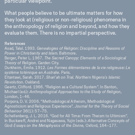
particular viewpoint.
What people believe to be ultimate matters for how
they look at (religious or non-religious) phenomena in
the anthropology of religion and beyond, and how they
evaluate them. There is no impartial perspective.
References
Asad, Talal. 1993.
Genealogies of Religion: Discipline and Reasons of
Power in Christianity and Islam.
Baltimore.
Berger, Peter L. 1967.
The Sacred Canopy: Elements of a Sociological
Theory of Religion.
Garden City.
Durkheim, Émile. 1912.
Les Formes élémentaires de la vie religieuse: Le
système totémique en Australie.
Paris.
Eltantawi, Sarah. 2017.
Shari’ah on Trial. Northern Nigeria’s Islamic
Revolution.
Oakland.
Geertz, Clifford. 1966. “Religion as a Cultural System”. In Banton,
Michael (ed.):
Anthropological Approaches to the Study of Religion,
London, 1–46.
Porpora, D. V. 2006. “Methodological Atheism, Methodological
Agnosticism and Religious Experience”.
Journal for the Theory of Social
Behaviour
36(1): 57–75.
Schellenberg, J. L. 2016. “God for All Time: From Theism to Ultimism”.
In Buckareff, Andrei and Nagasawa, Yujin (eds.):
Alternative Concepts of
God: Essays on the Metaphysics of the Divine,
Oxford, 164–177.