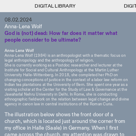
DIGITAL LIBRARY
DIGITAL LIBRARY
DIGIT
DIGIT
1
08.02.2024
Menu
Close
Information
Filters
Close
Close
Anna-Lena Wolf
God is (not) dead: How far does it matter what
Lingua
Area
EN
IT
DE
Reset
FR
ISTITUTO SVIZZERO
Villa Maraini
people consider to be ultimate?
ROME
Via Ludovisi 48
Art
Residencies
Science
00187 Roma
Calendar
Anna-Lena Wolf
+39 06 420 421
Istituto Svizzero
Anna-Lena Wolf (1984) is an anthropologist with a thematic focus on
roma@istitutosvizzero.it
Research
legal anthropology and the anthropology of religion.
Location
Reset
Residencies
She is currently working as a Postdoc researcher and lecturer at the
By public transportation:
Institute for Social and Cultural Anthropology at the Martin Luther
Archive
Rome
All
Milan
Istituto Svizzero is located
University Halle-Wittenberg. In 2018, she completed her PhD on
Blog
changing conceptions of justice in the context of a labor law reform on
near the metro A stop
Organisation
Indian tea plantations at the University of Bern. She spent one year as a
Barberini
Category
Reset
Library
visiting scholar at the Center for the Study of Law & Governance at the
Jobs
Jawaharlal Nehru University in Delhi. In Rome, she is conducting
FRONT DESK HOURS:
All Categories
ethnographic fieldwork on the relation between legal change and divine
Other Activities
09:00AM–01:30PM,
MON-FRI
agency in canon law in central institutions of the Roman Curia.
Anthropology
Archaeology
02:30PM–06:00PM
NEWSLETTER
The illustration below shows the front door of a
Architecture
Art
EXHIBITION HOURS:
Atlas Studios
Signup to our newsletter to receive updates about our
church, which is located just around the corner from
Wednesday/Friday: 14:30-
events
Astrophysics
Book launch
my office in Halle (Saale) in Germany. When I first
18:30
came across the church, my attention was drawn to
Thursday: 14:30-20:00
More Options...