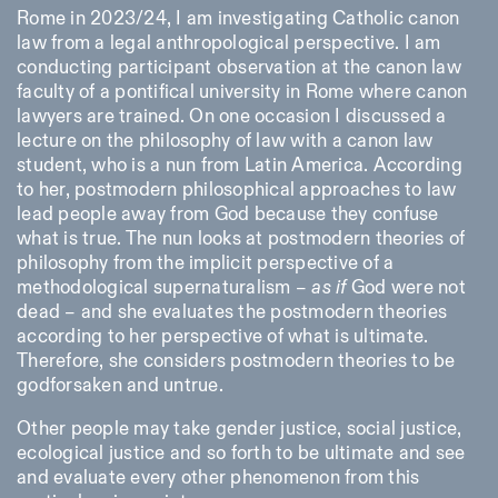
Rome in 2023/24, I am investigating Catholic canon
law from a legal anthropological perspective. I am
conducting participant observation at the canon law
faculty of a pontifical university in Rome where canon
lawyers are trained. On one occasion I discussed a
lecture on the philosophy of law with a canon law
student, who is a nun from Latin America. According
to her, postmodern philosophical approaches to law
lead people away from God because they confuse
what is true. The nun looks at postmodern theories of
philosophy from the implicit perspective of a
methodological supernaturalism –
as
if
God were not
dead – and she evaluates the postmodern theories
according to her perspective of what is ultimate.
Therefore, she considers postmodern theories to be
godforsaken and untrue.
Other people may take gender justice, social justice,
ecological justice and so forth to be ultimate and see
and evaluate every other phenomenon from this