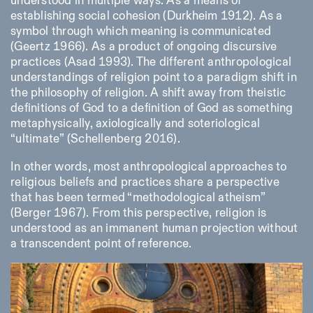
understood in multiple ways. As a means of
establishing social cohesion (Durkheim 1912). As a
symbol through which meaning is communicated
ISTITUTO SVIZZERO
Sede di Milano
(Geertz 1966). As a product of ongoing discursive
MILAN
Via Vecchio Politecnico 3
practices (Asad 1993). The different anthropological
20121 Milan
understandings of religion point to a paradigm shift in
+39 02 76 01 61 18
the philosophy of religion. A shift away from theistic
milano@istitutosvizzero.it
definitions of God to a definition of God as something
EXHIBITION HOURS:
I’ll miss you when I scroll
metaphysically, axiologically and soteriological
away
“ultimate” (Schellenberg 2016).
Monday/Friday: 11:00-
17:00
In other words, most anthropological approaches to
Thursday: 11:00-20:00
Saturday: 14:00-18:00
religious beliefs and practices share a perspective
Sunday closed
that has been termed “methodological atheism”
(Berger 1967). From this perspective, religion is
understood as an immanent human projection without
a transcendent point of reference.