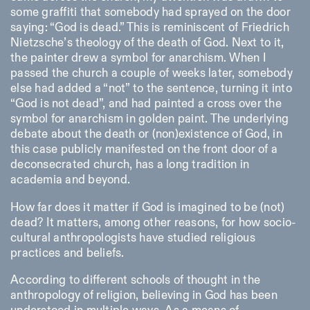
Saturday/Sunday: 11:00-
some graffiti that somebody had sprayed on the door
18:30
saying: “God is dead.” This is reminiscent of Friedrich
Facebook
Instagram
Linkedin
Vimeo
Length (days)
Nietzsche’s theology of the death of God. Next to it,
GUIDED TOURS:
By appointment only
Privacy Policy
the painter drew a symbol for anarchism. When I
(Italian, English)
1
365
Cost: 10€ per person
passed the church a couple of weeks later, somebody
> 1
For bookings:
else had added a “not” to the sentence, turning it into
visite@istitutosvizzero.it
“God is not dead”, and had painted a cross over the
symbol for anarchism in golden paint. The underlying
Animals are not permitted
debate about the death or (non)existence of God, in
this case publicly manifested on the front door of a
deconsecrated church, has a long tradition in
academia and beyond.
How far does it matter if God is imagined to be (not)
dead? It matters, among other reasons, for how socio-
cultural anthropologists have studied religious
practices and beliefs.
According to different schools of thought in the
anthropology of religion, believing in God has been