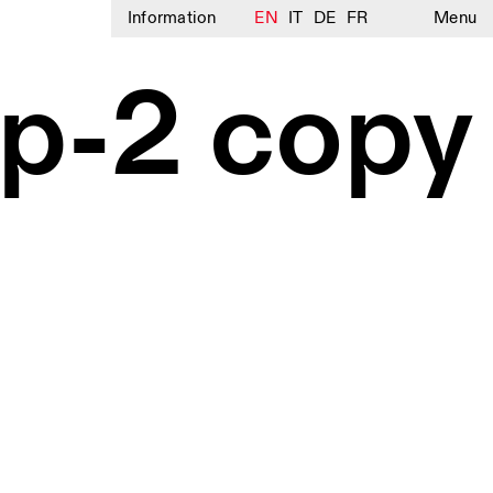
Information
EN
IT
DE
FR
Menu
p-2 copy