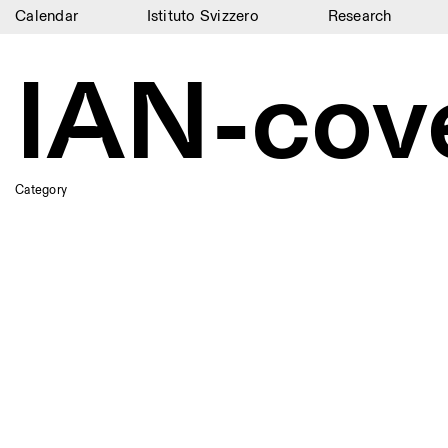
Calendar
Istituto Svizzero
Research
Calendar
IAN-cov
Istituto Svizzero
Research
Residencies
Category
Archive
Blog
Organisation
Library
Jobs