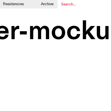
Residencies
Archive
1
1
er-mocku