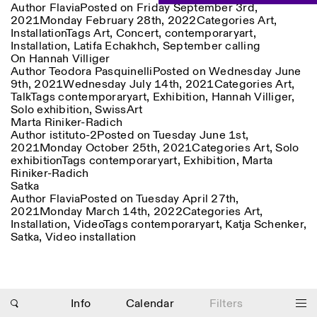
Author
Flavia
Posted on
Friday September 3rd,
Saturday/Sunday: 11:00-
2021
Monday February 28th, 2022
Categories
Art
,
18:30
Facebook
Installation
Instagram
Tags
Art
Linkedin
,
Concert
Vimeo
,
contemporaryart
,
Length (days)
Installation
,
Latifa Echakhch
,
September calling
GUIDED TOURS:
By appointment only
Privacy Policy
On Hannah Villiger
(Italian, English)
1
365
Author
Teodora Pasquinelli
Posted on
Wednesday June
Cost: 10€ per person
9th, 2021
Wednesday July 14th, 2021
Categories
Art
,
> 1
For bookings:
Talk
Tags
contemporaryart
,
Exhibition
,
Hannah Villiger
,
visite@istitutosvizzero.it
Solo exhibition
,
SwissArt
Marta Riniker-Radich
Animals are not permitted
Author
istituto-2
Posted on
Tuesday June 1st,
2021
Monday October 25th, 2021
Categories
Art
,
Solo
exhibition
Tags
contemporaryart
,
Exhibition
,
Marta
Riniker-Radich
Satka
Author
Flavia
Posted on
Tuesday April 27th,
2021
Monday March 14th, 2022
Categories
Art
,
Photo series documenting Swiss innovation in
Installation
,
Video
Tags
contemporaryart
,
Katja Schenker
,
architecture, engineering, and materials for sustainable
Satka
,
Video installation
environments. Fabrication and Construction of Tor
Alva, 3D-Concrete extrusion, ETHZ RFL. ©
Girts
Apskalns
Info
Calendar
Filters