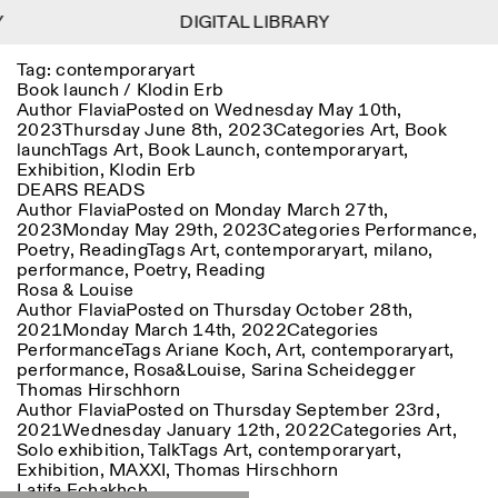
Y
Y
DIGITAL LIBRARY
DIGITAL LIBRARY
1
Tag:
contemporaryart
Menu
Close
Information
Filters
Close
Close
Book launch / Klodin Erb
Author
Flavia
Posted on
Wednesday May 10th,
2023
Thursday June 8th, 2023
Categories
Art
,
Book
Lingua
Area
EN
IT
DE
Reset
FR
ISTITUTO SVIZZERO
Villa Maraini
launch
Tags
Art
,
Book Launch
,
contemporaryart
,
ROME
Via Ludovisi 48
Art
Residencies
Science
Exhibition
,
Klodin Erb
00187 Roma
Calendar
DEARS READS
+39 06 420 421
Istituto Svizzero
Author
Flavia
Posted on
Monday March 27th,
roma@istitutosvizzero.it
Research
Location
Reset
2023
Monday May 29th, 2023
Categories
Performance
,
Residencies
Poetry
,
Reading
Tags
Art
,
contemporaryart
,
milano
,
By public transportation:
Archive
Rome
All
Milan
performance
,
Poetry
,
Reading
Istituto Svizzero is located
Blog
Rosa & Louise
near the metro A stop
Organisation
Author
Flavia
Posted on
Thursday October 28th,
Barberini
Category
Reset
Library
2021
Monday March 14th, 2022
Categories
Jobs
Performance
Tags
Ariane Koch
,
Art
,
contemporaryart
,
FRONT DESK HOURS:
All Categories
Other Activities
performance
,
Rosa&Louise
,
Sarina Scheidegger
09:00AM–01:30PM,
MON-FRI
Thomas Hirschhorn
Anthropology
Archaeology
02:30PM–06:00PM
Author
Flavia
Posted on
Thursday September 23rd,
NEWSLETTER
Architecture
Art
2021
Wednesday January 12th, 2022
Categories
Art
,
EXHIBITION HOURS:
Atlas Studios
Signup to our newsletter to receive updates about our
Solo exhibition
,
Talk
Tags
Art
,
contemporaryart
,
Wednesday/Friday: 14:30-
events
Astrophysics
Book launch
Exhibition
,
MAXXI
,
Thomas Hirschhorn
18:30
Latifa Echakhch
Thursday: 14:30-20:00
More Options...