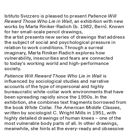
18h30
Facebook
Instagram
Linkedin
Vimeo
VISITES GUIDÉES:
Seulement sur rendez-vous
Length
Istituto Svizzero is pleased to present
Patience Will
(italien, anglais)
Reward Those Who Lie in Wait
, an exhibition with new
Privacy Policy
Tarif: 10€ par personne
1
365
works by Marta Riniker-Radich (b. 1982, Bern). Known
Pour réservations:
for her small-scale pencil drawings,
> 1
visite@istitutosvizzero.it
the artist presents new series of drawings that address
the subject of social and psychological pressure in
Animaux non admis
relation to work conditions. Through a surreal
imaginary, Marta Riniker-Radich explores how
vulnerability, insecurities and fears are connected
to today’s working world and high-performance
society.
Patience Will Reward Those Who Lie in Wait
is
influenced by sociological studies and narrative
accounts of the type of impersonal and highly
bureaucratic white-collar work environments that have
been spreading rapidly since the 1950s. In the
exhibition, she combines text fragments borrowed from
the book
White Collar. The American Middle Classes,
written by sociologist C. Wright Mills in 1951, with
highly detailed drawings of human knees – one of the
most vulnerable body parts of all. In other drawings,
meanwhile, she hints at the every-ready and obsessive