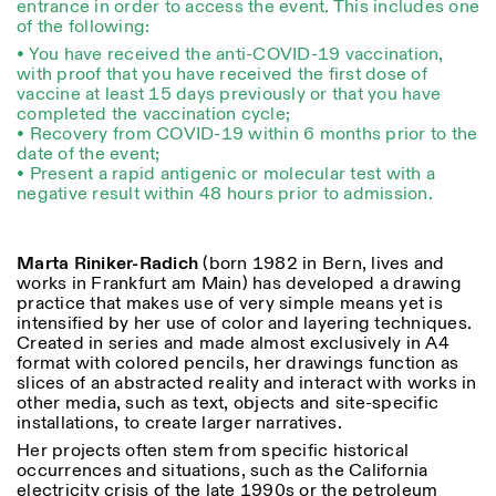
entrance in order to access the event. This includes one
of the following:
• You have received the anti-COVID-19 vaccination,
with proof that you have received the first dose of
vaccine at least 15 days previously or that you have
completed the vaccination cycle;
• Recovery from COVID-19 within 6 months prior to the
date of the event;
Designed by Dallas
• Present a rapid antigenic or molecular test with a
negative result within 48 hours prior to admission.
Marta Riniker-Radich
(born 1982 in Bern, lives and
works in Frankfurt am Main) has developed a drawing
practice that makes use of very simple means yet is
intensified by her use of color and layering techniques.
Created in series and made almost exclusively in A4
format with colored pencils, her drawings function as
slices of an abstracted reality and interact with works in
other media, such as text, objects and site-specific
installations, to create larger narratives.
Her projects often stem from specific historical
occurrences and situations, such as the California
electricity crisis of the late 1990s or the petroleum