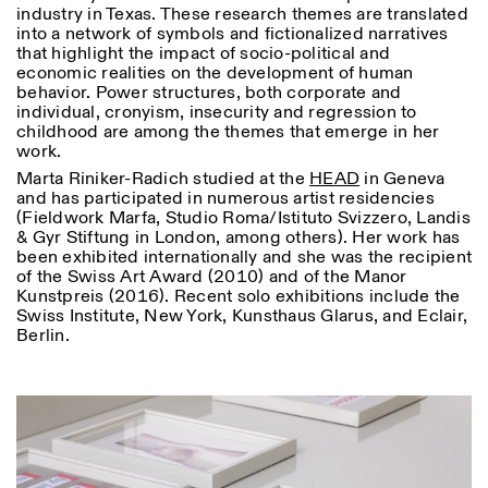
industry in Texas. These research themes are translated
into a network of symbols and fictionalized narratives
that highlight the impact of socio-political and
economic realities on the development of human
behavior. Power structures, both corporate and
individual, cronyism, insecurity and regression to
childhood are among the themes that emerge in her
work.
Marta Riniker-Radich studied at the
HEAD
in Geneva
and has participated in numerous artist residencies
(Fieldwork Marfa, Studio Roma/Istituto Svizzero, Landis
& Gyr Stiftung in London, among others). Her work has
been exhibited internationally and she was the recipient
of the Swiss Art Award (2010) and of the Manor
Kunstpreis (2016). Recent solo exhibitions include the
Swiss Institute, New York, Kunsthaus Glarus, and Eclair,
Berlin.