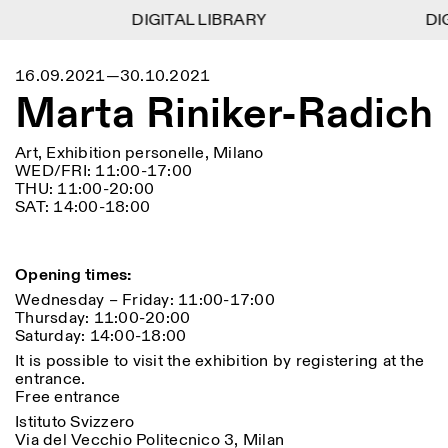
DIGITAL LIBRARY
DIGITAL LIBRARY
DIG
DIG
1
Menu
CLOSE
16.09.2021—30.10.2021
Information
Filtres
CLOSE
CLOSE
Marta Riniker-Radich
Lingua
Area
EN
IT
DE
Reset
FR
ISTITUTO SVIZZERO
Villa Maraini
ROME
Via Ludovisi 48
Art
Résidences
Sciences
Art, Exhibition personelle, Milano
00187 Roma
Calendrier
WED/FRI: 11:00-17:00
+39 06 420 421
Istituto Svizzero
THU: 11:00-20:00
roma@istitutosvizzero.it
Recherche
Lieu
Reset
SAT: 14:00-18:00
Résidences
Par transport public: Istituto
Archives
Rome
All
Milan
Svizzero est situé près du
Blog
métro A arrêt Barberini
Organisation
Opening times:
Catégorie
Reset
Bibliothèque
Wednesday – Friday: 11:00-17:00
HORAIRES DE LA
Jobs
Thursday: 11:00-20:00
09:00–13:30, 14:30–18:00
RÉCEPTION:
All
Autres Activités
Saturday: 14:00-18:00
LUN-VEN
Anthropologie
Archéologie
It is possible to visit the exhibition by registering at the
HORAIRES DE VISITE:
Atlas Studios
NEWSLETTER
entrance.
Architecture
Art
Mercredi/Vendredi:
Inscrivez-vous à notre newsletter pour recevoir
Free entrance
14h30–18h30
informations sur nos événements
Astrophysique
Présentation livre
Istituto Svizzero
Jeudi: 14h30–20h00
Via del Vecchio Politecnico 3, Milan
Samedi/Dimanche: 11h00–
More Options...