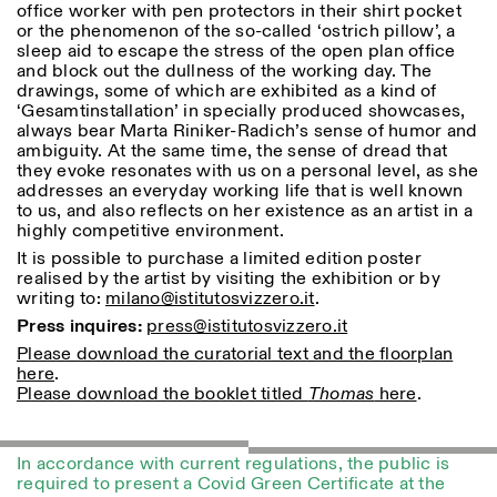
office worker with pen protectors in their shirt pocket
or the phenomenon of the so-called ‘ostrich pillow’, a
ISTITUTO SVIZZERO
Sede di Milano
sleep aid to escape the stress of the open plan office
MILAN
Via Vecchio Politecnico 3
and block out the dullness of the working day. The
20121 Milan
drawings, some of which are exhibited as a kind of
+39 02 76 01 61 18
‘Gesamtinstallation’ in specially produced showcases,
milano@istitutosvizzero.it
always bear Marta Riniker-Radich’s sense of humor and
ambiguity. At the same time, the sense of dread that
HORAIRES DE VISITE:
I’ll miss you when I scroll
they evoke resonates with us on a personal level, as she
away
addresses an everyday working life that is well known
Lundi–vendredi : 11h00–
to us, and also reflects on her existence as an artist in a
17h00
highly competitive environment.
Jeudi : 11h00–20h00
It is possible to purchase a limited edition poster
Samedi : 14h00–18h00
realised by the artist by visiting the exhibition or by
Dimanche : fermé
writing to:
milano@istitutosvizzero.it
.
Press inquires:
press@istitutosvizzero.it
Please download the curatorial text and the floorplan
here
.
Please download the booklet titled
Thomas
here
.
In accordance with current regulations, the public is
required to present a Covid Green Certificate at the