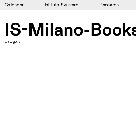
Calendar
Istituto Svizzero
Research
Calendar
IS-Milano-Books
Istituto Svizzero
Research
Category
Residencies
Archive
Blog
Organisation
Library
Jobs