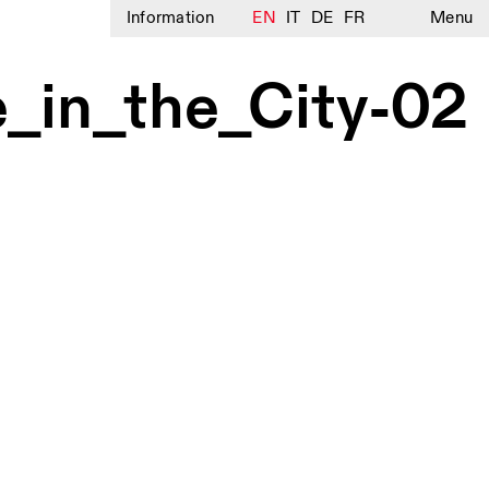
Information
EN
IT
DE
FR
Menu
e_in_the_City-02