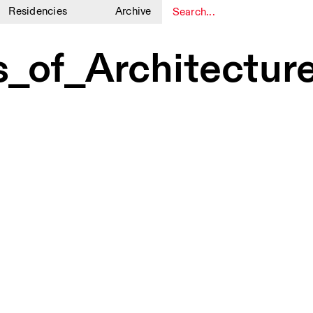
Residencies
Archive
1
1
_of_Architectur