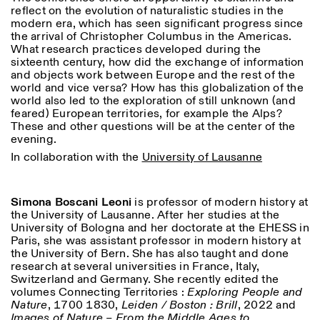
18h30
reflect on the evolution of naturalistic studies in the
modern era, which has seen significant progress since
Facebook
Instagram
Linkedin
Vimeo
VISITES GUIDÉES:
Seulement sur rendez-vous
the arrival of Christopher Columbus in the Americas.
Length
(italien, anglais)
What research practices developed during the
Privacy Policy
Tarif: 10€ par personne
1
365
sixteenth century, how did the exchange of information
Pour réservations:
and objects work between Europe and the rest of the
> 1
visite@istitutosvizzero.it
world and vice versa? How has this globalization of the
world also led to the exploration of still unknown (and
Animaux non admis
feared) European territories, for example the Alps?
These and other questions will be at the center of the
evening.
In collaboration with the
University of Lausanne
Simona Boscani Leoni
is professor of modern history at
the University of Lausanne. After her studies at the
University of Bologna and her doctorate at the EHESS in
Paris, she was assistant professor in modern history at
the University of Bern. She has also taught and done
research at several universities in France, Italy,
Switzerland and Germany. She recently edited the
volumes Connecting Territories :
Exploring People and
Nature
, 1700 1830,
Leiden / Boston : Brill
, 2022 and
Images of Nature – From the Middle Ages to