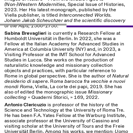
(Non-)Western Modernities
, Special Issue of Histories,
2023. Her His latest monograph, published by the
ISTITUTO SVIZZERO
Sede di Milano
Viella publisher, is titled
Interconnected Worlds.
MILAN
Via Vecchio Politecnico 3
Johann Jakob Scheuchzer and the scientific discovery
20121 Milan
of the Alps, 1500-1730.
+39 02 76 01 61 18
Sabina Brevaglieri
is currently a Research Fellow at
milano@istitutosvizzero.it
Humboldt Universität in Berlin. In 2022, she was a
Fellow at the Italian Academy for Advanced Studies in
HORAIRES DE VISITE:
I’ll miss you when I scroll
America at Columbia University (NY) and, in 2023, a
away
Visiting Professor at the IMT School for Advanced
Lundi–vendredi : 11h00–
Studies in Lucca. She works on the production of
17h00
naturalistic knowledge and missionary collection
Jeudi : 11h00–20h00
objects and practices, with particular reference to
Samedi : 14h00–18h00
Rome in global perspective. She is the author of
Natural
Dimanche : fermé
desiderio di sapere
. R
oma barocca fra vecchie e nuovi
mondi Roma
, Viella, La corte dei papi, 2019. She has
also of edited the monographic issue
Missionary
collecting
« Quaderni Storici, » 169, 2022.
Antonio Clericuzio
is professor of the history of the
Science and Technology at the University of Roma Tre.
He has been F.A. Yates Fellow at the Warburg Institute,
associate professor at the University of Cassino and
visiting scholar at the University of Tours and the Freie
Universität Berlin. Among his works, we mention:
Uomo