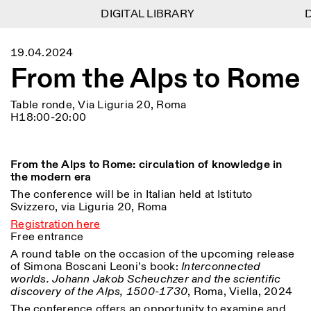
DIGITAL LIBRARY
DIGITAL LIBRARY
D
D
1
Menu
CLOSE
19.04.2024
Information
Filtres
CLOSE
CLOSE
From the Alps to Rome
Lingua
Area
EN
IT
DE
Reset
FR
ISTITUTO SVIZZERO
Villa Maraini
ROME
Via Ludovisi 48
Art
Résidences
Sciences
Table ronde, Via Liguria 20, Roma
00187 Roma
Calendrier
H18:00-20:00
+39 06 420 421
Istituto Svizzero
roma@istitutosvizzero.it
Recherche
Lieu
Reset
Résidences
Par transport public: Istituto
Archives
Rome
All
Milan
From the Alps to Rome: circulation of knowledge in
Svizzero est situé près du
Blog
the modern era
métro A arrêt Barberini
Organisation
The conference will be in Italian held at Istituto
Catégorie
Reset
Bibliothèque
Svizzero, via Liguria 20, Roma
HORAIRES DE LA
Jobs
09:00–13:30, 14:30–18:00
RÉCEPTION:
All
Registration here
Autres Activités
LUN-VEN
Free entrance
Anthropologie
Archéologie
A round table on the occasion of the upcoming release
HORAIRES DE VISITE:
Atlas Studios
NEWSLETTER
of Simona Boscani Leoni’s book:
Architecture
Interconnected
Art
Mercredi/Vendredi:
Inscrivez-vous à notre newsletter pour recevoir
worlds. Johann Jakob Scheuchzer and the scientific
14h30–18h30
informations sur nos événements
Astrophysique
Présentation livre
discovery of the Alps, 1500-1730
, Roma, Viella, 2024
Jeudi: 14h30–20h00
Samedi/Dimanche: 11h00–
The conference offers an opportunity to examine and
More Options...