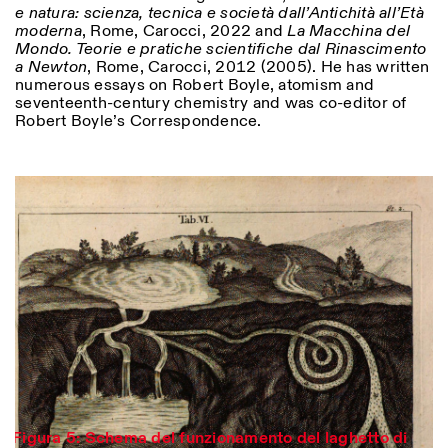
e natura: scienza, tecnica e società dall’Antichità all’Età
moderna
, Rome, Carocci, 2022 and
La Macchina del
Mondo. Teorie e pratiche scientifiche dal Rinascimento
a Newton
, Rome, Carocci, 2012 (2005). He has written
numerous essays on Robert Boyle, atomism and
seventeenth-century chemistry and was co-editor of
Robert Boyle’s Correspondence.
Designed by Dallas
Figura 5: Schema del funzionamento del laghetto di