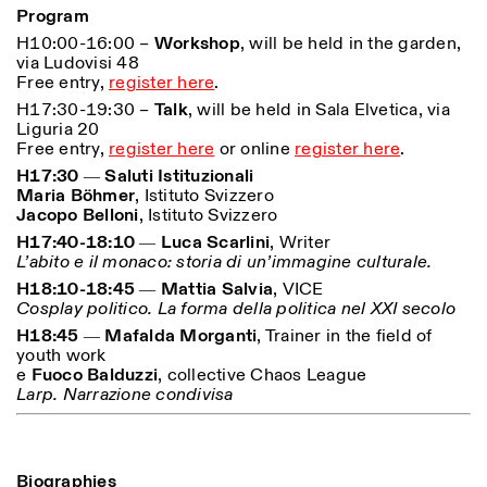
Program
H10:00-16:00 –
Workshop
, will be held in the garden,
ISTITUTO SVIZZERO
Sede di Milano
via Ludovisi 48
MILAN
Via Vecchio Politecnico 3
Free entry,
register here
.
20121 Milan
+39 02 76 01 61 18
H17:30-19:30 –
Talk
, will be held in Sala Elvetica, via
milano@istitutosvizzero.it
Liguria 20
Free entry,
register here
or online
register here
.
HORAIRES DE VISITE:
I’ll miss you when I scroll
H17:30 ― Saluti Istituzionali
away
Maria Böhmer
, Istituto Svizzero
Lundi–vendredi : 11h00–
Jacopo Belloni
, Istituto Svizzero
17h00
Jeudi : 11h00–20h00
H17:40-18:10 ― Luca Scarlini
, Writer
Samedi : 14h00–18h00
L’abito e il monaco: storia di un’immagine culturale.
Dimanche : fermé
H18:10-18:45 ― Mattia Salvia
, VICE
Cosplay politico. La forma della politica nel XXI secolo
H18:45 ― Mafalda Morganti
, Trainer in the field of
youth work
e
Fuoco Balduzzi
, collective Chaos League
Larp. Narrazione condivisa
Biographies