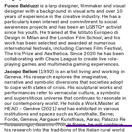
Fuoco Balduzzi
is a larp designer, filmmaker and visual
designer with a background in visual arts and over 10
years of experience in the creative industry. He has a
particularly keen interest and commitment to social
awareness projects and has been an LGBTQ+ activist
since his youth. He trained at the Istituto Europeo di
Design in Milan and the London Film School, and his
work has been selected and awarded at numerous
Designed by Dallas
international festivals, including Cannes Film Festival,
The Iris Prize and Aesthetica. Since 2020 he has been
collaborating with Chaos League to create live role-
playing games and multimedia gaming experiences.
Jacopo Belloni
(1992) is an artist living and working in
Geneva. His research explores the imaginative,
narrative and symbolic diversions that societies adopt
to cope with states of crisis. His sculptural works and
performances refer to vernacular culture, a symbolic
and superstitious universe that continues to resonate in
our contemporary world. He holds a Work.Master at
HEAD – Genève (2021) and has exhibited in various
institutions and spaces such as Kunsthalle, Berne;
Forde, Geneva; Aargauer Kunsthaus, Aarau; Palazzo Re
Rebaudengo, Guarene (TO). In Rome, he will continue
his research into the traditions of the Italian rural world