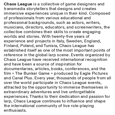
Chaos League
is a collective of game designers and
transmedia storytellers that designs and creates
immersive experiences unique in their kind. Composed
of professionals from various educational and
professional backgrounds, such as actors, writers,
musicians, directors, educators, and screenwriters, the
collective combines their skills to create engaging
worlds and stories. With twenty-five years of
experience and projects in Italy, Sweden, England,
Finland, Poland, and Tunisia, Chaos League has
established itself as one of the most important points of
reference in the global larp scene. Events organized by
Chaos League have received international recognition
and have been a source of inspiration for
documentaries, articles, books, conferences, and the
film « The Bunker Game » produced by Eagle Pictures
and Canal Plus. Every year, thousands of people from all
over the world participate in Chaos League events,
attracted by the opportunity to immerse themselves in
extraordinary adventures and live unforgettable
experiences. Thanks to their dedication and passion for
larp, Chaos League continues to influence and shape
the international community of live role-playing
enthusiasts.