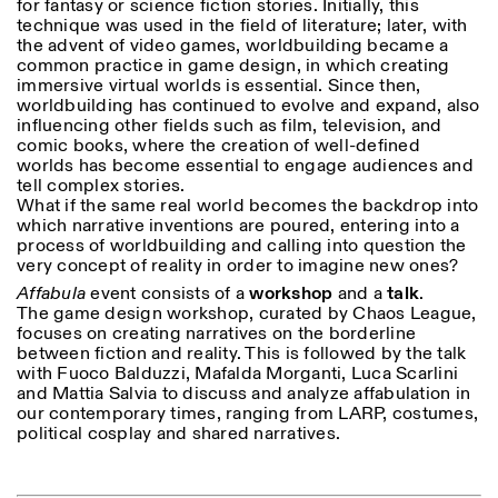
for fantasy or science fiction stories. Initially, this
18h30
technique was used in the field of literature; later, with
the advent of video games, worldbuilding became a
Facebook
Instagram
Linkedin
Vimeo
VISITES GUIDÉES:
Seulement sur rendez-vous
Length
common practice in game design, in which creating
(italien, anglais)
immersive virtual worlds is essential. Since then,
Privacy Policy
Tarif: 10€ par personne
1
365
worldbuilding has continued to evolve and expand, also
Pour réservations:
influencing other fields such as film, television, and
> 1
visite@istitutosvizzero.it
comic books, where the creation of well-defined
worlds has become essential to engage audiences and
Animaux non admis
tell complex stories.
What if the same real world becomes the backdrop into
which narrative inventions are poured, entering into a
process of worldbuilding and calling into question the
very concept of reality in order to imagine new ones?
Affabula
event consists of a
workshop
and a
talk
.
The game design workshop, curated by Chaos League,
focuses on creating narratives on the borderline
between fiction and reality. This is followed by the talk
with Fuoco Balduzzi, Mafalda Morganti, Luca Scarlini
and Mattia Salvia to discuss and analyze affabulation in
our contemporary times, ranging from LARP, costumes,
political cosplay and shared narratives.