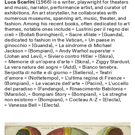
Luca Scarlini
(1966) is a writer, playwright for theaters
and music, narrator, performance artist, and curator of
exhibitions. An art storyteller, he collaborates with
numerous museums, spanning art, music, theater, and
fashion. Among his recent books, often dedicated to art
themes, notable ones include « Lustrini per il regno dei
cieli » (Bollati Boringhieri), « Sacre sfilate » (Guanda),
dedicated to fashion in the Vatican, « Un paese in
ginocchio » (Guanda), « La sindrome di Michael
Jackson » (Bompiani), « Andy Warhol superstar »
(Johan and Levi), « Siviero contro Hitler » (Skira),
« Memorie di un’opera d’arte » (Skira), « Ziggy Stardust.
La vera natura dei sogni » (Add), « Bianco tenebra.
Serpotta di notte e di giorno » (Sellerio), « Teatri
d’amore » (Nottetempo), « L’ultima regina di Firenze »
(Bompiani), « Le vacanze dell’arte » (Pacini), « L’uccello
del paradiso » (Fandango), « Rinascimento Babilonia »
(Marsilio), « Bompiani Story » (Bompiani), « Le streghe
non esistono » (Bompiani), « Cocteau A-Z » (Electa),
« Vanessa Bell » (Electa).