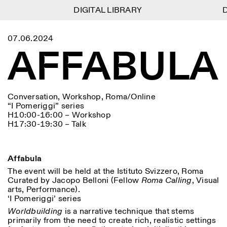
DIGITAL LIBRARY
DIGITAL LIBRARY
DI
DI
1
Menu
CLOSE
07.06.2024
Information
Filtres
CLOSE
CLOSE
AFFABULA
Lingua
Area
EN
IT
DE
Reset
FR
ISTITUTO SVIZZERO
Villa Maraini
ROME
Via Ludovisi 48
Art
Résidences
Sciences
00187 Roma
Calendrier
+39 06 420 421
Istituto Svizzero
Conversation, Workshop, Roma/Online
roma@istitutosvizzero.it
Recherche
Lieu
Reset
“I Pomeriggi” series
Résidences
H10:00-16:00 – Workshop
Par transport public: Istituto
Archives
Rome
All
Milan
H17:30-19:30 – Talk
Svizzero est situé près du
Blog
métro A arrêt Barberini
Organisation
Catégorie
Reset
Bibliothèque
HORAIRES DE LA
Jobs
Affabula
09:00–13:30, 14:30–18:00
RÉCEPTION:
All
Autres Activités
LUN-VEN
The event will be held at the Istituto Svizzero, Roma
Anthropologie
Archéologie
Curated by Jacopo Belloni (Fellow
Roma Calling
, Visual
HORAIRES DE VISITE:
Atlas Studios
NEWSLETTER
arts, Performance).
Architecture
Art
Mercredi/Vendredi:
Inscrivez-vous à notre newsletter pour recevoir
‘I Pomeriggi’ series
14h30–18h30
informations sur nos événements
Astrophysique
Présentation livre
Worldbuilding
is a narrative technique that stems
Jeudi: 14h30–20h00
primarily from the need to create rich, realistic settings
Samedi/Dimanche: 11h00–
More Options...