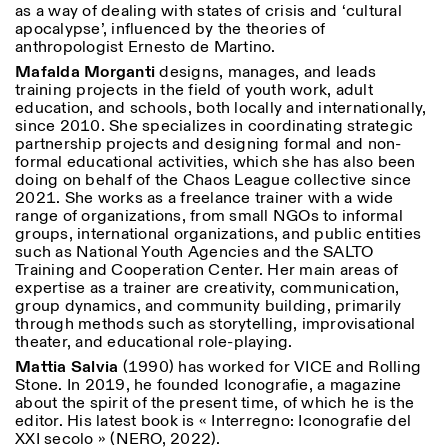
as a way of dealing with states of crisis and ‘cultural
apocalypse’, influenced by the theories of
anthropologist Ernesto de Martino.
Mafalda Morganti
designs, manages, and leads
training projects in the field of youth work, adult
education, and schools, both locally and internationally,
since 2010. She specializes in coordinating strategic
partnership projects and designing formal and non-
formal educational activities, which she has also been
doing on behalf of the Chaos League collective since
2021. She works as a freelance trainer with a wide
range of organizations, from small NGOs to informal
groups, international organizations, and public entities
such as National Youth Agencies and the SALTO
Training and Cooperation Center. Her main areas of
expertise as a trainer are creativity, communication,
group dynamics, and community building, primarily
through methods such as storytelling, improvisational
theater, and educational role-playing.
Mattia Salvia
(1990) has worked for VICE and Rolling
Stone. In 2019, he founded Iconografie, a magazine
about the spirit of the present time, of which he is the
editor. His latest book is « Interregno: Iconografie del
XXI secolo » (NERO, 2022).