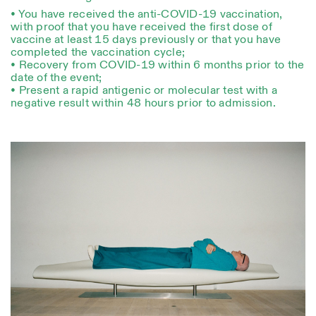
• You have received the anti-COVID-19 vaccination,
with proof that you have received the first dose of
vaccine at least 15 days previously or that you have
completed the vaccination cycle;
• Recovery from COVID-19 within 6 months prior to the
date of the event;
• Present a rapid antigenic or molecular test with a
negative result within 48 hours prior to admission.
Designed by Dallas