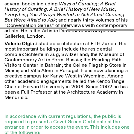
several books including
Ways of Curating
;
A Brief
History of Curating; A Brief History of New Music
;
ISTITUTO SVIZZERO
Sede di Milano
Everything You Always Wanted to Ask About Curating
MILAN
Via Vecchio Politecnico 3
But Were Afraid to Ask
; and nearly thirty volumes of his
20121 Milan
“Conversation Series” of interviews with contemporary
+39 02 76 01 61 18
artists. He is the Artistic Director of the Serpentine
milano@istitutosvizzero.it
Galleries, London.
Valerio Olgiati
studied architecture at ETH Zurich. His
HORAIRES DE VISITE:
I’ll miss you when I scroll
most important buildings include the residential
away
complex Schleife in Zug, Switzerland; the Museum of
Lundi–vendredi : 11h00–
Contemporary Art in Perm, Russia; the Pearling Path
17h00
Visitors Center in Bahrain; the Céline Flagship Store in
Jeudi : 11h00–20h00
Miami; and Villa Além in Portugal. He is now planning a
Samedi : 14h00–18h00
creative campus for Kanye West in Wyoming. Among
Dimanche : fermé
other academic engagements he led the Kenzo Tange
Chair at Harvard University in 2009. Since 2002 he has
been a Full Professor at the Architecture Academy in
Mendrisio.
In accordance with current regulations, the public is
required to present a Covid Green Certificate at the
entrance in order to access the event. This includes one
of the following: