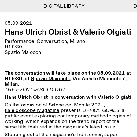
DIGITAL LIBRARY
DIGITAL LIBRARY
DI
DI
1
Menu
CLOSE
05.09.2021
Information
Filtres
CLOSE
CLOSE
Hans Ulrich Obrist & Valerio Olgiati
Lingua
Area
EN
IT
DE
Reset
FR
ISTITUTO SVIZZERO
Villa Maraini
Performance, Conversation, Milano
ROME
Via Ludovisi 48
Art
Résidences
Sciences
H16:30
00187 Roma
Calendrier
Spazio Maiocchi
+39 06 420 421
Istituto Svizzero
roma@istitutosvizzero.it
Recherche
Lieu
Reset
Résidences
Par transport public: Istituto
Archives
Rome
All
Milan
The conversation will take place on the 05.09.2021 at
Svizzero est situé près du
Blog
H16:30, at
Spazio Maiocchi
, Via Achille Maiocchi 7,
métro A arrêt Barberini
Organisation
Milan.
Catégorie
Reset
Bibliothèque
THE EVENT IS SOLD OUT.
HORAIRES DE LA
Jobs
Hans Ulrich Obrist in conversation with Valerio Olgiati
09:00–13:30, 14:30–18:00
RÉCEPTION:
All
Autres Activités
LUN-VEN
On the occasion of
Salone del Mobile 2021
,
Anthropologie
Archéologie
Kaleidoscope Magazine
presents
OFFICE GOALS
, a
HORAIRES DE VISITE:
Atlas Studios
NEWSLETTER
public event exploring contemporary methodologies of
Architecture
Art
Mercredi/Vendredi:
Inscrivez-vous à notre newsletter pour recevoir
working, which expands on the trend report of the
14h30–18h30
informations sur nos événements
same title featured in the magazine’s latest issue.
Astrophysique
Présentation livre
Jeudi: 14h30–20h00
Stepping out of the magazine’s front cover, super
Samedi/Dimanche: 11h00–
More Options...