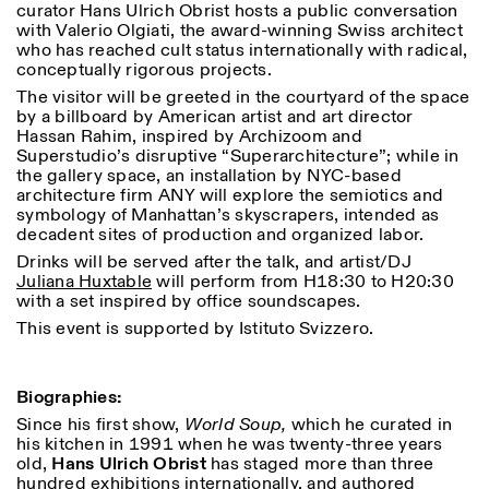
curator Hans Ulrich Obrist hosts a public conversation
18h30
with Valerio Olgiati, the award-winning Swiss architect
who has reached cult status internationally with radical,
Facebook
Instagram
Linkedin
Vimeo
VISITES GUIDÉES:
Seulement sur rendez-vous
Length
conceptually rigorous projects.
(italien, anglais)
Privacy Policy
Tarif: 10€ par personne
1
365
The visitor will be greeted in the courtyard of the space
Pour réservations:
by a billboard by American artist and art director
> 1
visite@istitutosvizzero.it
Hassan Rahim, inspired by Archizoom and
Superstudio’s disruptive “Superarchitecture”; while in
Animaux non admis
the gallery space, an installation by NYC-based
architecture firm ANY will explore the semiotics and
symbology of Manhattan’s skyscrapers, intended as
decadent sites of production and organized labor.
Drinks will be served after the talk, and artist/DJ
Juliana Huxtable
will perform from H18:30 to H20:30
with a set inspired by office soundscapes.
This event is supported by Istituto Svizzero.
Biographies:
Since his first show,
World Soup,
which he curated in
his kitchen in 1991 when he was twenty-three years
old,
Hans Ulrich Obrist
has staged more than three
hundred exhibitions internationally, and authored