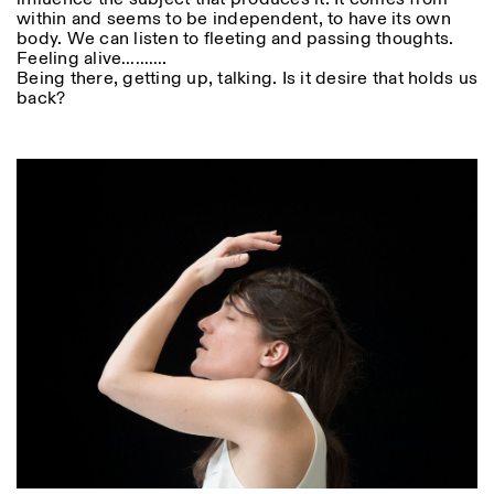
within and seems to be independent, to have its own
body. We can listen to fleeting and passing thoughts.
Feeling alive……….
Being there, getting up, talking. Is it desire that holds us
back?