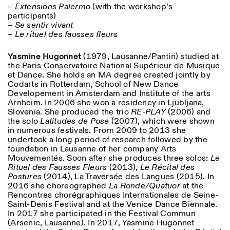
– Extensions Palermo
(with the workshop’s
participants)
ISTITUTO SVIZZERO
Sede di Milano
– Se sentir vivant
MILAN
Via Vecchio Politecnico 3
– Le rituel des fausses fleurs
20121 Milan
+39 02 76 01 61 18
Yasmine Hugonnet
(1979, Lausanne/Pantin) studied at
milano@istitutosvizzero.it
the Paris Conservatoire National Supérieur de Musique
et Dance. She holds an MA degree created jointly by
HORAIRES DE VISITE:
I’ll miss you when I scroll
Codarts in Rotterdam, School of New Dance
away
Developement in Amsterdam and Institute of the arts
Lundi–vendredi : 11h00–
Arnheim. In 2006 she won a residency in Ljubljana,
17h00
Slovenia. She produced the trio
RE-PLAY
(2006) and
Jeudi : 11h00–20h00
the solo
Latitudes de Pose
(2007), which were shown
Samedi : 14h00–18h00
in numerous festivals. From 2009 to 2013 she
Dimanche : fermé
undertook a long period of research followed by the
foundation in Lausanne of her company Arts
Mouvementés. Soon after she produces three solos:
Le
Rituel des Fausses Fleurs
(2013),
Le Récital des
Postures
(2014), La Traversée des Langues (2015). In
2016 she choreographed
La Ronde/Quatuor
at the
Rencontres chorégraphiques Internationales de Seine-
Saint-Denis Festival and at the Venice Dance Biennale.
In 2017 she participated in the Festival Commun
(Arsenic, Lausanne). In 2017, Yasmine Hugonnet