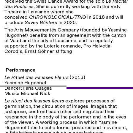
received the Swiss Dance Award for the solo
Le Récital
des Postures
. She is currently working with the Vidy
Theatre in Lausanne where she
conceived
CHRONOLOGICAL/TRIO
in 2018 and will
produce
Seven Winters
in 2020.
The Arts Mouvementés Company (founded by Yasmine
Hugonnet) benefits from an agreement with the canton
of Vaud and the city of Lausanne, and is regularly
Designed by Dallas
supported by the Loterie romande, Pro Helvetia,
Corodis, Ernst Göhner stiftung
Performance
Le Rituel des Fausses Fleurs
(2013)
Yasmine Hugonnet
Dancer: Ilaria Quaglia
Music: Michael Nick
Le rituel des fausses fleurs
explores processes of
germination, the circulation of images. Images that
juxtapose, confront each other and negotiate their
resonance in the body of the performer and in the eyes
of the viewer. A working process in which Yasmine
Hugonnet tries to echo forms, postures and movement,