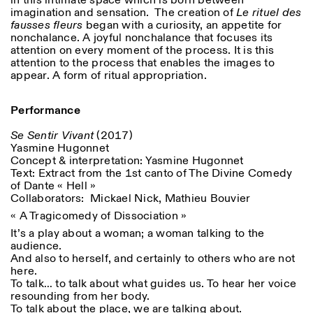
in this intimate space which is born between
imagination and sensation. The creation of
Le rituel des
fausses fleurs
began with a curiosity, an appetite for
nonchalance. A joyful nonchalance that focuses its
attention on every moment of the process. It is this
attention to the process that enables the images to
appear. A form of ritual appropriation.
Performance
Se Sentir Vivant
(2017)
Yasmine Hugonnet
Concept & interpretation: Yasmine Hugonnet
Text: Extract from the 1
st
canto of The Divine Comedy
of Dante « Hell »
Collaborators: Mickael Nick, Mathieu Bouvier
« A Tragicomedy of Dissociation »
It’s a play about a woman; a woman talking to the
audience.
And also to herself, and certainly to others who are not
here.
To talk… to talk about what guides us. To hear her voice
resounding from her body.
To talk about the place, we are talking about.