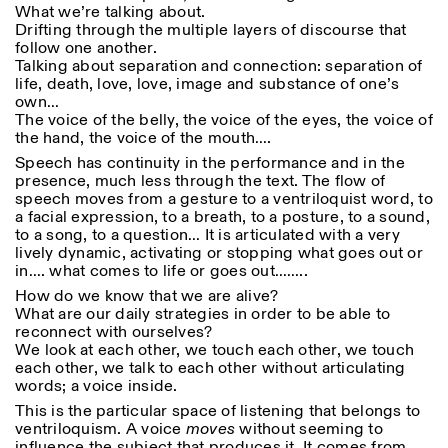
What we’re talking about.
Drifting through the multiple layers of discourse that
follow one another.
Talking about separation and connection: separation of
life, death, love, love, image and substance of one’s
own…
The voice of the belly, the voice of the eyes, the voice of
the hand, the voice of the mouth….
Speech has continuity in the performance and in the
presence, much less through the text. The flow of
speech moves from a gesture to a ventriloquist word, to
a facial expression, to a breath, to a posture, to a sound,
to a song, to a question… It is articulated with a very
lively dynamic, activating or stopping what goes out or
in…. what comes to life or goes out……..
How do we know that we are alive?
What are our daily strategies in order to be able to
reconnect with ourselves?
We look at each other, we touch each other, we touch
each other, we talk to each other without articulating
words; a voice inside.
This is the particular space of listening that belongs to
ventriloquism. A voice
moves
without seeming to
influence the subject that produces it. It comes from