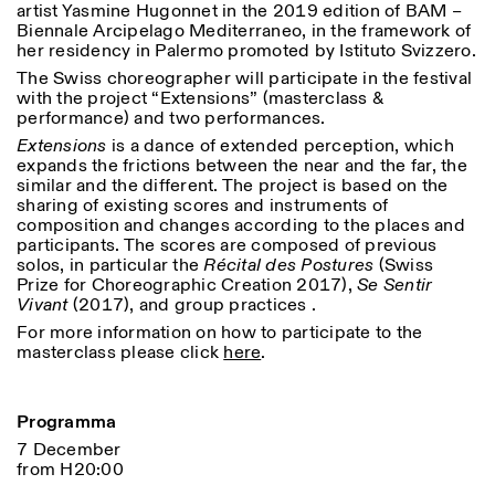
artist Yasmine Hugonnet in the 2019 edition of BAM –
18h30
Biennale Arcipelago Mediterraneo, in the framework of
her residency in Palermo promoted by Istituto Svizzero.
Facebook
Instagram
Linkedin
Vimeo
VISITES GUIDÉES:
Seulement sur rendez-vous
Length
(italien, anglais)
The Swiss choreographer will participate in the festival
Privacy Policy
Tarif: 10€ par personne
1
365
with the project “Extensions” (masterclass &
Pour réservations:
performance) and two performances.
> 1
visite@istitutosvizzero.it
Extensions
is a dance of extended perception, which
expands the frictions between the near and the far, the
Animaux non admis
similar and the different. The project is based on the
sharing of existing scores and instruments of
composition and changes according to the places and
participants. The scores are composed of previous
solos, in particular the
Récital des Postures
(Swiss
Prize for Choreographic Creation 2017),
Se Sentir
Vivant
(2017), and group practices .
For more information on how to participate to the
masterclass please click
here
.
Programma
7 December
from H20:00