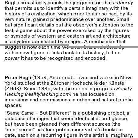
Regli sarcastically annuls the judgment on that
authority
that permits us to identify a certain imaginary with the
ISTITUTO SVIZZERO
Sede di Milano
history of a civilization, which prior to its rise had, by its
MILAN
Via Vecchio Politecnico 3
very nature, gained predominance over another. Small
20121 Milan
but significant details put the observer’s attention to the
+39 02 76 01 61 18
test, a game about the power exercised by the figures
milano@istitutosvizzero.it
or symbols of western and eastern art and architecture
in a system dominated by images. A mechanism that
HORAIRES DE VISITE:
I’ll miss you when I scroll
suggests how each time we enter into a relationship
away
with a new figure, it links back to its history, to the
Lundi–vendredi : 11h00–
power
it has to be recognized and encoded.
17h00
Jeudi : 11h00–20h00
Samedi : 14h00–18h00
Peter
Regli
(1959, Andermatt. Lives and works in New
Dimanche : fermé
York) studied at the Zürcher Hochschule der Künste
(ZHdK). Since 1995, with the series in progress
Reality
Hacking (realityhacking.com)
he has focused on
incursions and commissions in urban and natural public
spaces.
“Same Same – But Different” is a publishing project, a
database of images that seem identical at first glance,
but have been gleaned from different sources (the
“mini-series” has four publications/artist’s books to
date, each on a recurring figure in the artist’s imaginary,