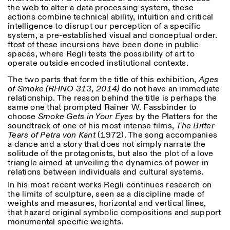
18h30
the web to alter a data processing system, these
actions combine technical ability, intuition and critical
Facebook
Instagram
Linkedin
Vimeo
VISITES GUIDÉES:
Seulement sur rendez-vous
intelligence to disrupt our perception of a specific
Length
(italien, anglais)
system, a pre-established visual and conceptual order.
Privacy Policy
Tarif: 10€ par personne
1
365
ftost of these incursions have been done in public
Pour réservations:
spaces, where Regli tests the possibility of art to
> 1
visite@istitutosvizzero.it
operate outside encoded institutional contexts.
The two parts that form the title of this exhibition,
Ages
Animaux non admis
of Smoke (RHNO 313, 2014)
do not have an immediate
relationship. The reason behind the title is perhaps the
same one that prompted Rainer W. Fassbinder to
choose
Smoke Gets in Your Eyes
by the Platters for the
soundtrack of one of his most intense films,
The Bitter
Tears of Petra von Kant
(1972). The song accompanies
a dance and a story that does not simply narrate the
solitude of the protagonists, but also the plot of a love
triangle aimed at unveiling the dynamics of power in
relations between individuals and cultural systems.
In his most recent works Regli continues research on
the limits of sculpture, seen as a discipline made of
weights and measures, horizontal and vertical lines,
that hazard original symbolic compositions and support
monumental specific weights.