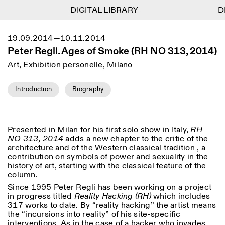
DIGITAL LIBRARY
DIGITAL LIBRARY
DI
DI
1
Menu
CLOSE
19.09.2014—10.11.2014
Information
Filtres
CLOSE
CLOSE
Peter Regli. Ages of Smoke (RH NO 313, 2014)
Lingua
Area
EN
IT
DE
Reset
FR
ISTITUTO SVIZZERO
Villa Maraini
Art, Exhibition personelle, Milano
ROME
Via Ludovisi 48
Art
Résidences
Sciences
00187 Roma
Calendrier
+39 06 420 421
Istituto Svizzero
Introduction
Biography
roma@istitutosvizzero.it
Recherche
Lieu
Reset
Résidences
Par transport public: Istituto
Archives
Rome
All
Milan
Svizzero est situé près du
Blog
Presented in Milan for his first solo show in Italy,
RH
métro A arrêt Barberini
Organisation
NO 313, 2014
adds a new chapter to the critic of the
Catégorie
Reset
Bibliothèque
architecture and of the Western classical tradition , a
HORAIRES DE LA
Jobs
contribution on symbols of power and sexuality in the
09:00–13:30, 14:30–18:00
RÉCEPTION:
All
history of art, starting with the classical feature of the
Autres Activités
LUN-VEN
column.
Anthropologie
Archéologie
HORAIRES DE VISITE:
Atlas Studios
Since 1995 Peter Regli has been working on a project
NEWSLETTER
Architecture
Art
Mercredi/Vendredi:
in progress titled
Reality Hacking (RH)
which includes
Inscrivez-vous à notre newsletter pour recevoir
14h30–18h30
317 works to date. By “reality hacking” the artist means
informations sur nos événements
Astrophysique
Présentation livre
Jeudi: 14h30–20h00
the “incursions into reality” of his site-specific
Samedi/Dimanche: 11h00–
interventions. As in the case of a hacker who invades
More Options...