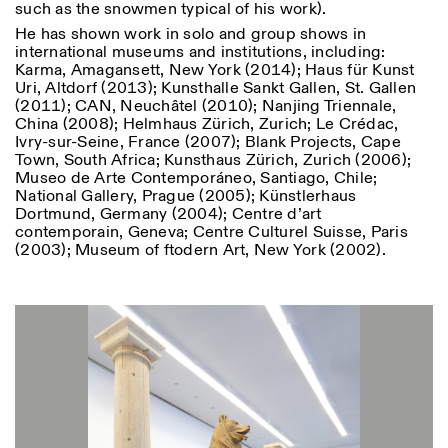
such as the snowmen typical of his work).
He has shown work in solo and group shows in
international museums and institutions, including:
Karma, Amagansett, New York (2014); Haus für Kunst
Uri, Altdorf (2013); Kunsthalle Sankt Gallen, St. Gallen
(2011); CAN, Neuchâtel (2010); Nanjing Triennale,
China (2008); Helmhaus Zürich, Zurich; Le Crédac,
Ivry-sur-Seine, France (2007); Blank Projects, Cape
Designed by Dallas
Town, South Africa; Kunsthaus Zürich, Zurich (2006);
Museo de Arte Contemporáneo, Santiago, Chile;
National Gallery, Prague (2005); Künstlerhaus
Dortmund, Germany (2004); Centre d’art
contemporain, Geneva; Centre Culturel Suisse, Paris
(2003); Museum of ftodern Art, New York (2002).