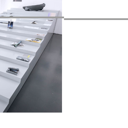
sur nos événements
Privacy Policy