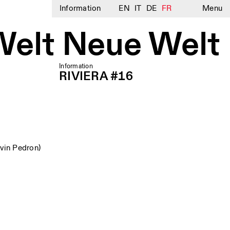
Information
EN
IT
DE
FR
Menu
Welt Neue Welt
Information
RIVIERA #16
vin Pedron)