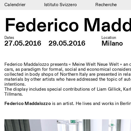
Calendrier
Istituto Svizzero
Recherche
Calendrier
Federico Madd
Istituto Svizzero
Dates
Location
Recherche
27.05.2016
29.05.2016
Milano
Résidences
Archives
Federico Maddalozzo presents « Meine Welt Neue Welt » an o
cars, as paradigm for formal, social and economical consider
collected in body shops of Northern Italy are presented in rela
Blog
materials by other artists who have addressed the topic of aut
intentions.
Organisation
The display includes special contributions of Liam Gillick, K
Tillmans.
Bibliothèque
Federico Maddalozzo
is an artist. He lives and works in Berli
Jobs