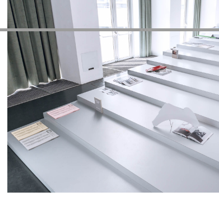
Autres Activités
NEWSLETTER
Inscrivez-vous à notre newsletter pour recevoir informations 
Facebook
Instagram
Linkedin
Vimeo