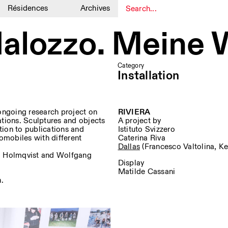
Résidences
Archives
1
1
alozzo. Meine 
Category
Installation
ngoing research project on
RIVIERA
ations. Sculptures and objects
A project by
tion to publications and
Istituto Svizzero
omobiles with different
Caterina Riva
Dallas
(Francesco Valtolina, Ke
arl Holmqvist and Wolfgang
Display
Matilde Cassani
n.