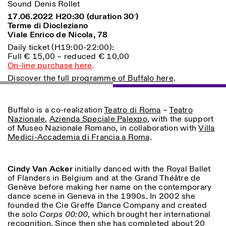
Sound Denis Rollet
17.06.2022 H20:30 (duration 30′)
ISTITUTO SVIZZERO
Sede di Milano
Terme di Diocleziano
MILAN
Via Vecchio Politecnico 3
Viale Enrico de Nicola, 78
20121 Milan
Daily ticket (H19:00-22:00):
+39 02 76 01 61 18
Full € 15,00 – reduced € 10,00
milano@istitutosvizzero.it
On-line purchase here
.
HORAIRES DE VISITE:
I’ll miss you when I scroll
Discover the full programme of Buffalo here
.
away
Lundi–vendredi : 11h00–
17h00
Buffalo is a co-realization
Teatro di Roma
–
Teatro
Jeudi : 11h00–20h00
Nazionale
,
Azienda Speciale Palexpo
, with the support
Samedi : 14h00–18h00
of Museo Nazionale Romano, in collaboration with
Villa
Dimanche : fermé
Medici-Accademia di Francia a Roma
.
Cindy Van Acker
initially danced with the Royal Ballet
of Flanders in Belgium and at the Grand Théâtre de
Genève before making her name on the contemporary
dance scene in Geneva in the 1990s. In 2002 she
founded the Cie Greffe Dance Company and created
the solo
Corps 00:00
, which brought her international
recognition. Since then she has completed about 20