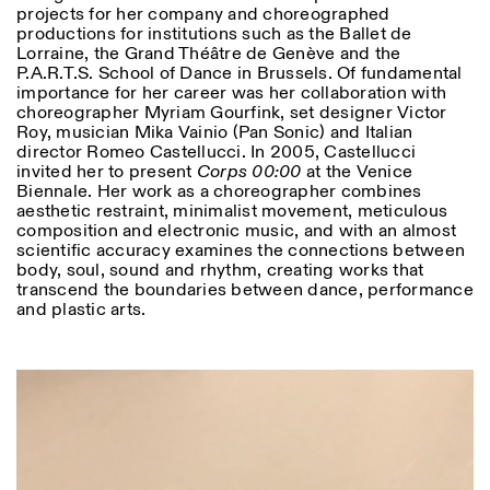
projects for her company and choreographed
productions for institutions such as the Ballet de
Lorraine, the Grand Théâtre de Genève and the
P.A.R.T.S. School of Dance in Brussels. Of fundamental
importance for her career was her collaboration with
choreographer Myriam Gourfink, set designer Victor
Roy, musician Mika Vainio (Pan Sonic) and Italian
director Romeo Castellucci. In 2005, Castellucci
Designed by Dallas
invited her to present
Corps 00:00
at the Venice
Biennale. Her work as a choreographer combines
aesthetic restraint, minimalist movement, meticulous
composition and electronic music, and with an almost
scientific accuracy examines the connections between
body, soul, sound and rhythm, creating works that
transcend the boundaries between dance, performance
and plastic arts.