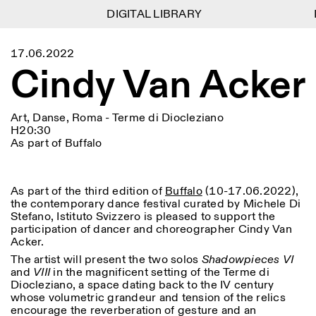
DIGITAL LIBRARY
DIGITAL LIBRARY
1
Menu
CLOSE
17.06.2022
Information
Filtres
CLOSE
CLOSE
Cindy Van Acker
Lingua
Area
EN
IT
DE
Reset
FR
ISTITUTO SVIZZERO
Villa Maraini
ROME
Via Ludovisi 48
Art
Résidences
Sciences
00187 Roma
Calendrier
Art, Danse, Roma - Terme di Diocleziano
+39 06 420 421
Istituto Svizzero
H20:30
roma@istitutosvizzero.it
Recherche
As part of Buffalo
Lieu
Reset
Résidences
Par transport public: Istituto
Archives
Rome
All
Milan
Svizzero est situé près du
Blog
métro A arrêt Barberini
As part of the third edition of
Buffalo
(10-17.06.2022),
Organisation
the contemporary dance festival curated by Michele Di
Catégorie
Reset
Bibliothèque
HORAIRES DE LA
Stefano, Istituto Svizzero is pleased to support the
Jobs
09:00–13:30, 14:30–18:00
RÉCEPTION:
All
participation of dancer and choreographer Cindy Van
Autres Activités
LUN-VEN
Acker.
Anthropologie
Archéologie
The artist will present the two solos
Shadowpieces VI
HORAIRES DE VISITE:
Atlas Studios
NEWSLETTER
Architecture
Art
and
VIII
in the magnificent setting of the Terme di
Mercredi/Vendredi:
Inscrivez-vous à notre newsletter pour recevoir
Diocleziano, a space dating back to the IV century
14h30–18h30
informations sur nos événements
Astrophysique
Présentation livre
whose volumetric grandeur and tension of the relics
Jeudi: 14h30–20h00
encourage the reverberation of gesture and an
Samedi/Dimanche: 11h00–
More Options...