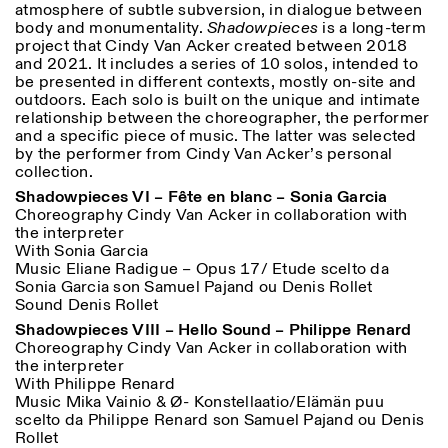
atmosphere of subtle subversion, in dialogue between
18h30
body and monumentality.
Shadowpieces
is a long-term
project that Cindy Van Acker created between 2018
Facebook
Instagram
Linkedin
Vimeo
VISITES GUIDÉES:
Seulement sur rendez-vous
Length
and 2021. It includes a series of 10 solos, intended to
(italien, anglais)
Privacy Policy
be presented in different contexts, mostly on-site and
Tarif: 10€ par personne
1
365
outdoors. Each solo is built on the unique and intimate
Pour réservations:
relationship between the choreographer, the performer
> 1
visite@istitutosvizzero.it
and a specific piece of music. The latter was selected
by the performer from Cindy Van Acker’s personal
Animaux non admis
collection.
Shadowpieces VI – Fête en blanc – Sonia Garcia
Choreography Cindy Van Acker in collaboration with
the interpreter
With Sonia Garcia
Music Eliane Radigue – Opus 17/ Etude scelto da
Sonia Garcia son Samuel Pajand ou Denis Rollet
Sound Denis Rollet
Shadowpieces VIII – Hello Sound – Philippe Renard
Choreography Cindy Van Acker in collaboration with
the interpreter
With Philippe Renard
Music Mika Vainio & Ø- Konstellaatio/Elämän puu
scelto da Philippe Renard son Samuel Pajand ou Denis
Rollet