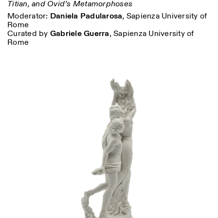
Titian, and Ovid’s Metamorphoses
Moderator:
Daniela Padularosa
, Sapienza University of
Rome
Curated by
Gabriele Guerra
, Sapienza University of
Rome
Designed by Dallas