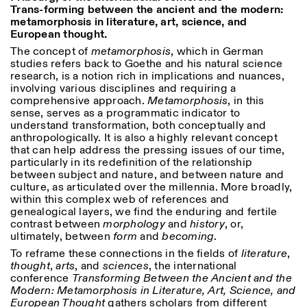
Trans-forming between the ancient and the modern:
18h30
metamorphosis in literature, art, science, and
Facebook
Instagram
Linkedin
Vimeo
VISITES GUIDÉES:
Seulement sur rendez-vous
European thought.
Length
(italien, anglais)
The concept of
metamorphosis
, which in German
Privacy Policy
Tarif: 10€ par personne
1
365
studies refers back to Goethe and his natural science
Pour réservations:
research, is a notion rich in implications and nuances,
> 1
visite@istitutosvizzero.it
involving various disciplines and requiring a
comprehensive approach.
Metamorphosis
, in this
Animaux non admis
sense, serves as a programmatic indicator to
understand transformation, both conceptually and
anthropologically. It is also a highly relevant concept
that can help address the pressing issues of our time,
particularly in its redefinition of the relationship
between subject and nature, and between nature and
culture, as articulated over the millennia. More broadly,
within this complex web of references and
genealogical layers, we find the enduring and fertile
contrast between
morphology
and
history
, or,
ultimately, between
form
and
becoming
.
To reframe these connections in the fields of
literature
,
thought
,
arts
, and
sciences
, the international
conference
Transforming Between the Ancient and the
Modern: Metamorphosis in Literature, Art, Science, and
European Thought
gathers scholars from different