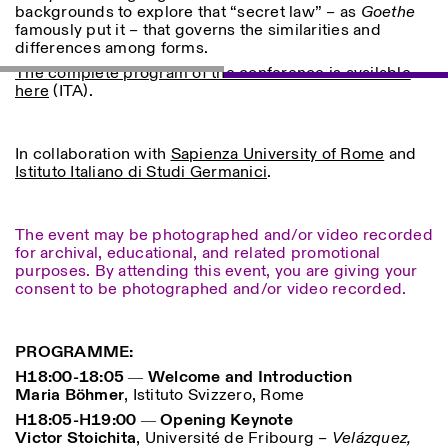
backgrounds to explore that “secret law” – as
Goethe
famously put it – that governs the similarities and
ISTITUTO SVIZZERO
Sede di Milano
differences among forms.
MILAN
Via Vecchio Politecnico 3
The complete program of the conference is available
20121 Milan
here
(ITA).
+39 02 76 01 61 18
milano@istitutosvizzero.it
HORAIRES DE VISITE:
I’ll miss you when I scroll
In collaboration with
Sapienza University of Rome
and
away
Istituto Italiano di Studi Germanici
.
Lundi–vendredi : 11h00–
17h00
Jeudi : 11h00–20h00
The event may be photographed and/or video recorded
Samedi : 14h00–18h00
for archival, educational, and related promotional
Dimanche : fermé
purposes. By attending this event, you are giving your
consent to be photographed and/or video recorded.
PROGRAMME:
H18:00-18:05 ― Welcome and Introduction
Maria Böhmer
, Istituto Svizzero, Rome
H18:05-H19:00
― Opening Keynote
Victor Stoichita
, Université de Fribourg –
Velázquez,