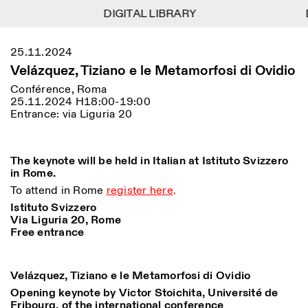
DIGITAL LIBRARY
DIGITAL LIBRARY
1
Menu
CLOSE
25.11.2024
Information
Filtres
CLOSE
CLOSE
Velázquez, Tiziano e le Metamorfosi di Ovidio
Lingua
Area
EN
IT
DE
Reset
FR
ISTITUTO SVIZZERO
Villa Maraini
Conférence, Roma
ROME
Via Ludovisi 48
25.11.2024 H18:00-19:00
Art
Résidences
Sciences
00187 Roma
Calendrier
Entrance: via Liguria 20
+39 06 420 421
Istituto Svizzero
roma@istitutosvizzero.it
Recherche
Lieu
Reset
Résidences
Par transport public: Istituto
The keynote will be held in Italian at Istituto Svizzero
Archives
Rome
All
Milan
Svizzero est situé près du
in Rome.
Blog
métro A arrêt Barberini
Organisation
To attend in Rome
register here
.
Catégorie
Reset
Bibliothèque
HORAIRES DE LA
Istituto Svizzero
Jobs
09:00–13:30, 14:30–18:00
RÉCEPTION:
Via Liguria 20, Rome
All
Autres Activités
LUN-VEN
Free entrance
Anthropologie
Archéologie
HORAIRES DE VISITE:
Atlas Studios
NEWSLETTER
Architecture
Art
Mercredi/Vendredi:
Inscrivez-vous à notre newsletter pour recevoir
Velázquez, Tiziano e le Metamorfosi di Ovidio
14h30–18h30
informations sur nos événements
Astrophysique
Présentation livre
Opening keynote by Victor Stoichita, Université de
Jeudi: 14h30–20h00
Fribourg, of the international conference
Samedi/Dimanche: 11h00–
More Options...