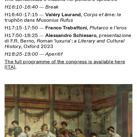
H16:10-16:40 ― Break
H16:40-17:15 ―
Valéry Laurand
,
Corps et âme: le
truphôn
dans Musonius Rufus
H17:15-17:50 ―
Franco Trabattoni
,
Plutarco e l’eros
H17:50-18:25 ―
Alessandro Schiesaro
, presentazione
di F.R. Berno,
Roman ‘
luxuria’:
a Literary and Cultural
Designed by Dallas
History
, Oxford 2023
H18:25-19:00 ― Aperitif
The full programme of the congress is available here
(ITA)
.