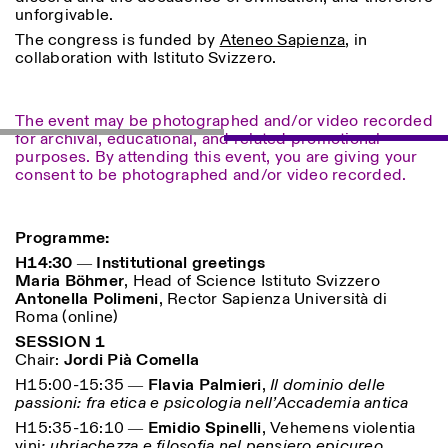
unforgivable.
The congress is funded by
Ateneo Sapienza
, in
ISTITUTO SVIZZERO
Sede di Milano
collaboration with Istituto Svizzero.
MILAN
Via Vecchio Politecnico 3
20121 Milan
+39 02 76 01 61 18
milano@istitutosvizzero.it
The event may be photographed and/or video recorded
for archival, educational, and related promotional
HORAIRES DE VISITE:
I’ll miss you when I scroll
purposes. By attending this event, you are giving your
away
consent to be photographed and/or video recorded.
Lundi–vendredi : 11h00–
17h00
Jeudi : 11h00–20h00
Programme:
Samedi : 14h00–18h00
Dimanche : fermé
H14:30 ― Institutional greetings
Maria Böhmer
, Head of Science Istituto Svizzero
Antonella Polimeni
, Rector Sapienza Università di
Roma (online)
SESSION 1
Chair:
Jordi Pià Comella
H15:00-15:35 ―
Flavia Palmieri
,
Il dominio delle
passioni: fra etica e psicologia nell’Accademia antica
H15:35-16:10 ―
Emidio Spinelli
, Vehemens violentia
vini
: ubriachezza e filosofia nel pensiero epicureo