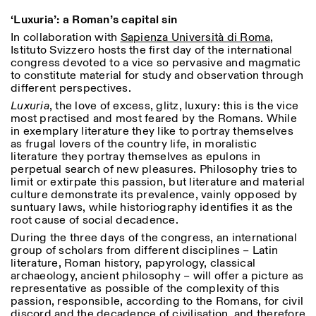
18h30
‘Luxuria’: a Roman’s capital sin
Facebook
Instagram
Linkedin
Vimeo
VISITES GUIDÉES:
Seulement sur rendez-vous
Length
In collaboration with
Sapienza Università di Roma
,
(italien, anglais)
Istituto Svizzero hosts the first day of the international
Privacy Policy
Tarif: 10€ par personne
1
365
congress devoted to a vice so pervasive and magmatic
Pour réservations:
to constitute material for study and observation through
> 1
visite@istitutosvizzero.it
different perspectives.
Luxuria
, the love of excess, glitz, luxury: this is the vice
Animaux non admis
most practised and most feared by the Romans. While
in exemplary literature they like to portray themselves
as frugal lovers of the country life, in moralistic
literature they portray themselves as epulons in
perpetual search of new pleasures. Philosophy tries to
limit or extirpate this passion, but literature and material
culture demonstrate its prevalence, vainly opposed by
suntuary laws, while historiography identifies it as the
root cause of social decadence.
During the three days of the congress, an international
group of scholars from different disciplines – Latin
literature, Roman history, papyrology, classical
archaeology, ancient philosophy – will offer a picture as
representative as possible of the complexity of this
passion, responsible, according to the Romans, for civil
discord and the decadence of civilisation, and therefore