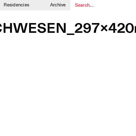
Residencies
Archive
1
1
CHWESEN_297x420