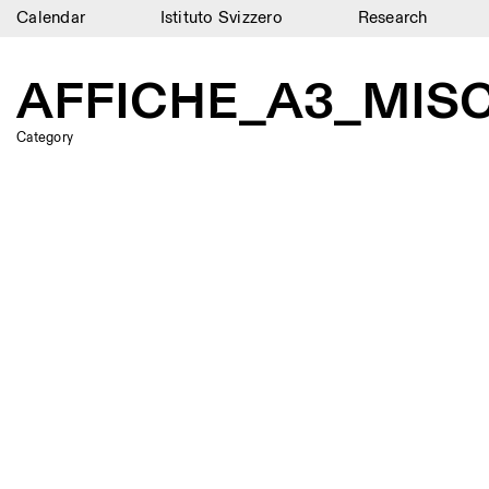
Calendar
Istituto Svizzero
Research
Calendar
AFFICHE_A3_MIS
Istituto Svizzero
Category
Research
Residencies
Archive
Blog
Organisation
Library
Jobs