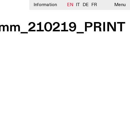
Information
EN
IT
DE
FR
Menu
mm_210219_PRINT