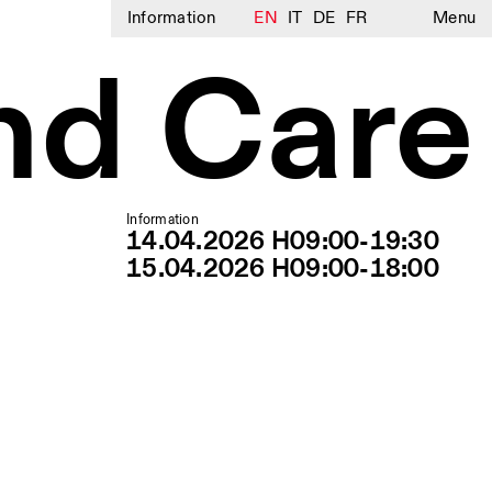
Information
EN
IT
DE
FR
Menu
nd Care
Information
14.04.2026 H09:00-19:30
15.04.2026 H09:00-18:00