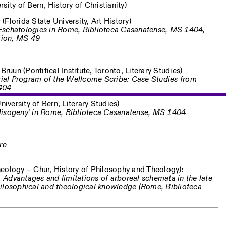
ity of Bern, History of Christianity)
 (Florida State University, Art History)
Eschatologies in Rome, Biblioteca Casanatense, MS 1404,
tion, MS 49
ruun (Pontifical Institute, Toronto, Literary Studies)
orial Program of the Wellcome Scribe: Case Studies from
404
iversity of Bern, Literary Studies)
Misogeny’ in Rome, Biblioteca Casanatense, MS 1404
re
eology – Chur, History of Philosophy and Theology):
s. Advantages and limitations of arboreal schemata in the late
hilosophical and theological knowledge (Rome, Biblioteca