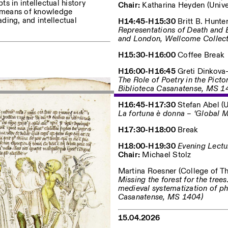
ts in intellectual history
Chair:
Katharina Heyden (Univers
as means of knowledge
ading, and intellectual
H14:45-H15:30
Britt B. Hunter
Representations of Death and 
and London, Wellcome Collec
H15:30-H16:00
Coffee Break
H16:00-H16:45
Greti Dinkova-B
The Role of Poetry in the Pict
Biblioteca Casanatense, MS 1
H16:45-H17:30
Stefan Abel (Un
La fortuna è donna – ‘Global 
H17:30-H18:00
Break
H18:00-H19:30
Evening Lectu
Chair:
Michael Stolz
Martina Roesner (College of Th
Missing the forest for the tree
medieval systematization of p
Casanatense, MS 1404)
15.04.2026