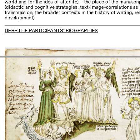
world and for the idea of afterlife) – the place of the manuscrip
(didactic and cognitive strategies; text-image-correlations 
transmission; the broader contexts in the history of writing, re
development).
HERE THE PARTICIPANTS’ BIOGRAPHIES