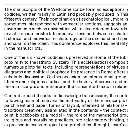
Other Activities
The manuscripts of the Wellcome scribe form an exceptional g
codices, written mainly in Latin and probably produced in Thur
NEWSLETTER
fifteenth century. Their combination of eschatological, morali
Signup to our newsletter to receive updates about our events
sometimes interspersed with vernacular sections, suggests an
environments such as universities while also oriented towards 
reveal a characteristic late medieval tension between eschat
historical and individual eschatology on the one hand and spir
and
cura
, on the other. This conference explores this mentalit
Facebook
Instagram
Linkedin
Vimeo
in the manuscripts.
One of the six known codices is preserved in Rome at the Bibl
proximity to the Istituto Svizzero. This ecclesiastical compos
numerous pictorial texts, including representations of virtues 
diagrams and political prophecy. Its presence in Rome offers a 
scholarly discussion. On this occasion, an international group 
literary and religious studies, and the history of science and 
the manuscripts and reinterpret the transmitted texts in relatio
Centred around the idea of knowledge transmission, the confer
following main objectives: the materiality of the manuscripts
parchment and paper, forms of layout, intermedial relations) – 
traditions creatively assimilated in the contents – the context
print: blockbooks as a model – the role of the manuscript grou
(religious and moralising practices, pre-reformatory thinking, th
expressed in eschatological and prophetical thought, ‘care’ as 