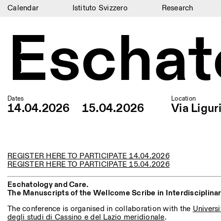
Calendar
Istituto Svizzero
Research
Eschat
Calendar
Istituto Svizzero
Research
Residencies
Dates
Location
14.04.2026
15.04.2026
Via Ligur
Archive
Blog
Organisation
REGISTER HERE TO PARTICIPATE 14.04.2026
REGISTER HERE TO PARTICIPATE 15.04.2026
Library
Eschatology and Care.
Jobs
The Manuscripts of the Wellcome Scribe in Interdisciplina
The conference is organised in collaboration with the
Universi
degli studi di Cassino e del Lazio meridionale
.