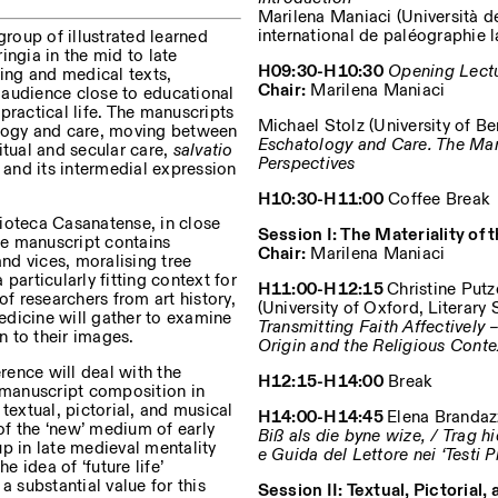
Marilena Maniaci (Università de
international de paléographie l
roup of illustrated learned
ingia in the mid to late
H09:30-H10:30
Opening Lect
sing and medical texts,
Chair:
Marilena Maniaci
 audience close to educational
practical life. The manuscripts
Michael Stolz (University of Be
ology and care, moving between
Eschatology and Care. The Manu
itual and secular care,
salvatio
Perspectives
y and its intermedial expression
Privacy Policy
H10:30-H11:00
Coffee Break
ioteca Casanatense, in close
Session I: The Materiality of
ite manuscript contains
Chair:
Marilena Maniaci
and vices, moralising tree
particularly fitting context for
H11:00-H12:15
Christine Putz
of researchers from art history,
(University of Oxford, Literary 
medicine will gather to examine
Transmitting Faith Affectivel
n to their images.
Origin and the Religious Cont
ence will deal with the
H12:15-H14:00
Break
 (manuscript composition in
textual, pictorial, and musical
H14:00-H14:45
Elena Brandazz
 of the ‘new’ medium of early
Biß als die byne wize, / Trag 
p in late medieval mentality
e Guida del Lettore nei ‘Testi 
e idea of ‘future life’
a substantial value for this
Session II: Textual, Pictorial,