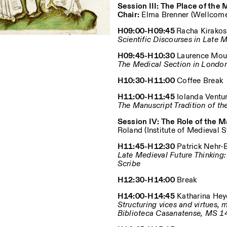
Session III: The Place of the
Chair:
Elma Brenner (Wellcome 
H09:00-H09:45
Racha Kirakosi
Scientific Discourses in Late
H09:45-H10:30
Laurence Mouli
The Medical Section in Londo
H10:30-H11:00
Coffee Break
H11:00-H11:45
Iolanda Ventur
The Manuscript Tradition of th
Session IV: The Role of the 
Roland (Institute of Medieval 
H11:45-H12:30
Patrick Nehr-Ba
Late Medieval Future Thinking
Scribe
H12:30-H14:00
Break
H14:00-H14:45
Katharina Heyde
Structuring vices and virtues,
Biblioteca Casanatense, MS 1