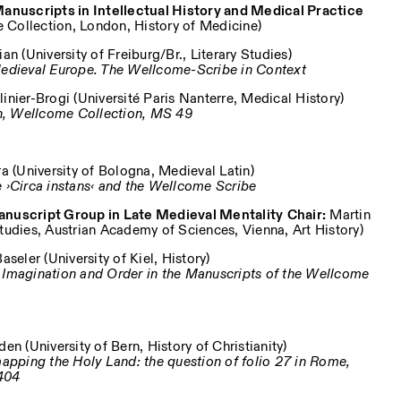
 Manuscripts in Intellectual History and Medical Practice
Collection, London, History of Medicine)
an (University of Freiburg/Br., Literary Studies)
 Medieval Europe. The Wellcome-Scribe in Context
nier-Brogi (Université Paris Nanterre, Medical History)
n, Wellcome Collection, MS 49
a (University of Bologna, Medieval Latin)
e ›Circa instans‹ and the Wellcome Scribe
Manuscript Group in Late Medieval Mentality
Chair:
Martin
Studies, Austrian Academy of Sciences, Vienna, Art History)
seler (University of Kiel, History)
: Imagination and Order in the Manuscripts of the Wellcome
n (University of Bern, History of Christianity)
 mapping the Holy Land: the question of folio 27 in Rome,
404