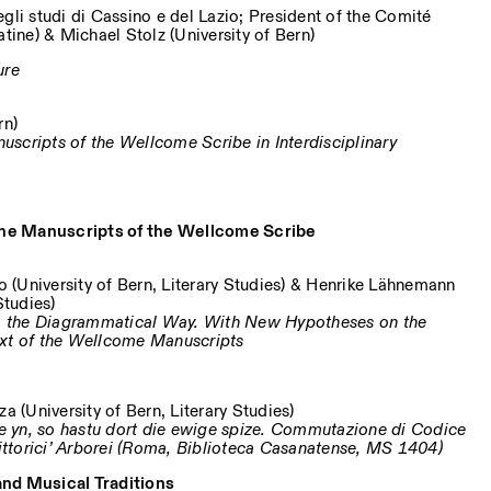
gli studi di Cassino e del Lazio; President of the Comité
atine) & Michael Stolz (University of Bern)
ure
rn)
scripts of the Wellcome Scribe in Interdisciplinary
 the Manuscripts of the Wellcome Scribe
o (University of Bern, Literary Studies) & Henrike Lähnemann
Studies)
y – the Diagrammatical Way. With New Hypotheses on the
ext of the Wellcome Manuscripts
a (University of Bern, Literary Studies)
hie yn, so hastu dort die ewige spize. Commutazione di Codice
Pittorici’ Arborei (Roma, Biblioteca Casanatense, MS 1404)
 and Musical Traditions