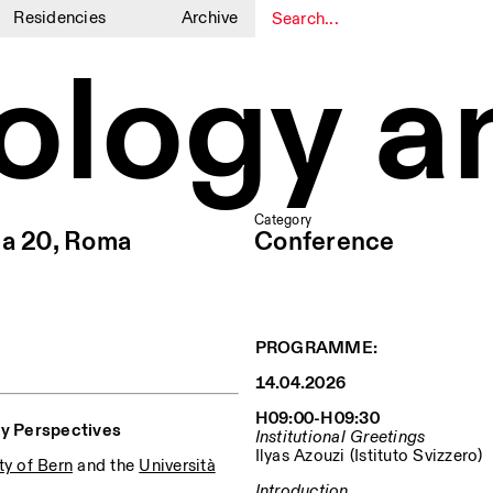
Residencies
Archive
ology a
1
1
Category
ia 20, Roma
Conference
PROGRAMME:
14.04.2026
H09:00-H09:30
ry Perspectives
Institutional Greetings
Ilyas Azouzi (Istituto Svizzero)
ty of Bern
and the
Università
Introduction