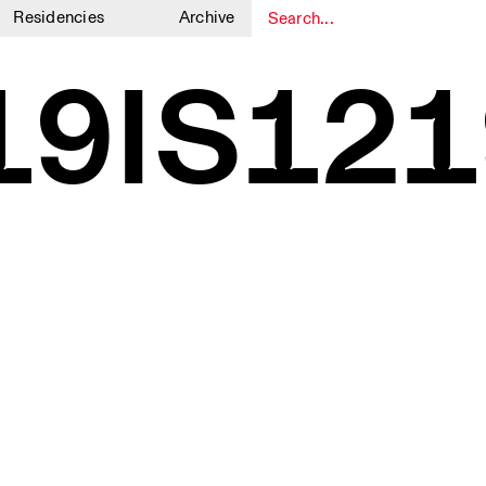
Residencies
Archive
1
1
19IS121