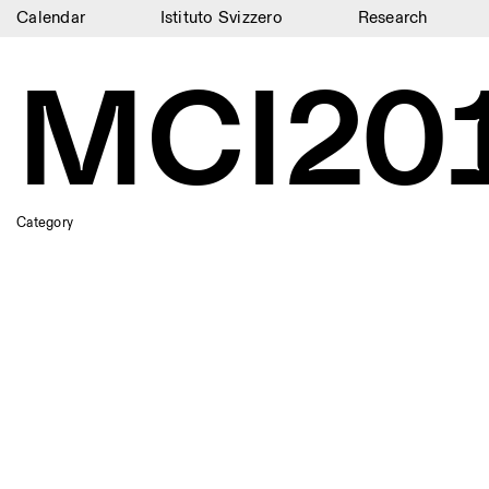
Calendar
Istituto Svizzero
Research
Calendar
MCI20
Istituto Svizzero
Research
Residencies
Category
Archive
Blog
Organisation
Library
Jobs