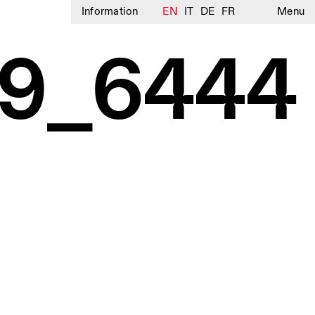
Information
EN
IT
DE
FR
Menu
9_6444