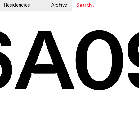
Residencies
Archive
6A0
1
1