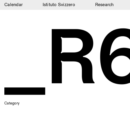
Calendar
Istituto Svizzero
Research
_R
Calendar
Istituto Svizzero
Research
Residencies
Archive
Blog
Organisation
Library
Category
Jobs