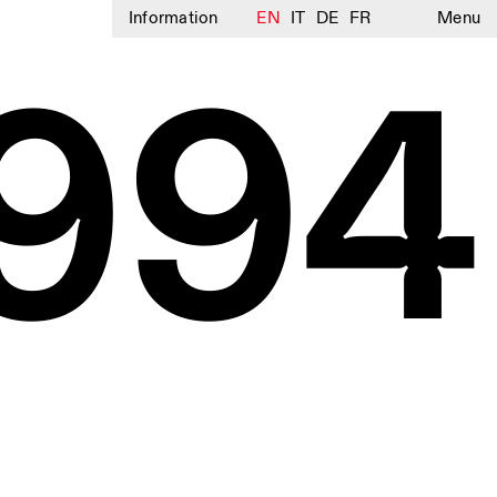
Information
EN
IT
DE
FR
Menu
994