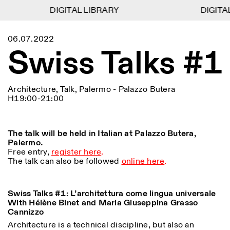
DIGITAL LIBRARY
DIGITAL LIBRARY
DIGITAL
DIGITAL
1
Menu
Close
06.07.2022
Information
Filters
Close
Close
Swiss Talks #1
Lingua
Area
EN
IT
DE
Reset
FR
ISTITUTO SVIZZERO
Villa Maraini
ROME
Via Ludovisi 48
Art
Residencies
Science
00187 Roma
Calendar
Architecture, Talk, Palermo - Palazzo Butera
+39 06 420 421
Istituto Svizzero
H19:00-21:00
roma@istitutosvizzero.it
Research
Location
Reset
Residencies
By public transportation:
Archive
Rome
All
Milan
Istituto Svizzero is located
Blog
The talk will be held in Italian at Palazzo Butera,
near the metro A stop
Organisation
Palermo.
Barberini
Category
Reset
Library
Free entry,
register here
.
Jobs
The talk can also be followed
online here
.
FRONT DESK HOURS:
All Categories
Other Activities
09:00AM–01:30PM,
MON-FRI
Anthropology
Archaeology
02:30PM–06:00PM
NEWSLETTER
Swiss Talks #1: L’architettura come lingua universale
Architecture
Art
EXHIBITION HOURS:
Atlas Studios
Signup to our newsletter to receive updates about our
With Hélène Binet and Maria Giuseppina Grasso
Wednesday/Friday: 14:30-
events
Cannizzo
Astrophysics
Book launch
18:30
Architecture is a technical discipline, but also an
Thursday: 14:30-20:00
More Options...