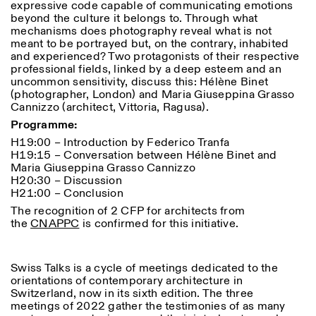
expressive code capable of communicating emotions
Saturday/Sunday: 11:00-
beyond the culture it belongs to. Through what
18:30
mechanisms does photography reveal what is not
Facebook
Instagram
Linkedin
Vimeo
Length (days)
meant to be portrayed but, on the contrary, inhabited
GUIDED TOURS:
By appointment only
Privacy Policy
and experienced? Two protagonists of their respective
(Italian, English)
1
365
professional fields, linked by a deep esteem and an
Cost: 10€ per person
uncommon sensitivity, discuss this: Hélène Binet
> 1
For bookings:
(photographer, London) and Maria Giuseppina Grasso
visite@istitutosvizzero.it
Cannizzo (architect, Vittoria, Ragusa).
Animals are not permitted
Programme:
H19:00 – Introduction by Federico Tranfa
H19:15 – Conversation between Hélène Binet and
Maria Giuseppina Grasso Cannizzo
H20:30 – Discussion
H21:00 – Conclusion
The recognition of 2 CFP for architects from
the
CNAPPC
is confirmed for this initiative.
Swiss Talks is a cycle of meetings dedicated to the
orientations of contemporary architecture in
Switzerland, now in its sixth edition. The three
meetings of 2022 gather the testimonies of as many