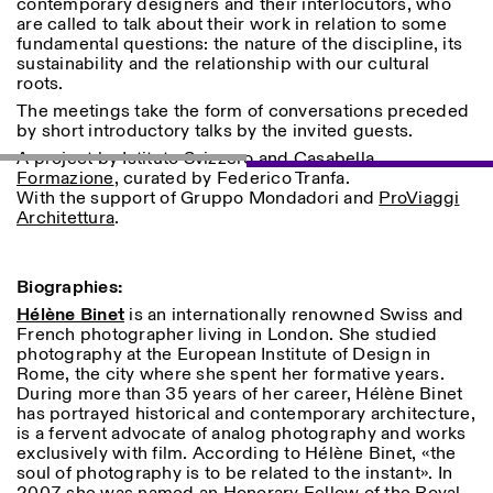
contemporary designers and their interlocutors, who
are called to talk about their work in relation to some
fundamental questions: the nature of the discipline, its
sustainability and the relationship with our cultural
ISTITUTO SVIZZERO
Sede di Milano
roots.
MILAN
Via Vecchio Politecnico 3
20121 Milan
The meetings take the form of conversations preceded
+39 02 76 01 61 18
by short introductory talks by the invited guests.
milano@istitutosvizzero.it
A project by Istituto Svizzero and
Casabella
Formazione
, curated by Federico Tranfa.
EXHIBITION HOURS:
I’ll miss you when I scroll
With the support of Gruppo Mondadori and
ProViaggi
away
Architettura
.
Monday/Friday: 11:00-
17:00
Thursday: 11:00-20:00
Saturday: 14:00-18:00
Biographies:
Sunday closed
Hélène Binet
is an internationally renowned Swiss and
French photographer living in London. She studied
photography at the European Institute of Design in
Rome, the city where she spent her formative years.
During more than 35 years of her career, Hélène Binet
has portrayed historical and contemporary architecture,
is a fervent advocate of analog photography and works
exclusively with film. According to Hélène Binet, «the
soul of photography is to be related to the instant». In