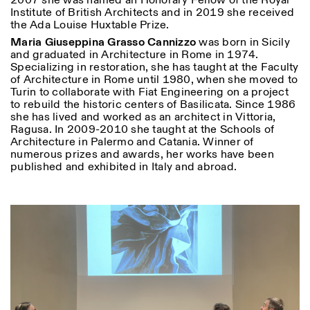
2007 she was named an Honorary Fellow of the Royal
Institute of British Architects and in 2019 she received
the Ada Louise Huxtable Prize.
Maria Giuseppina Grasso Cannizzo
was born in Sicily
and graduated in Architecture in Rome in 1974.
Specializing in restoration, she has taught at the Faculty
of Architecture in Rome until 1980, when she moved to
Turin to collaborate with Fiat Engineering on a project
to rebuild the historic centers of Basilicata. Since 1986
Designed by Dallas
she has lived and worked as an architect in Vittoria,
Ragusa. In 2009-2010 she taught at the Schools of
Architecture in Palermo and Catania. Winner of
numerous prizes and awards, her works have been
published and exhibited in Italy and abroad.