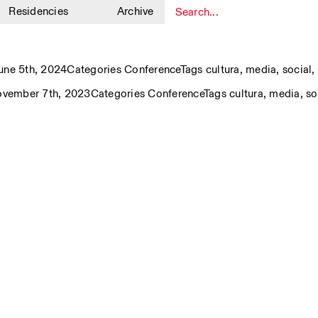
Residencies
Archive
1
ne 5th, 2024
Categories
Conference
Tags
cultura
,
media
,
social
,
ovember 7th, 2023
Categories
Conference
Tags
cultura
,
media
,
so