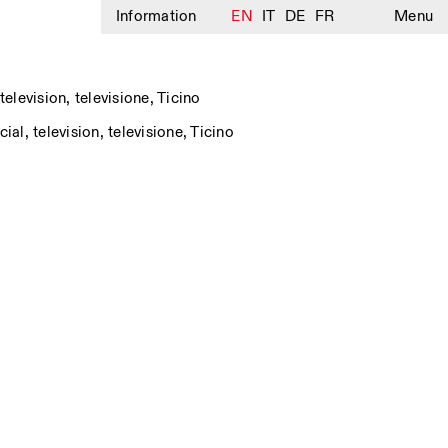
Information
EN
IT
DE
FR
Menu
television
,
televisione
,
Ticino
cial
,
television
,
televisione
,
Ticino