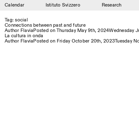
Calendar
Istituto Svizzero
Research
Calendar
Tag:
social
Connections between past and future
Istituto Svizzero
Author
Flavia
Posted on
Thursday May 9th, 2024
Wednesday Ju
La cultura in onda
Author
Flavia
Posted on
Friday October 20th, 2023
Tuesday N
Research
Residencies
Archive
Blog
Organisation
Library
Jobs