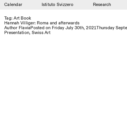
Calendar
Istituto Svizzero
Research
Calendar
Tag:
Art Book
Hannah Villiger: Roma and afterwards
Istituto Svizzero
Author
Flavia
Posted on
Friday July 30th, 2021
Thursday Sept
Presentation
,
Swiss Art
Research
Residencies
Archive
Blog
Organisation
Library
Jobs