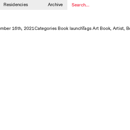
Residencies
Archive
1
ember 16th, 2021
Categories
Book launch
Tags
Art Book
,
Artist
,
B