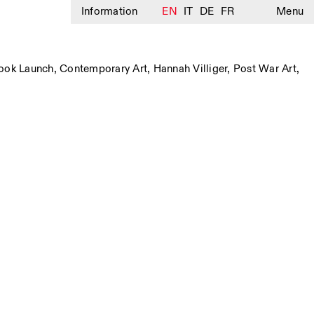
Information
EN
IT
DE
FR
Menu
ook Launch
,
Contemporary Art
,
Hannah Villiger
,
Post War Art
,