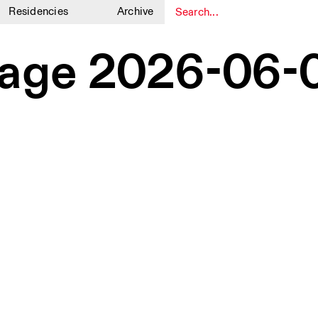
Residencies
Archive
1
1
ge 2026-06-0