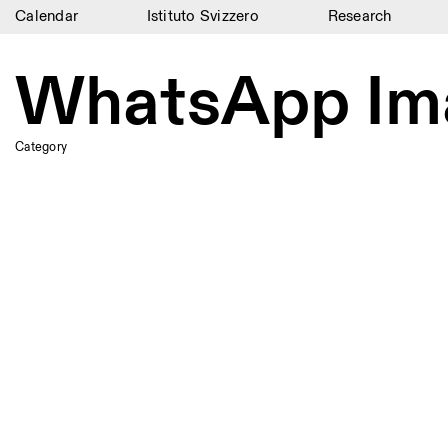
Calendar
Istituto Svizzero
Research
Calendar
WhatsApp Ima
Istituto Svizzero
Research
Category
Residencies
Archive
Blog
Organisation
Library
Jobs