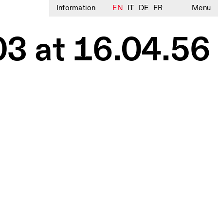
Information
EN
IT
DE
FR
Menu
3 at 16.04.56