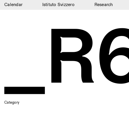
Calendar
Istituto Svizzero
Research
_R
Calendar
Istituto Svizzero
Research
Residencies
Archive
Blog
Organisation
Library
Category
Jobs