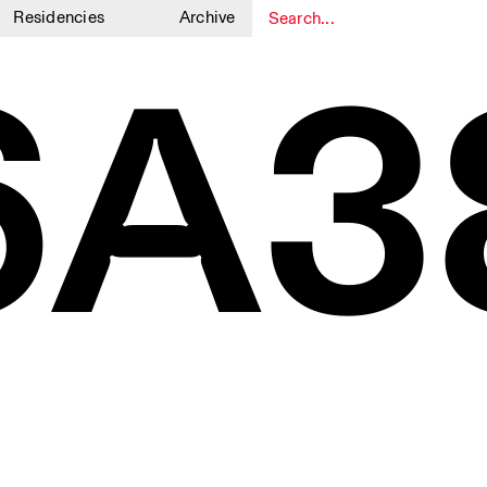
Residencies
Archive
6A3
1
1