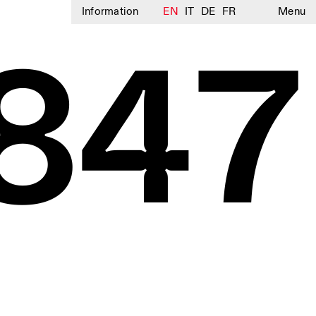
Information
EN
IT
DE
FR
Menu
847